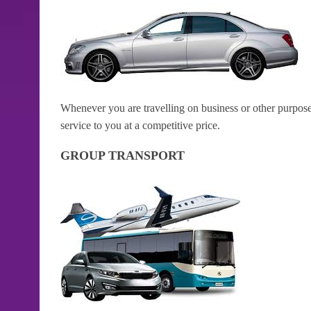
Whenever you are travelling on business or other purposes
service to you at a competitive price.
GROUP TRANSPORT