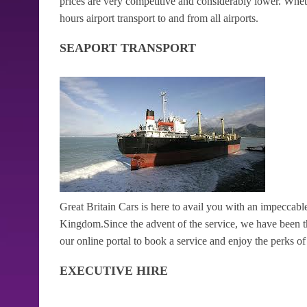
prices are very competitive and considerably lower. Wheth
hours airport transport to and from all airports.
SEAPORT TRANSPORT
Great Britain Cars is here to avail you with an impeccable
Kingdom.Since the advent of the service, we have been the 
our online portal to book a service and enjoy the perks of h
EXECUTIVE HIRE