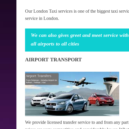
Our London Taxi services is one of the biggest taxi serv
service in London.
We can also gives greet and meet service with
all airports to all cities
AIRPORT TRANSPORT
We provide licensed transfer service to and from any pa