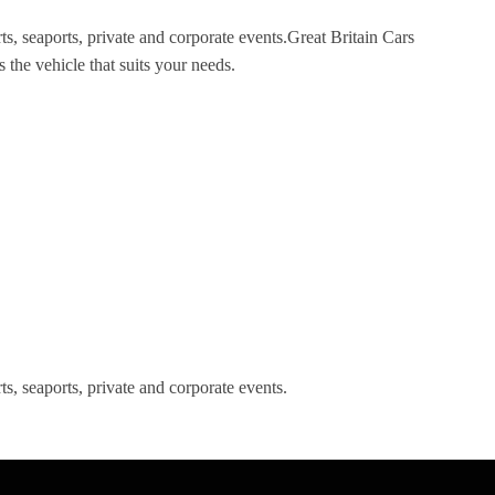
ts, seaports, private and corporate events.Great Britain Cars
 the vehicle that suits your needs.
s, seaports, private and corporate events.