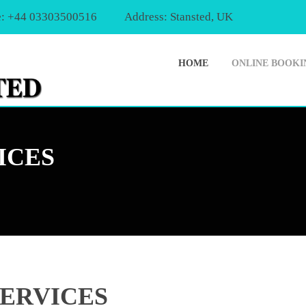
: +44 03303500516
Address: Stansted, UK
HOME
ONLINE BOOKI
ICES
SERVICES