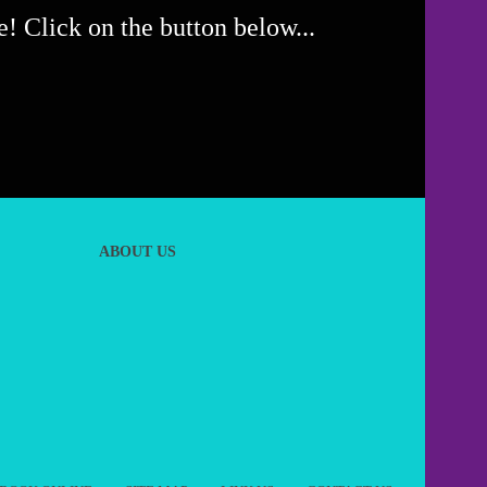
! Click on the button below...
ABOUT US