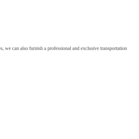
, we can also furnish a professional and exclusive transportation