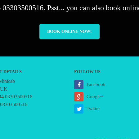
 03303500516. Psst... you can also book online
BOOK ONLINE NOW!
T DETAILS
FOLLOW US
 Minicab
Facebook
, UK
44 03303500516
Google+
 03303500516
Twitter