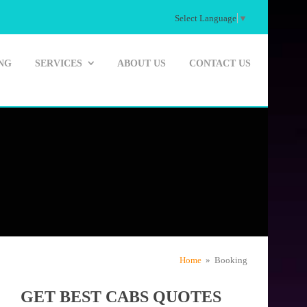
Select Language
▼
NG
SERVICES
ABOUT US
CONTACT US
Home
» Booking
GET BEST CABS QUOTES