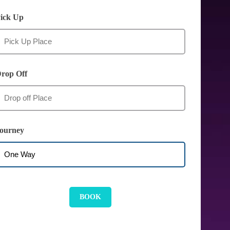
ick Up
rop Off
ourney