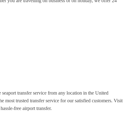
er you are travelling on business or on holiday, we offer 24
 seaport transfer service from any location in the United
most trusted transfer service for our satisfied customers. Visit
assle-free airport transfer.