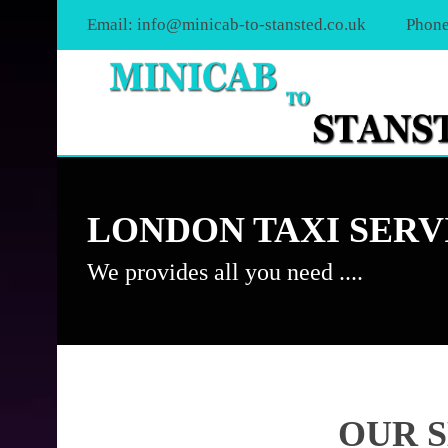
Email:
info@minicab-to-stansted.co.uk
Phone
LONDON TAXI SERV
We provides all you need ....
OUR 