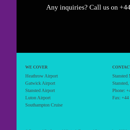
Any inquiries? Call us on +44
WE COVER
CONTAC
Heathrow Airport
Stansted
Gatwick Airport
Stansted
Stansted Airport
Phone: +
Luton Airport
Fax: +44
Southampton Cruise