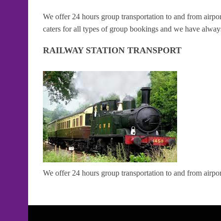
We offer 24 hours group transportation to and from airpor
caters for all types of group bookings and we have always
RAILWAY STATION TRANSPORT
We offer 24 hours group transportation to and from airport