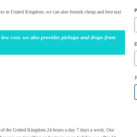
P
ices in United Kingdom, we can also furnish cheap and best taxi
 low cost. we also provides pickups and drops from
D
J
rt of the United Kingdom 24 hours a day 7 days a week. Our