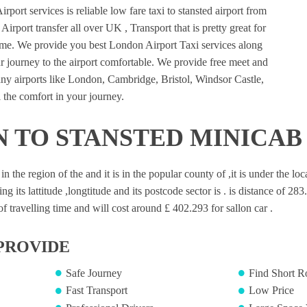
port services is reliable low fare taxi to stansted airport from
irport transfer all over UK , Transport that is pretty great for
ime. We provide you best London Airport Taxi services along
 journey to the airport comfortable. We provide free meet and
many airports like London, Cambridge, Bristol, Windsor Castle,
 the comfort in your journey.
 TO STANSTED MINICAB
 in the region of the and it is in the popular county of ,it is under the l
ng its lattitude ,longtitude and its postcode sector is . is distance of 28
 travelling time and will cost around £ 402.293 for sallon car .
PROVIDE
Safe Journey
Find Short R
Fast Transport
Low Price