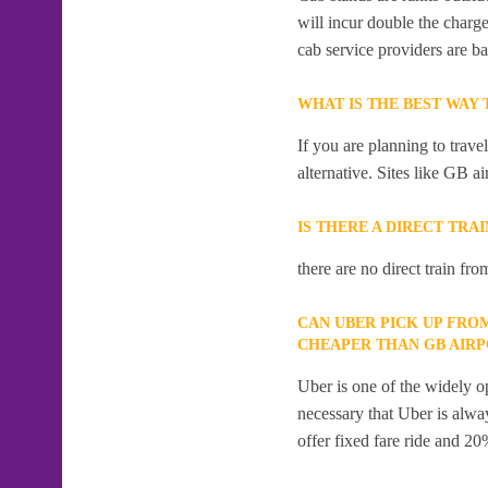
will incur double the charge
cab service providers are ba
WHAT IS THE BEST WAY
If you are planning to trav
alternative. Sites like GB ai
IS THERE A DIRECT TRA
there are no direct train fr
CAN UBER PICK UP FRO
CHEAPER THAN GB AIR
Uber is one of the widely op
necessary that Uber is alway
offer fixed fare ride and 20