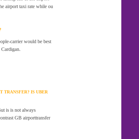
e airport taxi rate while ou
?
eople-carrier would be best
o Cardigan.
T TRANSFER? IS UBER
ut is is not always
contrast GB airporttransfer