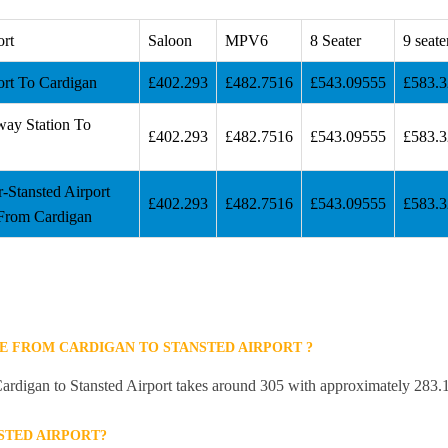
ort
Saloon
MPV6
8 Seater
9 seate
ort To Cardigan
£402.293
£482.7516
£543.09555
£583.
way Station To
£402.293
£482.7516
£543.09555
£583.
r-Stansted Airport
£402.293
£482.7516
£543.09555
£583.
From Cardigan
E FROM CARDIGAN TO STANSTED AIRPORT ?
ardigan to Stansted Airport takes around 305 with approximately 283.1
STED AIRPORT?