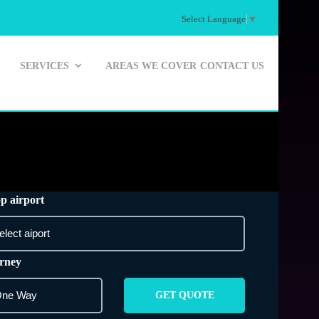
Select Language
▼
SERVICES
AREAS WE COVER
CONTACT US
p airport
rney
GET QUOTE