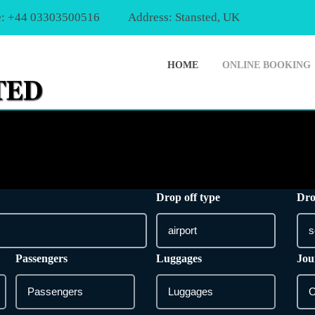
: +44 03303500516
Address: Stansted, UK
HOME
ONLINE BOOKING
Drop off type
Dro
Passengers
Luggages
Jou