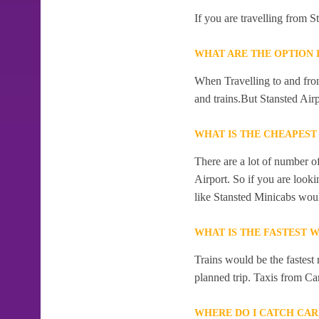
If you are travelling from 
WHAT ARE THE OPTION 
When Travelling to and from
and trains.But Stansted Airp
WHAT IS THE CHEAPEST
There are a lot of number o
Airport. So if you are look
like Stansted Minicabs woul
WHAT IS THE FASTEST 
Trains would be the fastest
planned trip. Taxis from Car
WHERE DO I CATCH CAR