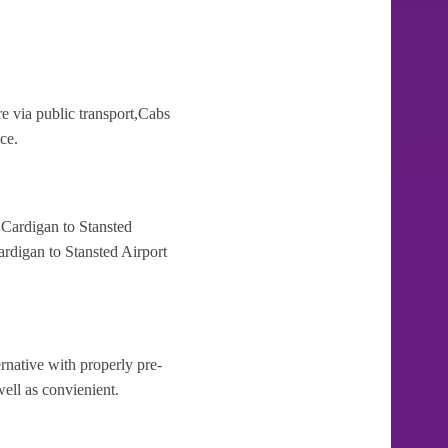
e via public transport,Cabs
ce.
 Cardigan to Stansted
ardigan to Stansted Airport
rnative with properly pre-
well as convienient.