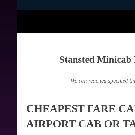
Stansted Minicab 
We can reached specified ti
CHEAPEST FARE CA
AIRPORT CAB OR T