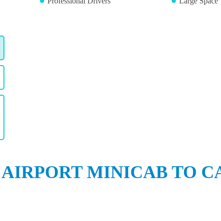
Professional Drivers
Large Space 
 AIRPORT MINICAB TO C