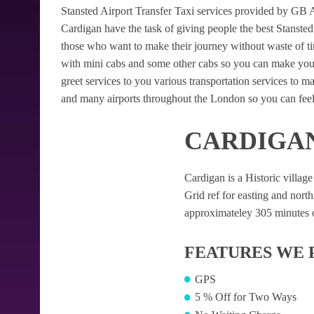
Stansted Airport Transfer Taxi services provided by GB Air
Cardigan have the task of giving people the best Stansted A
those who want to make their journey without waste of t
with mini cabs and some other cabs so you can make your
greet services to you various transportation services to 
and many airports throughout the London so you can feel
CARDIGAN
Cardigan is a Historic village
Grid ref for easting and northi
approximateley 305 minutes of
FEATURES WE 
GPS
5 % Off for Two Ways