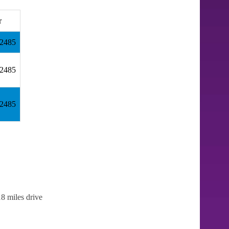
r
32485
32485
32485
8 miles drive