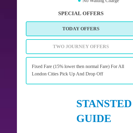
No Waiting Charge
SPECIAL OFFERS
TODAY OFFERS
TWO JOURNEY OFFERS
Fixed Fare (15% lower then normal Fare) For All
London Cities Pick Up And Drop Off
STANSTED
GUIDE