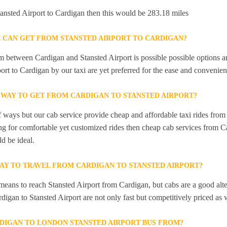
Stansted Airport to Cardigan then this would be 283.18 miles
I CAN GET FROM STANSTED AIRPORT TO CARDIGAN?
 between Cardigan and Stansted Airport is possible possible options ar
ort to Cardigan by our taxi are yet preferred for the ease and convenien
 WAY TO GET FROM CARDIGAN TO STANSTED AIRPORT?
f ways but our cab service provide cheap and affordable taxi rides from
ing for comfortable yet customized rides then cheap cab services from C
d be ideal.
WAY TO TRAVEL FROM CARDIGAN TO STANSTED AIRPORT?
 means to reach Stansted Airport from Cardigan, but cabs are a good alte
digan to Stansted Airport are not only fast but competitively priced as 
DIGAN TO LONDON STANSTED AIRPORT BUS FROM?