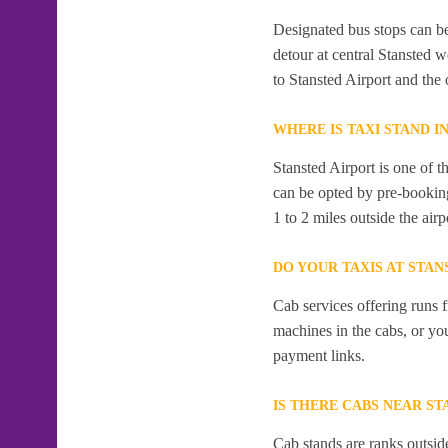
Designated bus stops can be 
detour at central Stansted 
to Stansted Airport and the 
WHERE IS TAXI STAND I
Stansted Airport is one of t
can be opted by pre-booking
1 to 2 miles outside the airp
DO YOUR TAXIS AT STAN
Cab services offering runs 
machines in the cabs, or y
payment links.
IS THERE CABS NEAR ST
Cab stands are ranks outside