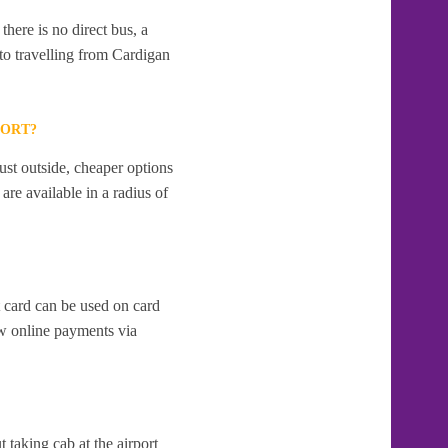
here is no direct bus, a
to travelling from Cardigan
PORT?
ust outside, cheaper options
re available in a radius of
t card can be used on card
w online payments via
t taking cab at the airport