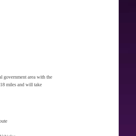
ocal government area with the
3.18 miles and will take
oute