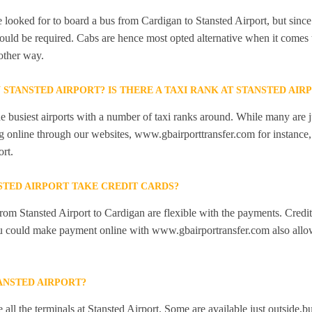
looked for to board a bus from Cardigan to Stansted Airport, but since t
would be required. Cabs are hence most opted alternative when it comes 
other way.
N STANSTED AIRPORT? IS THERE A TAXI RANK AT STANSTED AIR
he busiest airports with a number of taxi ranks around. While many are j
 online through our websites, www.gbairporttransfer.com for instance, a
ort.
STED AIRPORT TAKE CREDIT CARDS?
from Stansted Airport to Cardigan are flexible with the payments. Credi
ou could make payment online with www.gbairportransfer.com also allo
ANSTED AIRPORT?
 all the terminals at Stansted Airport. Some are available just outside,bu