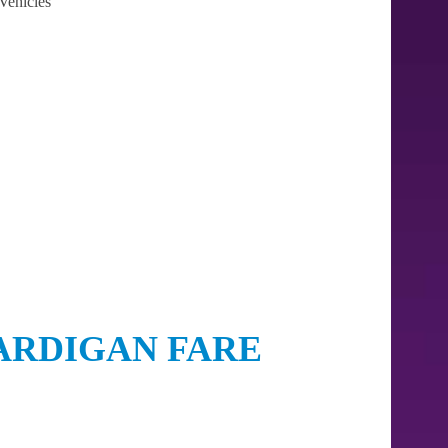
Vehicles
ARDIGAN FARE