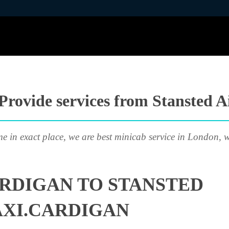
Provide services from Stansted A
me in exact place, we are best minicab service in London, w
RDIGAN TO STANSTED
AXI.CARDIGAN