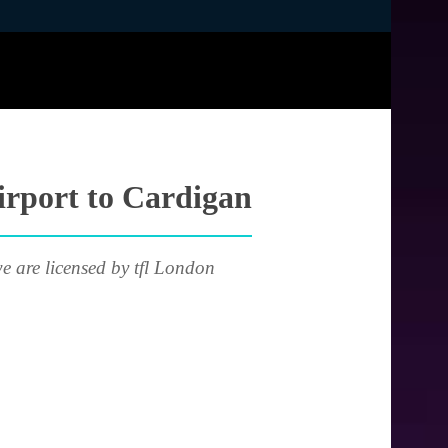
irport to Cardigan
e are licensed by tfl London