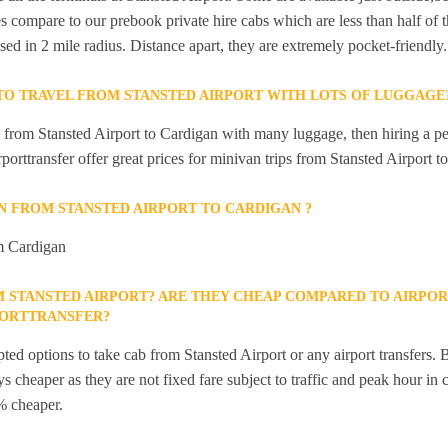
s compare to our prebook private hire cabs which are less than half of th
sed in 2 mile radius. Distance apart, they are extremely pocket-friendly.
 TO TRAVEL FROM STANSTED AIRPORT WITH LOTS OF LUGGAGE
el from Stansted Airport to Cardigan with many luggage, then hiring a p
rporttransfer offer great prices for minivan trips from Stansted Airport t
IN FROM STANSTED AIRPORT TO CARDIGAN ?
om Cardigan
M STANSTED AIRPORT? ARE THEY CHEAP COMPARED TO AIRPOR
PORTTRANSFER?
ted options to take cab from Stansted Airport or any airport transfers. B
s cheaper as they are not fixed fare subject to traffic and peak hour in 
% cheaper.