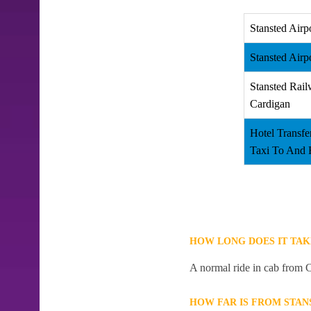
Stansted Airp
Stansted Airp
Stansted Rail
Cardigan
Hotel Transfe
Taxi To And 
HOW LONG DOES IT TAK
A normal ride in cab from C
HOW FAR IS FROM STAN