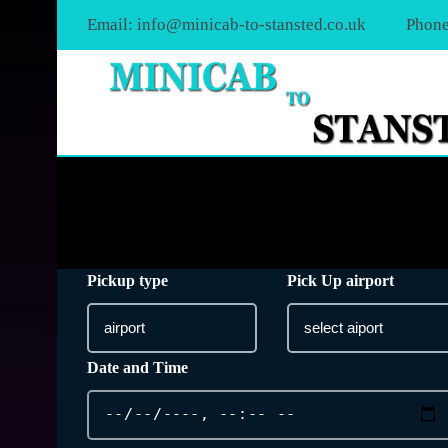
Email:
info@minicab-to-stansted.co.uk
Phone
Pickup type
Pick Up airport
Date and Time