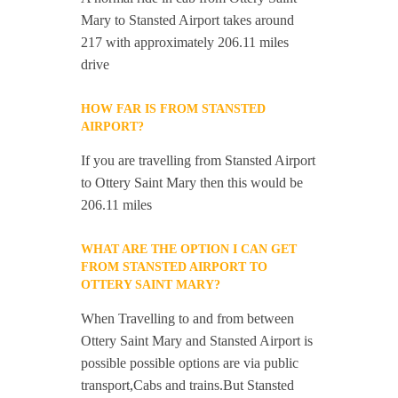
Mary to Stansted Airport takes around
217 with approximately 206.11 miles
drive
HOW FAR IS FROM STANSTED
AIRPORT?
If you are travelling from Stansted Airport
to Ottery Saint Mary then this would be
206.11 miles
WHAT ARE THE OPTION I CAN GET
FROM STANSTED AIRPORT TO
OTTERY SAINT MARY?
When Travelling to and from between
Ottery Saint Mary and Stansted Airport is
possible possible options are via public
transport,Cabs and trains.But Stansted