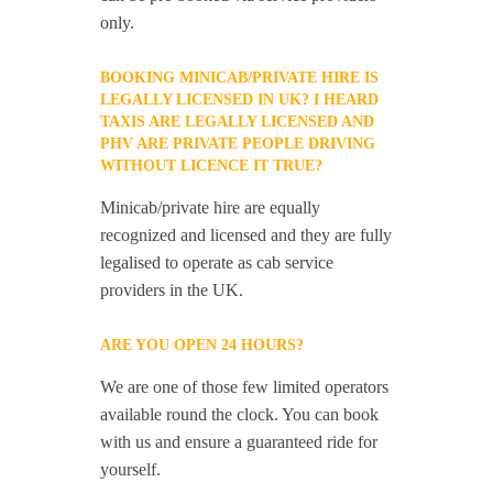
only.
BOOKING MINICAB/PRIVATE HIRE IS
LEGALLY LICENSED IN UK? I HEARD
TAXIS ARE LEGALLY LICENSED AND
PHV ARE PRIVATE PEOPLE DRIVING
WITHOUT LICENCE IT TRUE?
Minicab/private hire are equally
recognized and licensed and they are fully
legalised to operate as cab service
providers in the UK.
ARE YOU OPEN 24 HOURS?
We are one of those few limited operators
available round the clock. You can book
with us and ensure a guaranteed ride for
yourself.