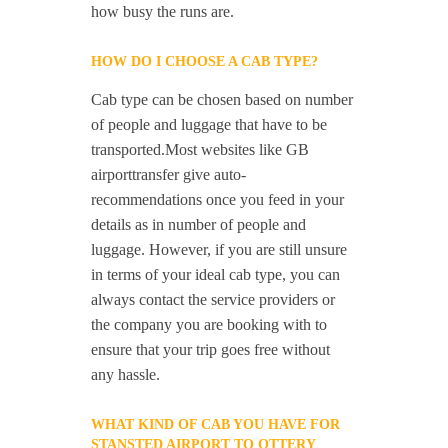
how busy the runs are.
HOW DO I CHOOSE A CAB TYPE?
Cab type can be chosen based on number
of people and luggage that have to be
transported.Most websites like GB
airporttransfer give auto-
recommendations once you feed in your
details as in number of people and
luggage. However, if you are still unsure
in terms of your ideal cab type, you can
always contact the service providers or
the company you are booking with to
ensure that your trip goes free without
any hassle.
WHAT KIND OF CAB YOU HAVE FOR
STANSTED AIRPORT TO OTTERY