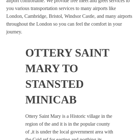
airport comfortable. We provide free meet and greet services to
you various transportation services to many airports like
London, Cambridge, Bristol, Windsor Castle, and many airports
throughout the London so you can feel the comfort in your
journey.
OTTERY SAINT
MARY TO
STANSTED
MINICAB
Ottery Saint Mary is a Historic village in the
region of the and it is in the popular county
of ,it is under the local government area with
the Grid ref for easting and northing its