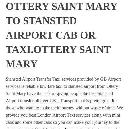
OTTERY SAINT MARY
TO STANSTED
AIRPORT CAB OR
TAXI.OTTERY SAINT
MARY
Stansted Airport Transfer Taxi services provided by GB Airport
services is reliable low fare taxi to stansted airport from Ottery
Saint Mary have the task of giving people the best Stansted
Airport transfer all over UK , Transport that is pretty great for
those who want to make their journey without waste of time. We
provide you best London Airport Taxi services along with mini
cabs and some other cabs so you can make your journey to the