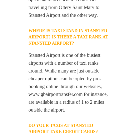
travelling from Ottery Saint Mary to
Stansted Airport and the other way.
WHERE IS TAXI STAND IN STANSTED
AIRPORT? IS THERE A TAXI RANK AT
STANSTED AIRPORT?
Stansted Airport is one of the busiest
airports with a number of taxi ranks
around. While many are just outside,
cheaper options can be opted by pre-
booking online through our websites,
www.gbairporttransfer.com for instance,
are available in a radius of 1 to 2 miles
outside the airport.
DO YOUR TAXIS AT STANSTED
AIRPORT TAKE CREDIT CARDS?