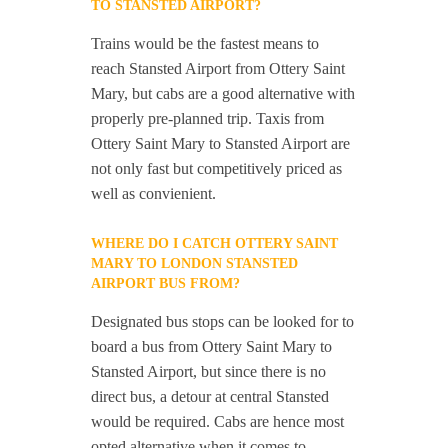
TO STANSTED AIRPORT?
Trains would be the fastest means to
reach Stansted Airport from Ottery Saint
Mary, but cabs are a good alternative with
properly pre-planned trip. Taxis from
Ottery Saint Mary to Stansted Airport are
not only fast but competitively priced as
well as convienient.
WHERE DO I CATCH OTTERY SAINT
MARY TO LONDON STANSTED
AIRPORT BUS FROM?
Designated bus stops can be looked for to
board a bus from Ottery Saint Mary to
Stansted Airport, but since there is no
direct bus, a detour at central Stansted
would be required. Cabs are hence most
opted alternative when it comes to