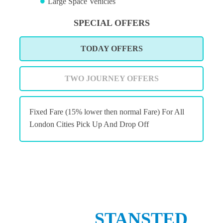
Large Space Vehicles
SPECIAL OFFERS
TODAY OFFERS
TWO JOURNEY OFFERS
Fixed Fare (15% lower then normal Fare) For All
London Cities Pick Up And Drop Off
STANSTED