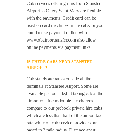
Cab services offering runs from Stansted
Airport to Ottery Saint Mary are flexible
with the payments. Credit card can be
used on card machines in the cabs, or you
could make payment online with
www.gbairportransfer.com also allow
online payments via payment links.
IS THERE CABS NEAR STANSTED
AIRPORT?
Cab stands are ranks outside all the
terminals at Stansted Airport. Some are
available just outside,but taking cab at the
airport will incur double the charges
compare to our prebook private hire cabs
which are less than half of the airport taxi
rate while ou cab service providers are
based in 2 mile radius. Distance apart,