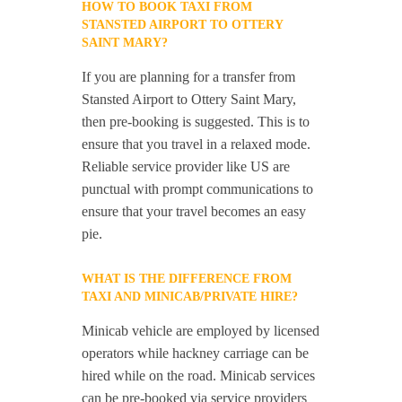
HOW TO BOOK TAXI FROM
STANSTED AIRPORT TO OTTERY
SAINT MARY?
If you are planning for a transfer from
Stansted Airport to Ottery Saint Mary,
then pre-booking is suggested. This is to
ensure that you travel in a relaxed mode.
Reliable service provider like US are
punctual with prompt communications to
ensure that your travel becomes an easy
pie.
WHAT IS THE DIFFERENCE FROM
TAXI AND MINICAB/PRIVATE HIRE?
Minicab vehicle are employed by licensed
operators while hackney carriage can be
hired while on the road. Minicab services
can be pre-booked via service providers