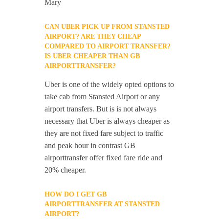
Mary
CAN UBER PICK UP FROM STANSTED
AIRPORT? ARE THEY CHEAP
COMPARED TO AIRPORT TRANSFER?
IS UBER CHEAPER THAN GB
AIRPORTTRANSFER?
Uber is one of the widely opted options to
take cab from Stansted Airport or any
airport transfers. But is is not always
necessary that Uber is always cheaper as
they are not fixed fare subject to traffic
and peak hour in contrast GB
airporttransfer offer fixed fare ride and
20% cheaper.
HOW DO I GET GB
AIRPORTTRANSFER AT STANSTED
AIRPORT?