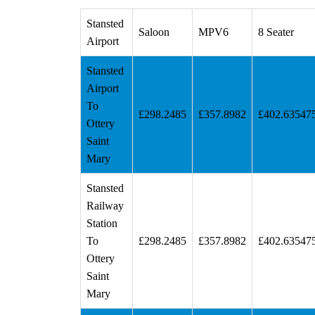
Stansted
Saloon
MPV6
8 Seater
Airport
Stansted
Airport
To
£298.2485
£357.8982
£402.63547
Ottery
Saint
Mary
Stansted
Railway
Station
To
£298.2485
£357.8982
£402.63547
Ottery
Saint
Mary