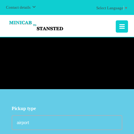
Contact details
Select Language
▼
MENU
Pickup type