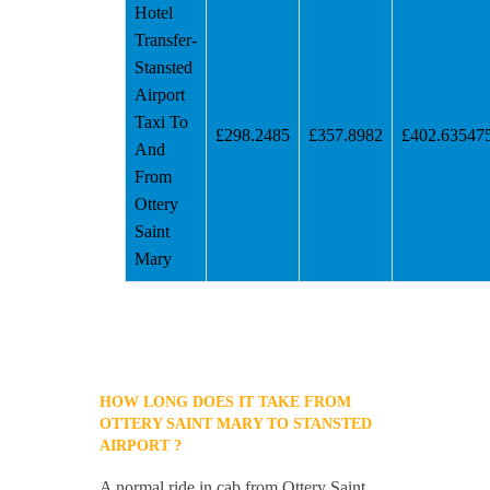
Hotel
Transfer-
Stansted
Airport
Taxi To
£298.2485
£357.8982
£402.63547
And
From
Ottery
Saint
Mary
HOW LONG DOES IT TAKE FROM
OTTERY SAINT MARY TO STANSTED
AIRPORT ?
A normal ride in cab from Ottery Saint