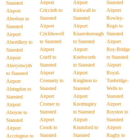
Airport
Airport
Stansted
Stansted
Criccieth to
Kirkwall to
Airport
Airport
Stansted
Stansted
Rowley-
Aberlour to
Airport
Airport
Regis to
Stansted
Crickhowell
Knaresborough
Stansted
Airport
to Stansted
to Stansted
Airport
Abertillery to
Airport
Airport
Roy-Bridge
Stansted
Crieff to
Knebworth
to Stansted
Airport
Stansted
to Stansted
Airport
Aberystwyth
Airport
Airport
Royal-
to Stansted
Cromarty to
Knighton to
Tunbridge-
Airport
Stansted
Stansted
Wells to
Abingdon to
Airport
Airport
Stansted
Stansted
Cromer to
Knottingley
Airport
Airport
Stansted
to Stansted
Royston to
Aboyne to
Airport
Airport
Stansted
Stansted
Crook to
Knutsford to
Airport
Airport
Stansted
Stansted
Rugby to
Accrington to