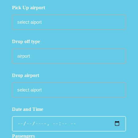
Pick Up airport
Drop off type
Drop airport
Date and Time
Passengers