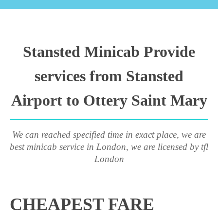
Stansted Minicab Provide
services from Stansted
Airport to Ottery Saint Mary
We can reached specified time in exact place, we are
best minicab service in London, we are licensed by tfl
London
CHEAPEST FARE