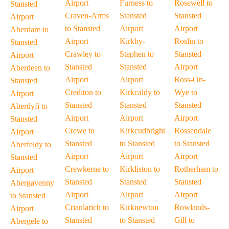
Airport
Furness to
Rosewell to
Stansted
Craven-Arms
Stansted
Stansted
Airport
to Stansted
Airport
Airport
Aberdare to
Airport
Kirkby-
Roslin to
Stansted
Crawley to
Stephen to
Stansted
Airport
Stansted
Stansted
Airport
Aberdeen to
Airport
Airport
Ross-On-
Stansted
Crediton to
Kirkcaldy to
Wye to
Airport
Stansted
Stansted
Stansted
Aberdyfi to
Airport
Airport
Airport
Stansted
Crewe to
Kirkcudbright
Rossendale
Airport
Stansted
to Stansted
to Stansted
Aberfeldy to
Airport
Airport
Airport
Stansted
Crewkerne to
Kirkliston to
Rotherham to
Airport
Stansted
Stansted
Stansted
Abergavenny
Airport
Airport
Airport
to Stansted
Crianlarich to
Kirknewton
Rowlands-
Airport
Stansted
to Stansted
Gill to
Abergele to