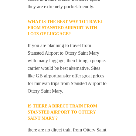
they are extremely pocket-friendly.
WHAT IS THE BEST WAY TO TRAVEL
FROM STANSTED AIRPORT WITH
LOTS OF LUGGAGE?
If you are planning to travel from
Stansted Airport to Ottery Saint Mary
with many luggage, then hiring a people-
carrier would be best alternative. Sites
like GB airporttransfer offer great prices
for minivan trips from Stansted Airport to
Ottery Saint Mary.
IS THERE A DIRECT TRAIN FROM
STANSTED AIRPORT TO OTTERY
SAINT MARY ?
there are no direct train from Ottery Saint