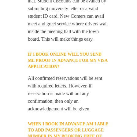
that. Student discounts can be availed by
submitting university letter or a valid
student ID card. New Comers can avail
meet and greet service where drivers wait
inside the meeting hall with the town
board. This will make things easy.
IF I BOOK ONLINE WILL YOU SEND
ME PROOF IN ADVANCE FOR MY VISA
APPLICATION?
All confirmed reservations will be sent
with required letters. However, if
reservation is made without any
confirmation, then only an
acknowledgement will be given.
WHEN I BOOK IN ADVANCE AM I ABLE
TO ADD PASSENGERS OR LUGGAGE
NUMBER IN MY BOOKING FREE OF