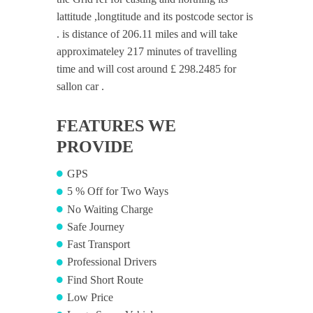
lattitude ,longtitude and its postcode sector is
. is distance of 206.11 miles and will take
approximateley 217 minutes of travelling
time and will cost around £ 298.2485 for
sallon car .
FEATURES WE
PROVIDE
GPS
5 % Off for Two Ways
No Waiting Charge
Safe Journey
Fast Transport
Professional Drivers
Find Short Route
Low Price