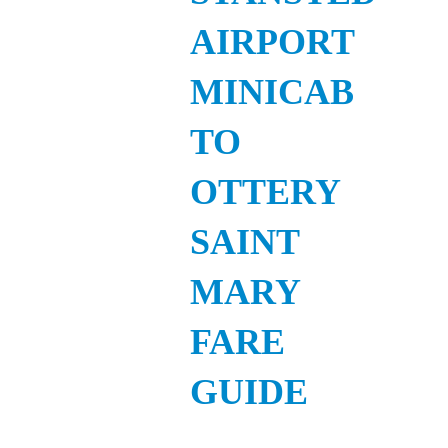
AIRPORT
MINICAB
TO
OTTERY
SAINT
MARY
FARE
GUIDE