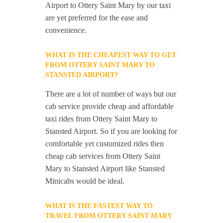
Airport to Ottery Saint Mary by our taxi
are yet preferred for the ease and
convenience.
WHAT IS THE CHEAPEST WAY TO GET
FROM OTTERY SAINT MARY TO
STANSTED AIRPORT?
There are a lot of number of ways but our
cab service provide cheap and affordable
taxi rides from Ottery Saint Mary to
Stansted Airport. So if you are looking for
comfortable yet customized rides then
cheap cab services from Ottery Saint
Mary to Stansted Airport like Stansted
Minicabs would be ideal.
WHAT IS THE FASTEST WAY TO
TRAVEL FROM OTTERY SAINT MARY