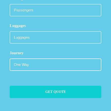
Luggages
Journey
GET QUOTE