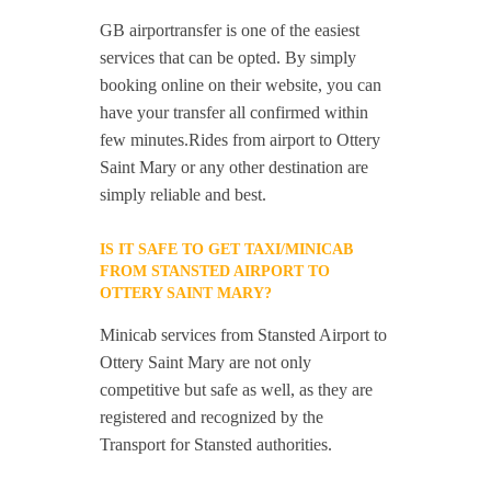
GB airportransfer is one of the easiest
services that can be opted. By simply
booking online on their website, you can
have your transfer all confirmed within
few minutes.Rides from airport to Ottery
Saint Mary or any other destination are
simply reliable and best.
IS IT SAFE TO GET TAXI/MINICAB
FROM STANSTED AIRPORT TO
OTTERY SAINT MARY?
Minicab services from Stansted Airport to
Ottery Saint Mary are not only
competitive but safe as well, as they are
registered and recognized by the
Transport for Stansted authorities.