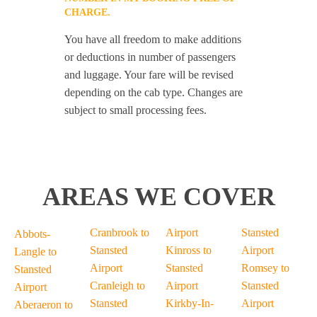
CHARGE.
You have all freedom to make additions
or deductions in number of passengers
and luggage. Your fare will be revised
depending on the cab type. Changes are
subject to small processing fees.
AREAS WE COVER
Cranbrook to
Airport
Stansted
Abbots-
Stansted
Kinross to
Airport
Langle to
Airport
Stansted
Romsey to
Stansted
Cranleigh to
Airport
Stansted
Airport
Stansted
Kirkby-In-
Airport
Aberaeron to