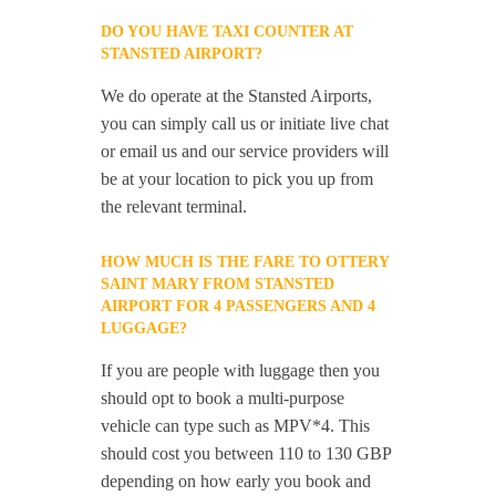
DO YOU HAVE TAXI COUNTER AT
STANSTED AIRPORT?
We do operate at the Stansted Airports,
you can simply call us or initiate live chat
or email us and our service providers will
be at your location to pick you up from
the relevant terminal.
HOW MUCH IS THE FARE TO OTTERY
SAINT MARY FROM STANSTED
AIRPORT FOR 4 PASSENGERS AND 4
LUGGAGE?
If you are people with luggage then you
should opt to book a multi-purpose
vehicle can type such as MPV*4. This
should cost you between 110 to 130 GBP
depending on how early you book and