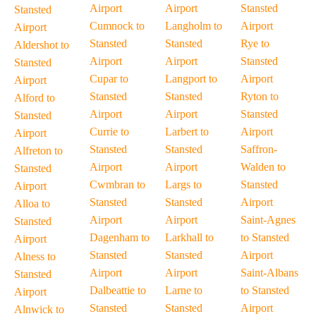
Airport
Airport
Stansted
Stansted
Cumnock to
Langholm to
Airport
Airport
Stansted
Stansted
Rye to
Aldershot to
Airport
Airport
Stansted
Stansted
Cupar to
Langport to
Airport
Airport
Stansted
Stansted
Ryton to
Alford to
Airport
Airport
Stansted
Stansted
Currie to
Larbert to
Airport
Airport
Stansted
Stansted
Saffron-
Alfreton to
Airport
Airport
Walden to
Stansted
Cwmbran to
Largs to
Stansted
Airport
Stansted
Stansted
Airport
Alloa to
Airport
Airport
Saint-Agnes
Stansted
Dagenham to
Larkhall to
to Stansted
Airport
Stansted
Stansted
Airport
Alness to
Airport
Airport
Saint-Albans
Stansted
Dalbeattie to
Larne to
to Stansted
Airport
Stansted
Stansted
Airport
Alnwick to