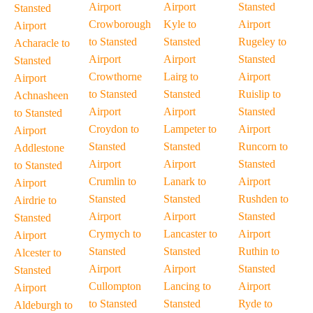
Airport
Airport
Stansted
Stansted
Crowborough
Kyle to
Airport
Airport
to Stansted
Stansted
Rugeley to
Acharacle to
Airport
Airport
Stansted
Stansted
Crowthorne
Lairg to
Airport
Airport
to Stansted
Stansted
Ruislip to
Achnasheen
Airport
Airport
Stansted
to Stansted
Croydon to
Lampeter to
Airport
Airport
Stansted
Stansted
Runcorn to
Addlestone
Airport
Airport
Stansted
to Stansted
Crumlin to
Lanark to
Airport
Airport
Stansted
Stansted
Rushden to
Airdrie to
Airport
Airport
Stansted
Stansted
Crymych to
Lancaster to
Airport
Airport
Stansted
Stansted
Ruthin to
Alcester to
Airport
Airport
Stansted
Stansted
Cullompton
Lancing to
Airport
Airport
to Stansted
Stansted
Ryde to
Aldeburgh to