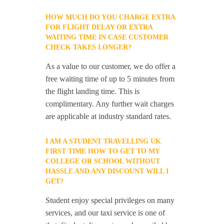
HOW MUCH DO YOU CHARGE EXTRA
FOR FLIGHT DELAY OR EXTRA
WAITING TIME IN CASE CUSTOMER
CHECK TAKES LONGER?
As a value to our customer, we do offer a
free waiting time of up to 5 minutes from
the flight landing time. This is
complimentary. Any further wait charges
are applicable at industry standard rates.
I AM A STUDENT TRAVELLING UK
FIRST TIME HOW TO GET TO MY
COLLEGE OR SCHOOL WITHOUT
HASSLE AND ANY DISCOUNT WILL I
GET?
Student enjoy special privileges on many
services, and our taxi service is one of