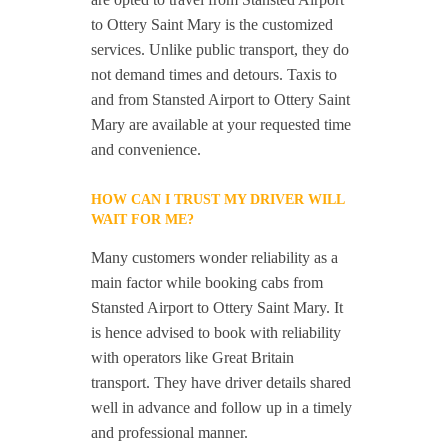
to Ottery Saint Mary is the customized
services. Unlike public transport, they do
not demand times and detours. Taxis to
and from Stansted Airport to Ottery Saint
Mary are available at your requested time
and convenience.
HOW CAN I TRUST MY DRIVER WILL
WAIT FOR ME?
Many customers wonder reliability as a
main factor while booking cabs from
Stansted Airport to Ottery Saint Mary. It
is hence advised to book with reliability
with operators like Great Britain
transport. They have driver details shared
well in advance and follow up in a timely
and professional manner.