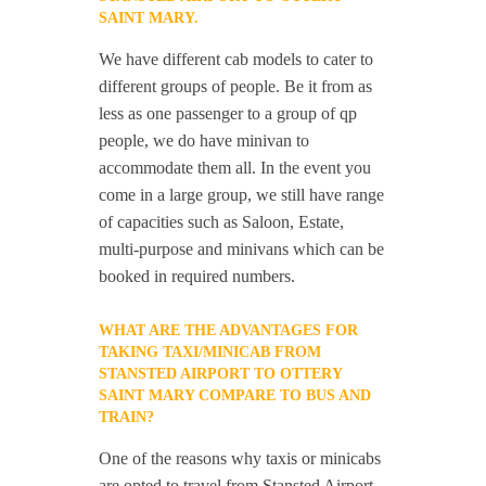
SAINT MARY.
We have different cab models to cater to
different groups of people. Be it from as
less as one passenger to a group of qp
people, we do have minivan to
accommodate them all. In the event you
come in a large group, we still have range
of capacities such as Saloon, Estate,
multi-purpose and minivans which can be
booked in required numbers.
WHAT ARE THE ADVANTAGES FOR
TAKING TAXI/MINICAB FROM
STANSTED AIRPORT TO OTTERY
SAINT MARY COMPARE TO BUS AND
TRAIN?
One of the reasons why taxis or minicabs
are opted to travel from Stansted Airport