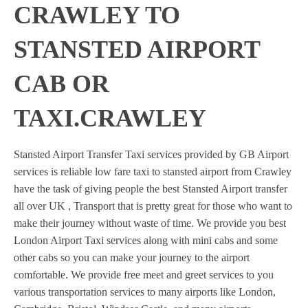
CRAWLEY TO
STANSTED AIRPORT
CAB OR
TAXI.CRAWLEY
Stansted Airport Transfer Taxi services provided by GB Airport
services is reliable low fare taxi to stansted airport from Crawley
have the task of giving people the best Stansted Airport transfer
all over UK , Transport that is pretty great for those who want to
make their journey without waste of time. We provide you best
London Airport Taxi services along with mini cabs and some
other cabs so you can make your journey to the airport
comfortable. We provide free meet and greet services to you
various transportation services to many airports like London,