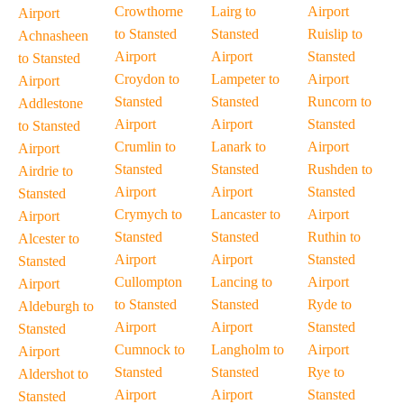
Crowthorne
Lairg to
Airport
Airport
to Stansted
Stansted
Ruislip to
Achnasheen
Airport
Airport
Stansted
to Stansted
Croydon to
Lampeter to
Airport
Airport
Stansted
Stansted
Runcorn to
Addlestone
Airport
Airport
Stansted
to Stansted
Crumlin to
Lanark to
Airport
Airport
Stansted
Stansted
Rushden to
Airdrie to
Airport
Airport
Stansted
Stansted
Crymych to
Lancaster to
Airport
Airport
Stansted
Stansted
Ruthin to
Alcester to
Airport
Airport
Stansted
Stansted
Cullompton
Lancing to
Airport
Airport
to Stansted
Stansted
Ryde to
Aldeburgh to
Airport
Airport
Stansted
Stansted
Cumnock to
Langholm to
Airport
Airport
Stansted
Stansted
Rye to
Aldershot to
Airport
Airport
Stansted
Stansted