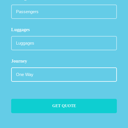
Luggages
Journey
GET QUOTE