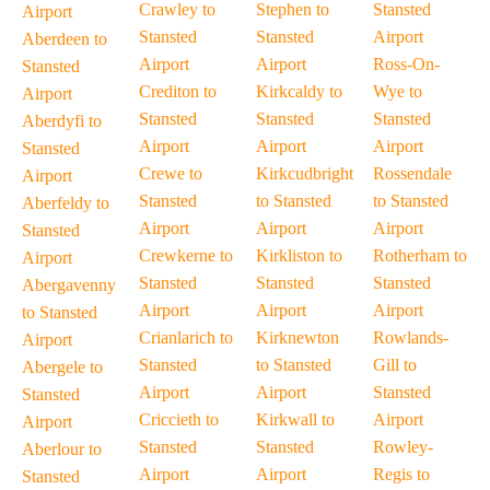
Crawley to
Stephen to
Stansted
Airport
Stansted
Stansted
Airport
Aberdeen to
Airport
Airport
Ross-On-
Stansted
Crediton to
Kirkcaldy to
Wye to
Airport
Stansted
Stansted
Stansted
Aberdyfi to
Airport
Airport
Airport
Stansted
Crewe to
Kirkcudbright
Rossendale
Airport
Stansted
to Stansted
to Stansted
Aberfeldy to
Airport
Airport
Airport
Stansted
Crewkerne to
Kirkliston to
Rotherham to
Airport
Stansted
Stansted
Stansted
Abergavenny
Airport
Airport
Airport
to Stansted
Crianlarich to
Kirknewton
Rowlands-
Airport
Stansted
to Stansted
Gill to
Abergele to
Airport
Airport
Stansted
Stansted
Criccieth to
Kirkwall to
Airport
Airport
Stansted
Stansted
Rowley-
Aberlour to
Airport
Airport
Regis to
Stansted