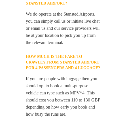
STANSTED AIRPORT?
We do operate at the Stansted Airports,
you can simply call us or initiate live chat
or email us and our service providers will
be at your location to pick you up from
the relevant terminal.
HOW MUCH IS THE FARE TO
CRAWLEY FROM STANSTED AIRPORT
FOR 4 PASSENGERS AND 4 LUGGAGE?
If you are people with luggage then you
should opt to book a multi-purpose
vehicle can type such as MPV*4. This
should cost you between 110 to 130 GBP
depending on how early you book and
how busy the runs are.