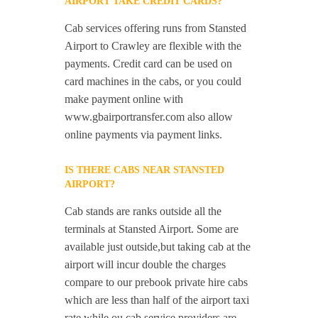
AIRPORT TAKE CREDIT CARDS?
Cab services offering runs from Stansted
Airport to Crawley are flexible with the
payments. Credit card can be used on
card machines in the cabs, or you could
make payment online with
www.gbairportransfer.com also allow
online payments via payment links.
IS THERE CABS NEAR STANSTED
AIRPORT?
Cab stands are ranks outside all the
terminals at Stansted Airport. Some are
available just outside,but taking cab at the
airport will incur double the charges
compare to our prebook private hire cabs
which are less than half of the airport taxi
rate while ou cab service providers are