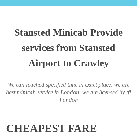
Stansted Minicab Provide
services from Stansted
Airport to Crawley
We can reached specified time in exact place, we are
best minicab service in London, we are licensed by tfl
London
CHEAPEST FARE