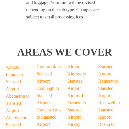
and luggage. Your fare will be revised
depending on the cab type. Changes are
subject to small processing fees.
AREAS WE COVER
Cranbrook to
Airport
Stansted
Abbots-
Stansted
Kinross to
Airport
Langle to
Airport
Stansted
Romsey to
Stansted
Cranleigh to
Airport
Stansted
Airport
Stansted
Kirkby-In-
Airport
Aberaeron to
Airport
Furness to
Rosewell to
Stansted
Craven-Arms
Stansted
Stansted
Airport
to Stansted
Airport
Airport
Aberdare to
Airport
Kirkby-
Roslin to
Stansted