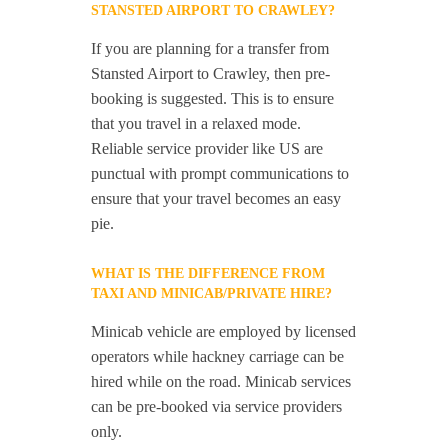
STANSTED AIRPORT TO CRAWLEY?
If you are planning for a transfer from
Stansted Airport to Crawley, then pre-
booking is suggested. This is to ensure
that you travel in a relaxed mode.
Reliable service provider like US are
punctual with prompt communications to
ensure that your travel becomes an easy
pie.
WHAT IS THE DIFFERENCE FROM
TAXI AND MINICAB/PRIVATE HIRE?
Minicab vehicle are employed by licensed
operators while hackney carriage can be
hired while on the road. Minicab services
can be pre-booked via service providers
only.