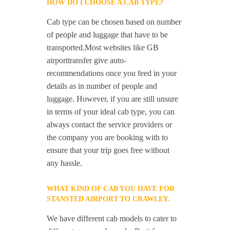
HOW DO I CHOOSE A CAB TYPE?
Cab type can be chosen based on number
of people and luggage that have to be
transported.Most websites like GB
airporttransfer give auto-
recommendations once you feed in your
details as in number of people and
luggage. However, if you are still unsure
in terms of your ideal cab type, you can
always contact the service providers or
the company you are booking with to
ensure that your trip goes free without
any hassle.
WHAT KIND OF CAB YOU HAVE FOR
STANSTED AIRPORT TO CRAWLEY.
We have different cab models to cater to