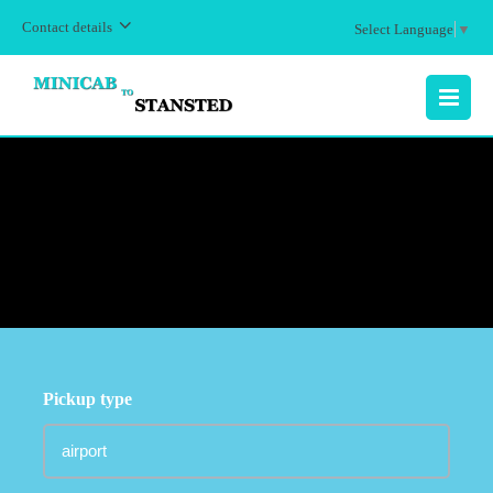
Contact details
Select Language
▼
MENU
Pickup type