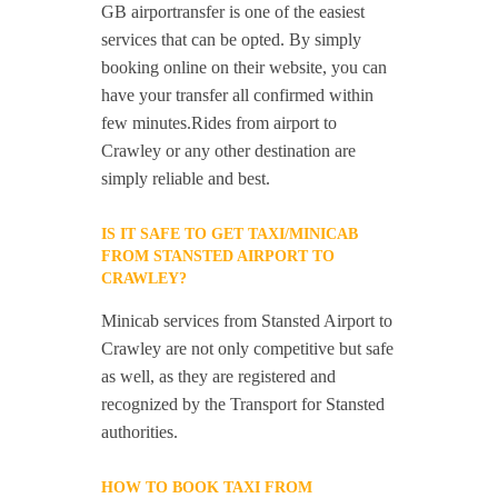
GB airportransfer is one of the easiest
services that can be opted. By simply
booking online on their website, you can
have your transfer all confirmed within
few minutes.Rides from airport to
Crawley or any other destination are
simply reliable and best.
IS IT SAFE TO GET TAXI/MINICAB
FROM STANSTED AIRPORT TO
CRAWLEY?
Minicab services from Stansted Airport to
Crawley are not only competitive but safe
as well, as they are registered and
recognized by the Transport for Stansted
authorities.
HOW TO BOOK TAXI FROM