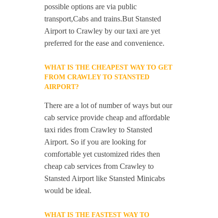
possible options are via public
transport,Cabs and trains.But Stansted
Airport to Crawley by our taxi are yet
preferred for the ease and convenience.
WHAT IS THE CHEAPEST WAY TO GET
FROM CRAWLEY TO STANSTED
AIRPORT?
There are a lot of number of ways but our
cab service provide cheap and affordable
taxi rides from Crawley to Stansted
Airport. So if you are looking for
comfortable yet customized rides then
cheap cab services from Crawley to
Stansted Airport like Stansted Minicabs
would be ideal.
WHAT IS THE FASTEST WAY TO