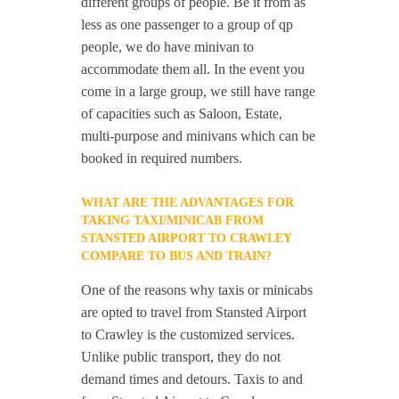
different groups of people. Be it from as
less as one passenger to a group of qp
people, we do have minivan to
accommodate them all. In the event you
come in a large group, we still have range
of capacities such as Saloon, Estate,
multi-purpose and minivans which can be
booked in required numbers.
WHAT ARE THE ADVANTAGES FOR
TAKING TAXI/MINICAB FROM
STANSTED AIRPORT TO CRAWLEY
COMPARE TO BUS AND TRAIN?
One of the reasons why taxis or minicabs
are opted to travel from Stansted Airport
to Crawley is the customized services.
Unlike public transport, they do not
demand times and detours. Taxis to and