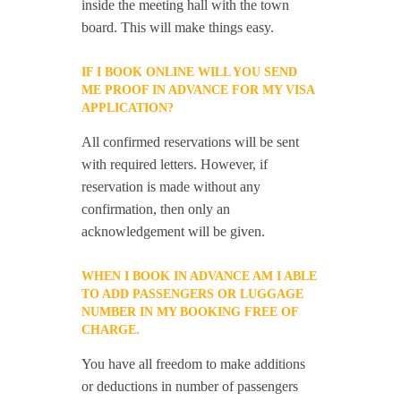
inside the meeting hall with the town
board. This will make things easy.
IF I BOOK ONLINE WILL YOU SEND
ME PROOF IN ADVANCE FOR MY VISA
APPLICATION?
All confirmed reservations will be sent
with required letters. However, if
reservation is made without any
confirmation, then only an
acknowledgement will be given.
WHEN I BOOK IN ADVANCE AM I ABLE
TO ADD PASSENGERS OR LUGGAGE
NUMBER IN MY BOOKING FREE OF
CHARGE.
You have all freedom to make additions
or deductions in number of passengers