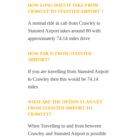
HOW LONG DOES IT TAKE FROM
CRAWLEY TO STANSTED AIRPORT ?
A normal ride in cab from Crawley to
Stansted Airport takes around 80 with
approximately 74.14 miles drive
HOW FAR IS FROM STANSTED
AIRPORT?
If you are travelling from Stansted Airport
to Crawley then this would be 74.14
miles
WHAT ARE THE OPTION I CAN GET
FROM STANSTED AIRPORT TO
CRAWLEY?
When Travelling to and from between
Crawley and Stansted Airport is possible