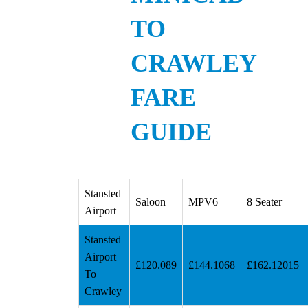
TO
CRAWLEY
FARE
GUIDE
Stansted
Saloon
MPV6
8 Seater
Airport
Stansted
Airport
£120.089
£144.1068
£162.12015
To
Crawley