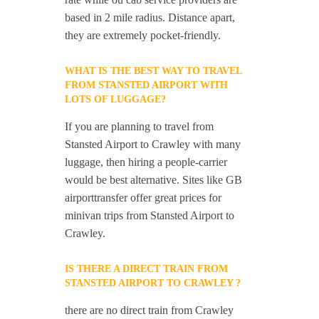
based in 2 mile radius. Distance apart,
they are extremely pocket-friendly.
WHAT IS THE BEST WAY TO TRAVEL
FROM STANSTED AIRPORT WITH
LOTS OF LUGGAGE?
If you are planning to travel from
Stansted Airport to Crawley with many
luggage, then hiring a people-carrier
would be best alternative. Sites like GB
airporttransfer offer great prices for
minivan trips from Stansted Airport to
Crawley.
IS THERE A DIRECT TRAIN FROM
STANSTED AIRPORT TO CRAWLEY ?
there are no direct train from Crawley