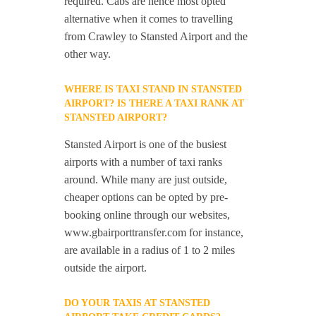
required. Cabs are hence most opted
alternative when it comes to travelling
from Crawley to Stansted Airport and the
other way.
WHERE IS TAXI STAND IN STANSTED
AIRPORT? IS THERE A TAXI RANK AT
STANSTED AIRPORT?
Stansted Airport is one of the busiest
airports with a number of taxi ranks
around. While many are just outside,
cheaper options can be opted by pre-
booking online through our websites,
www.gbairporttransfer.com for instance,
are available in a radius of 1 to 2 miles
outside the airport.
DO YOUR TAXIS AT STANSTED