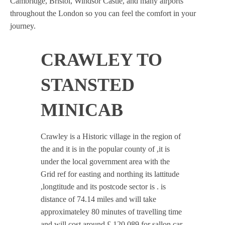
Cambridge, Bristol, Windsor Castle, and many airports
throughout the London so you can feel the comfort in your
journey.
CRAWLEY TO
STANSTED
MINICAB
Crawley is a Historic village in the region of
the and it is in the popular county of ,it is
under the local government area with the
Grid ref for easting and northing its lattitude
,longtitude and its postcode sector is . is
distance of 74.14 miles and will take
approximateley 80 minutes of travelling time
and will cost around £ 120.089 for sallon car