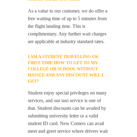
As a value to our customer, we do offer a
free waiting time of up to 5 minutes from
the flight landing time. This is
complimentary. Any further wait charges
are applicable at industry standard rates.
I AM A STUDENT TRAVELLING UK
FIRST TIME HOW TO GET TO MY
COLLEGE OR SCHOOL WITHOUT
HASSLE AND ANY DISCOUNT WILL I
GET?
Student enjoy special privileges on many
services, and our taxi service is one of
that. Student discounts can be availed by
submitting university letter or a valid
student ID card. New Comers can avail
meet and greet service where drivers wait