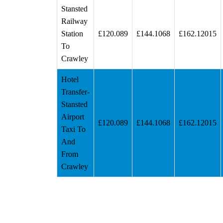
Stansted
Railway
Station
£120.089
£144.1068
£162.12015
To
Crawley
Hotel
Transfer-
Stansted
Airport
£120.089
£144.1068
£162.12015
Taxi To
And
From
Crawley