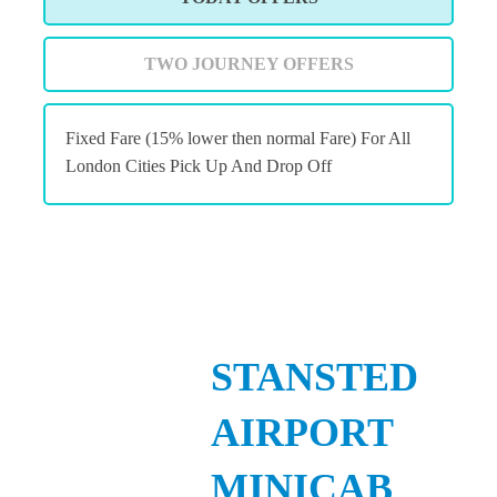
TWO JOURNEY OFFERS
Fixed Fare (15% lower then normal Fare) For All
London Cities Pick Up And Drop Off
STANSTED
AIRPORT
MINICAB