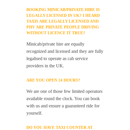
BOOKING MINICAB/PRIVATE HIRE IS
LEGALLY LICENSED IN UK? I HEARD
TAXIS ARE LEGALLY LICENSED AND
PHV ARE PRIVATE PEOPLE DRIVING
WITHOUT LICENCE IT TRUE?
Minicab/private hire are equally
recognized and licensed and they are fully
legalised to operate as cab service
providers in the UK.
ARE YOU OPEN 24 HOURS?
We are one of those few limited operators
available round the clock. You can book
with us and ensure a guaranteed ride for
yourself.
DO YOU HAVE TAXI COUNTER AT