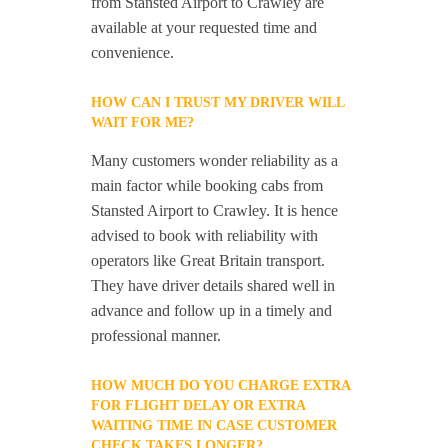
from Stansted Airport to Crawley are
available at your requested time and
convenience.
HOW CAN I TRUST MY DRIVER WILL
WAIT FOR ME?
Many customers wonder reliability as a
main factor while booking cabs from
Stansted Airport to Crawley. It is hence
advised to book with reliability with
operators like Great Britain transport.
They have driver details shared well in
advance and follow up in a timely and
professional manner.
HOW MUCH DO YOU CHARGE EXTRA
FOR FLIGHT DELAY OR EXTRA
WAITING TIME IN CASE CUSTOMER
CHECK TAKES LONGER?