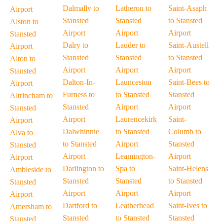
Dalmally to
Latheron to
Saint-Asaph
Airport
Stansted
Stansted
to Stansted
Alston to
Airport
Airport
Airport
Stansted
Dalry to
Lauder to
Saint-Austell
Airport
Stansted
Stansted
to Stansted
Alton to
Airport
Airport
Airport
Stansted
Dalton-In-
Launceston
Saint-Bees to
Airport
Furness to
to Stansted
Stansted
Altrincham to
Stansted
Airport
Airport
Stansted
Airport
Laurencekirk
Saint-
Airport
Dalwhinnie
to Stansted
Columb to
Alva to
to Stansted
Airport
Stansted
Stansted
Airport
Leamington-
Airport
Airport
Darlington to
Spa to
Saint-Helens
Ambleside to
Stansted
Stansted
to Stansted
Stansted
Airport
Airport
Airport
Airport
Dartford to
Leatherhead
Saint-Ives to
Amersham to
Stansted
to Stansted
Stansted
Stansted