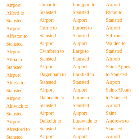
Cupar to
Langport to
Airport
Airport
Stansted
Stansted
Ryton to
Alford to
Airport
Airport
Stansted
Stansted
Currie to
Larbert to
Airport
Airport
Stansted
Stansted
Saffron-
Alfreton to
Airport
Airport
Walden to
Stansted
Cwmbran to
Largs to
Stansted
Airport
Stansted
Stansted
Airport
Alloa to
Airport
Airport
Saint-Agnes
Stansted
Dagenham to
Larkhall to
to Stansted
Airport
Stansted
Stansted
Airport
Alness to
Airport
Airport
Saint-Albans
Stansted
Dalbeattie to
Larne to
to Stansted
Airport
Stansted
Stansted
Airport
Alnwick to
Airport
Airport
Saint-
Stansted
Dalkeith to
Lasswade to
Andrews to
Airport
Stansted
Stansted
Stansted
Alresford to
Airport
Airport
Airport
Stansted