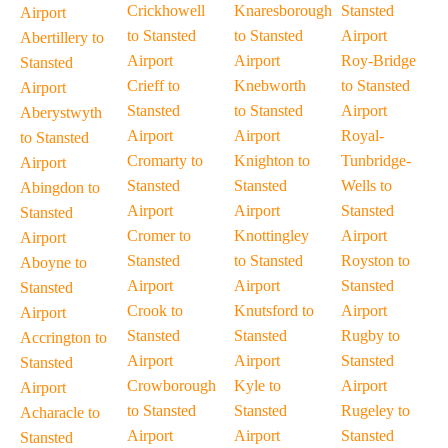
Crickhowell
Knaresborough
Stansted
Airport
to Stansted
to Stansted
Airport
Abertillery to
Airport
Airport
Roy-Bridge
Stansted
Crieff to
Knebworth
to Stansted
Airport
Stansted
to Stansted
Airport
Aberystwyth
Airport
Airport
Royal-
to Stansted
Cromarty to
Knighton to
Tunbridge-
Airport
Stansted
Stansted
Wells to
Abingdon to
Airport
Airport
Stansted
Stansted
Cromer to
Knottingley
Airport
Airport
Stansted
to Stansted
Royston to
Aboyne to
Airport
Airport
Stansted
Stansted
Crook to
Knutsford to
Airport
Airport
Stansted
Stansted
Rugby to
Accrington to
Airport
Airport
Stansted
Stansted
Crowborough
Kyle to
Airport
Airport
to Stansted
Stansted
Rugeley to
Acharacle to
Airport
Airport
Stansted
Stansted