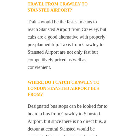
TRAVEL FROM CRAWLEY TO
STANSTED AIRPORT?
Trains would be the fastest means to
reach Stansted Airport from Crawley, but
cabs are a good alternative with properly
pre-planned trip. Taxis from Crawley to
Stansted Airport are not only fast but
competitively priced as well as
convienient.
WHERE DO I CATCH CRAWLEY TO
LONDON STANSTED AIRPORT BUS
FROM?
Designated bus stops can be looked for to
board a bus from Crawley to Stansted
Airport, but since there is no direct bus, a
detour at central Stansted would be