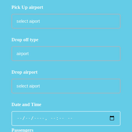
Pick Up airport
Drop off type
Drop airport
Date and Time
Passengers