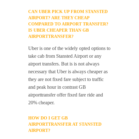
CAN UBER PICK UP FROM STANSTED
AIRPORT? ARE THEY CHEAP
COMPARED TO AIRPORT TRANSFER?
IS UBER CHEAPER THAN GB
AIRPORTTRANSFER?
Uber is one of the widely opted options to
take cab from Stansted Airport or any
airport transfers. But is is not always
necessary that Uber is always cheaper as
they are not fixed fare subject to traffic
and peak hour in contrast GB
airporttransfer offer fixed fare ride and
20% cheaper.
HOW DO I GET GB
AIRPORTTRANSFER AT STANSTED
AIRPORT?