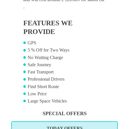
.
FEATURES WE
PROVIDE
GPS
5 % Off for Two Ways
No Waiting Charge
Safe Journey
Fast Transport
Professional Drivers
Find Short Route
Low Price
Large Space Vehicles
SPECIAL OFFERS
TODAY OFFERS