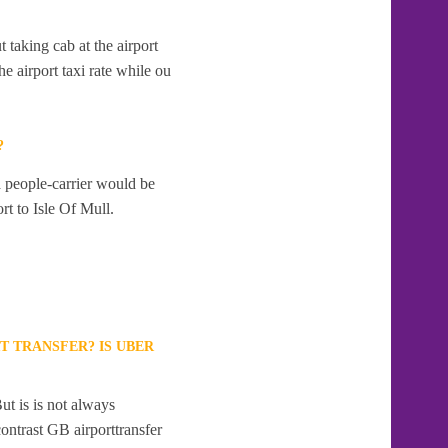
t taking cab at the airport
e airport taxi rate while ou
?
a people-carrier would be
rt to Isle Of Mull.
T TRANSFER? IS UBER
ut is is not always
contrast GB airporttransfer