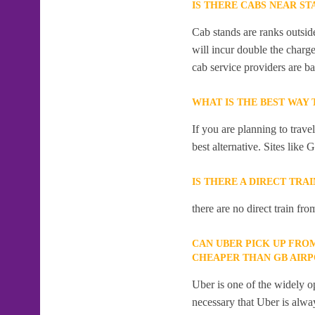
IS THERE CABS NEAR ST
Cab stands are ranks outside
will incur double the charge
cab service providers are ba
WHAT IS THE BEST WAY
If you are planning to trav
best alternative. Sites like 
IS THERE A DIRECT TRA
there are no direct train fro
CAN UBER PICK UP FRO
CHEAPER THAN GB AIR
Uber is one of the widely op
necessary that Uber is alway