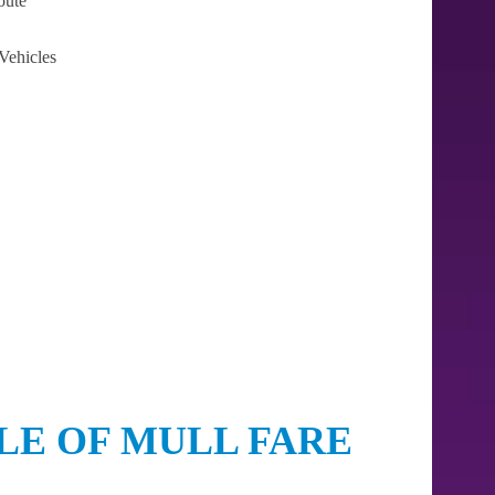
oute
Vehicles
LE OF MULL FARE