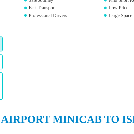
Safe Journey
Find Short R
Fast Transport
Low Price
Professional Drivers
Large Space 
 AIRPORT MINICAB TO IS