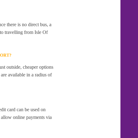
e there is no direct bus, a
o travelling from Isle Of
PORT?
ust outside, cheaper options
re available in a radius of
edit card can be used on
 allow online payments via