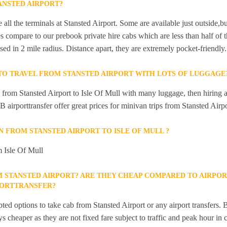
ANSTED AIRPORT?
 all the terminals at Stansted Airport. Some are available just outside,bu
s compare to our prebook private hire cabs which are less than half of th
sed in 2 mile radius. Distance apart, they are extremely pocket-friendly.
 TO TRAVEL FROM STANSTED AIRPORT WITH LOTS OF LUGGAGE
el from Stansted Airport to Isle Of Mull with many luggage, then hiring 
GB airporttransfer offer great prices for minivan trips from Stansted Airpo
IN FROM STANSTED AIRPORT TO ISLE OF MULL ?
m Isle Of Mull
M STANSTED AIRPORT? ARE THEY CHEAP COMPARED TO AIRPOR
PORTTRANSFER?
ted options to take cab from Stansted Airport or any airport transfers. B
s cheaper as they are not fixed fare subject to traffic and peak hour in 