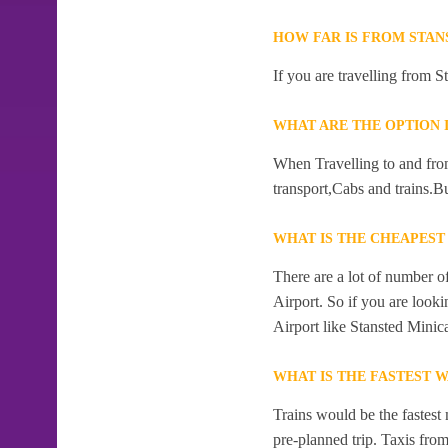
HOW FAR IS FROM STAN
If you are travelling from S
WHAT ARE THE OPTION I
When Travelling to and from
transport,Cabs and trains.Bu
WHAT IS THE CHEAPEST
There are a lot of number o
Airport. So if you are look
Airport like Stansted Minic
WHAT IS THE FASTEST W
Trains would be the fastest 
pre-planned trip. Taxis from