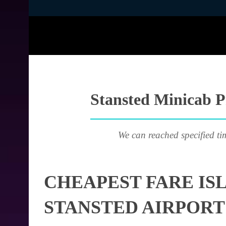
Stansted Minicab Pr
We can reached specified ti
CHEAPEST FARE IS
STANSTED AIRPORT 