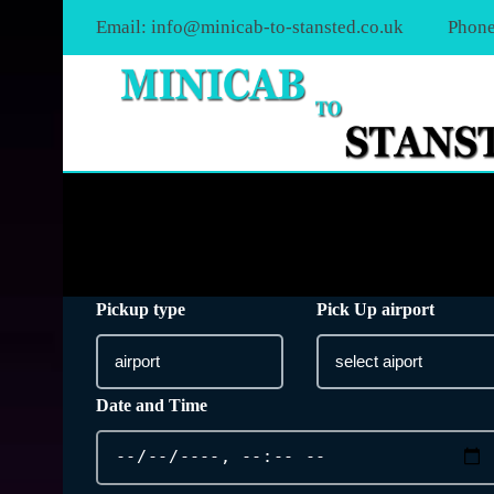
Email:
info@minicab-to-stansted.co.uk
Phone
Pickup type
Pick Up airport
Date and Time