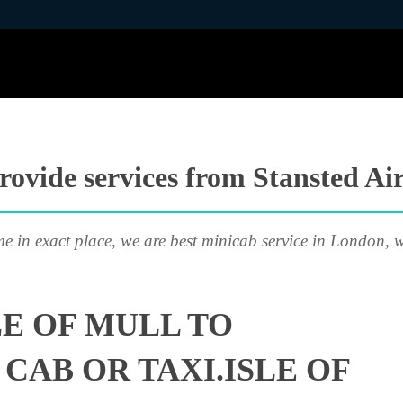
ovide services from Stansted Air
me in exact place, we are best minicab service in London, w
LE OF MULL TO
CAB OR TAXI.ISLE OF