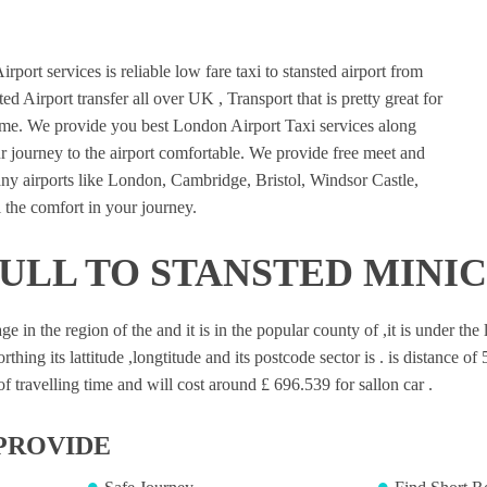
port services is reliable low fare taxi to stansted airport from
ed Airport transfer all over UK , Transport that is pretty great for
ime. We provide you best London Airport Taxi services along
 journey to the airport comfortable. We provide free meet and
many airports like London, Cambridge, Bristol, Windsor Castle,
 the comfort in your journey.
MULL TO STANSTED MINI
age in the region of the and it is in the popular county of ,it is under t
rthing its lattitude ,longtitude and its postcode sector is . is distance o
 travelling time and will cost around £ 696.539 for sallon car .
PROVIDE