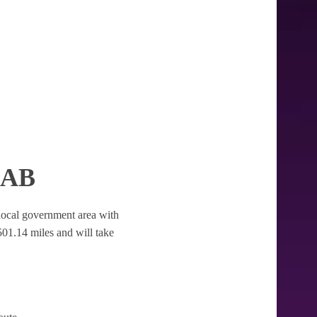
CAB
he local government area with
f 501.14 miles and will take