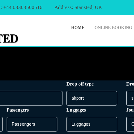
: +44 03303500516
Address: Stansted, UK
HOME
ONLINE BOOKING
Drop off type
Dro
Passengers
Luggages
Jou