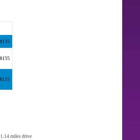
98155
98155
98155
1.14 miles drive