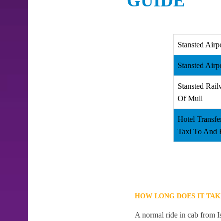
GUIDE
Stansted Airp
Stansted Airp
Stansted Rail
Of Mull
Hotel Transfe
Taxi To And 
HOW LONG DOES IT TAK
A normal ride in cab from I