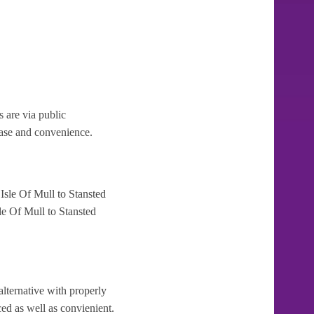
 are via public
 ease and convenience.
Isle Of Mull to Stansted
le Of Mull to Stansted
alternative with properly
ced as well as convienient.