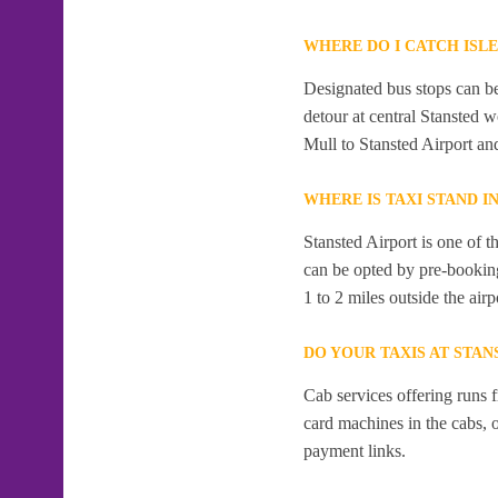
WHERE DO I CATCH ISL
Designated bus stops can be 
detour at central Stansted 
Mull to Stansted Airport an
WHERE IS TAXI STAND I
Stansted Airport is one of t
can be opted by pre-booking
1 to 2 miles outside the airp
DO YOUR TAXIS AT STAN
Cab services offering runs 
card machines in the cabs,
payment links.