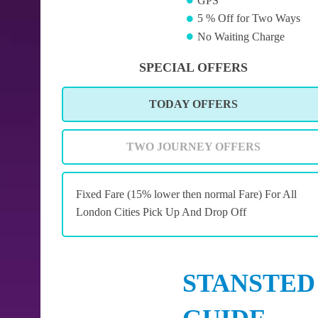
GPS
5 % Off for Two Ways
No Waiting Charge
SPECIAL OFFERS
TODAY OFFERS
TWO JOURNEY OFFERS
Fixed Fare (15% lower then normal Fare) For All
London Cities Pick Up And Drop Off
STANSTED