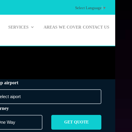
Select Language
▼
SERVICES
AREAS WE COVER
CONTACT US
p airport
rney
GET QUOTE