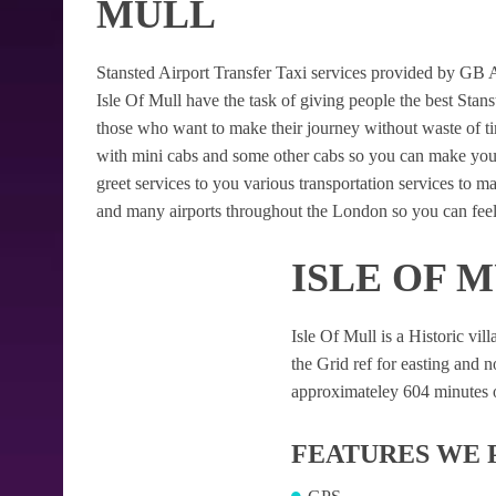
MULL
Stansted Airport Transfer Taxi services provided by GB Air
Isle Of Mull have the task of giving people the best Stanst
those who want to make their journey without waste of t
with mini cabs and some other cabs so you can make your
greet services to you various transportation services to 
and many airports throughout the London so you can feel
ISLE OF 
Isle Of Mull is a Historic vill
the Grid ref for easting and no
approximateley 604 minutes of
FEATURES WE 