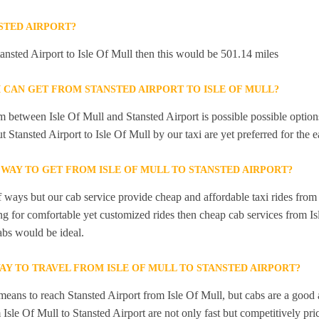
STED AIRPORT?
tansted Airport to Isle Of Mull then this would be 501.14 miles
 CAN GET FROM STANSTED AIRPORT TO ISLE OF MULL?
 between Isle Of Mull and Stansted Airport is possible possible options
t Stansted Airport to Isle Of Mull by our taxi are yet preferred for the
 WAY TO GET FROM ISLE OF MULL TO STANSTED AIRPORT?
f ways but our cab service provide cheap and affordable taxi rides from 
ing for comfortable yet customized rides then cheap cab services from Is
abs would be ideal.
AY TO TRAVEL FROM ISLE OF MULL TO STANSTED AIRPORT?
means to reach Stansted Airport from Isle Of Mull, but cabs are a good 
 Isle Of Mull to Stansted Airport are not only fast but competitively pri