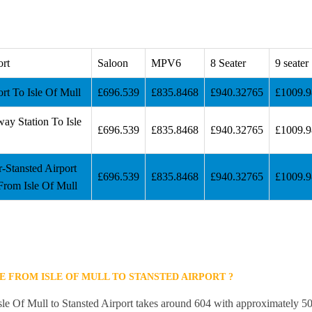
ort
Saloon
MPV6
8 Seater
9 seater
ort To Isle Of Mull
£696.539
£835.8468
£940.32765
£1009.
way Station To Isle
£696.539
£835.8468
£940.32765
£1009.
r-Stansted Airport
£696.539
£835.8468
£940.32765
£1009.
From Isle Of Mull
E FROM ISLE OF MULL TO STANSTED AIRPORT ?
sle Of Mull to Stansted Airport takes around 604 with approximately 50