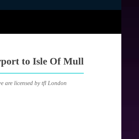
port to Isle Of Mull
e are licensed by tfl London