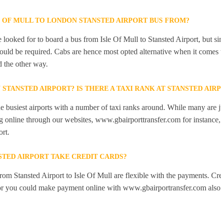
E OF MULL TO LONDON STANSTED AIRPORT BUS FROM?
looked for to board a bus from Isle Of Mull to Stansted Airport, but sinc
would be required. Cabs are hence most opted alternative when it comes t
d the other way.
N STANSTED AIRPORT? IS THERE A TAXI RANK AT STANSTED AIR
he busiest airports with a number of taxi ranks around. While many are j
 online through our websites, www.gbairporttransfer.com for instance, a
ort.
STED AIRPORT TAKE CREDIT CARDS?
from Stansted Airport to Isle Of Mull are flexible with the payments. Cr
 or you could make payment online with www.gbairportransfer.com also