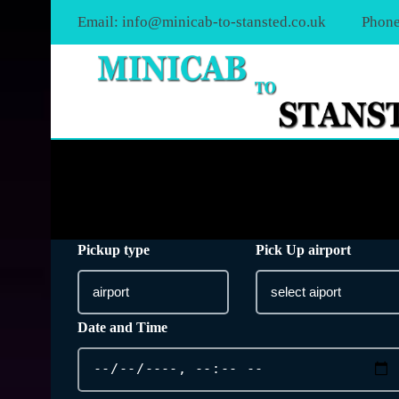
Email:
info@minicab-to-stansted.co.uk
Phone
Pickup type
Pick Up airport
Date and Time