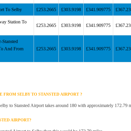
ort To Selby
£253.2665
£303.9198
£341.909775
£367.2
way Station To
£253.2665
£303.9198
£341.909775
£367.2
r-Stansted
 To And From
£253.2665
£303.9198
£341.909775
£367.2
E FROM SELBY TO STANSTED AIRPORT ?
elby to Stansted Airport takes around 180 with approximately 172.79 m
STED AIRPORT?