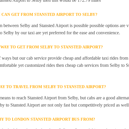
tansted Airport to Selby then this would be 172.79 miles
I CAN GET FROM STANSTED AIRPORT TO SELBY?
 between Selby and Stansted Airport is possible possible options are v
to Selby by our taxi are yet preferred for the ease and convenience.
 WAY TO GET FROM SELBY TO STANSTED AIRPORT?
f ways but our cab service provide cheap and affordable taxi rides from 
omfortable yet customized rides then cheap cab services from Selby to St
AY TO TRAVEL FROM SELBY TO STANSTED AIRPORT?
means to reach Stansted Airport from Selby, but cabs are a good alterna
by to Stansted Airport are not only fast but competitively priced as well
BY TO LONDON STANSTED AIRPORT BUS FROM?