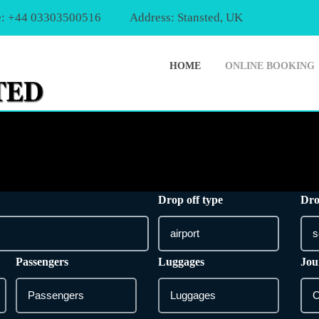
: +44 03303500516
Address: Stansted, UK
HOME
ONLINE BOOKING
Drop off type
Dro
Passengers
Luggages
Jou