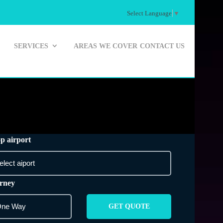
Select Language
▼
SERVICES
AREAS WE COVER
CONTACT US
p airport
rney
GET QUOTE