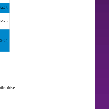
36425
36425
36425
iles drive