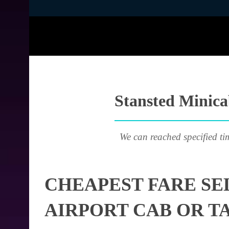
Stansted Minicab
We can reached specified ti
CHEAPEST FARE SE
AIRPORT CAB OR T