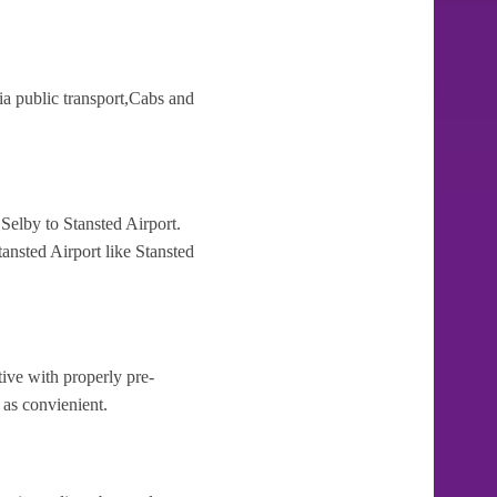
ia public transport,Cabs and
Selby to Stansted Airport.
ansted Airport like Stansted
tive with properly pre-
 as convienient.