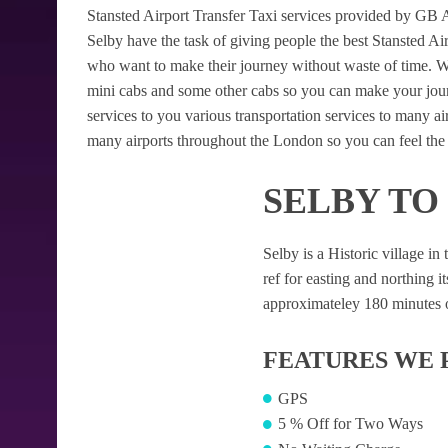
Stansted Airport Transfer Taxi services provided by GB Air
Selby have the task of giving people the best Stansted Airp
who want to make their journey without waste of time. W
mini cabs and some other cabs so you can make your jour
services to you various transportation services to many a
many airports throughout the London so you can feel the 
SELBY TO
Selby is a Historic village in
ref for easting and northing it
approximateley 180 minutes of
FEATURES WE 
GPS
5 % Off for Two Ways