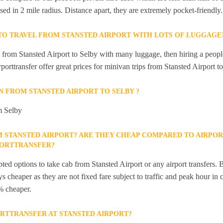
sed in 2 mile radius. Distance apart, they are extremely pocket-friendly.
 TO TRAVEL FROM STANSTED AIRPORT WITH LOTS OF LUGGAGE
el from Stansted Airport to Selby with many luggage, then hiring a peopl
rporttransfer offer great prices for minivan trips from Stansted Airport t
IN FROM STANSTED AIRPORT TO SELBY ?
om Selby
M STANSTED AIRPORT? ARE THEY CHEAP COMPARED TO AIRPOR
PORTTRANSFER?
ted options to take cab from Stansted Airport or any airport transfers. B
s cheaper as they are not fixed fare subject to traffic and peak hour in 
% cheaper.
ORTTRANSFER AT STANSTED AIRPORT?