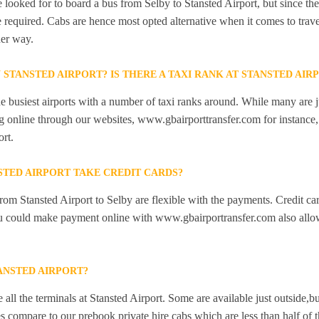
looked for to board a bus from Selby to Stansted Airport, but since ther
e required. Cabs are hence most opted alternative when it comes to trave
her way.
N STANSTED AIRPORT? IS THERE A TAXI RANK AT STANSTED AIR
he busiest airports with a number of taxi ranks around. While many are j
 online through our websites, www.gbairporttransfer.com for instance, a
ort.
STED AIRPORT TAKE CREDIT CARDS?
from Stansted Airport to Selby are flexible with the payments. Credit ca
ou could make payment online with www.gbairportransfer.com also allo
ANSTED AIRPORT?
 all the terminals at Stansted Airport. Some are available just outside,bu
s compare to our prebook private hire cabs which are less than half of th