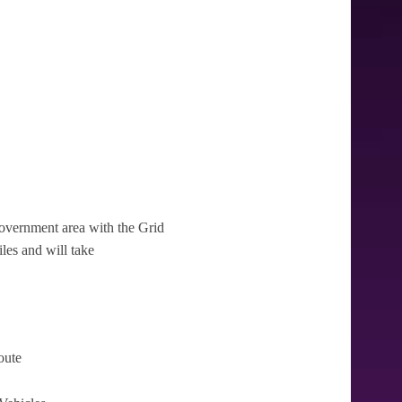
l government area with the Grid
iles and will take
oute