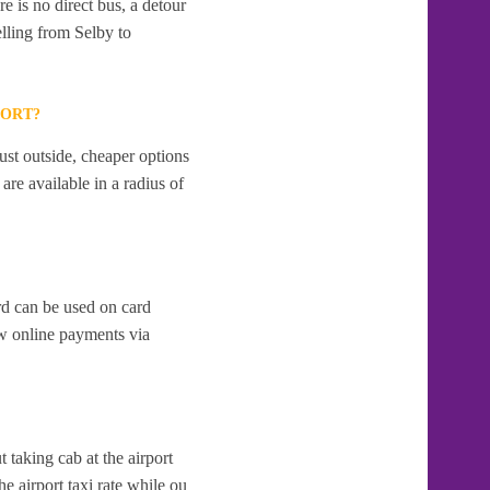
e is no direct bus, a detour
lling from Selby to
PORT?
ust outside, cheaper options
re available in a radius of
rd can be used on card
w online payments via
t taking cab at the airport
e airport taxi rate while ou