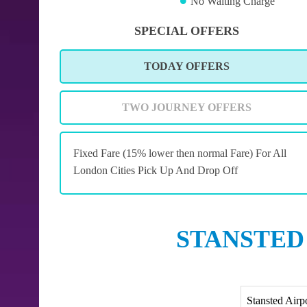
No Waiting Charge
SPECIAL OFFERS
TODAY OFFERS
TWO JOURNEY OFFERS
Fixed Fare (15% lower then normal Fare) For All
London Cities Pick Up And Drop Off
STANSTED
Stansted Airp