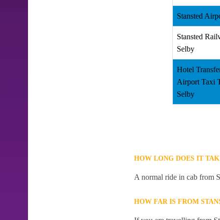
Stansted Airp
Stansted Rail
Selby
Hotel Transfe
Airport Taxi
Selby
HOW LONG DOES IT TAK
A normal ride in cab from S
HOW FAR IS FROM STAN