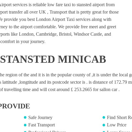
port services is reliable low fare taxi to stansted airport from
ort transfer all over UK , Transport that is pretty great for those
e provide you best London Airport Taxi services along with
ney to the airport comfortable. We provide free meet and greet
irports like London, Cambridge, Bristol, Windsor Castle, and
comfort in your journey.
 STANSTED MINICAB
 the region of the and it is in the popular county of ,it is under the loca
s lattitude ,longtitude and its postcode sector is . is distance of 172.79 m
 travelling time and will cost around £ 253.2665 for sallon car .
PROVIDE
Safe Journey
Find Short R
Fast Transport
Low Price