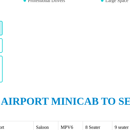
Professional Drivers
Large Space 
 AIRPORT MINICAB TO S
ort
Saloon
MPV6
8 Seater
9 seater