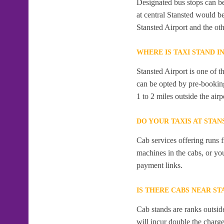
Designated bus stops can be 
at central Stansted would b
Stansted Airport and the ot
WHERE IS TAXI STAND I
Stansted Airport is one of t
can be opted by pre-booking
1 to 2 miles outside the airp
DO YOUR TAXIS AT STAN
Cab services offering runs 
machines in the cabs, or y
payment links.
IS THERE CABS NEAR ST
Cab stands are ranks outside
will incur double the charge