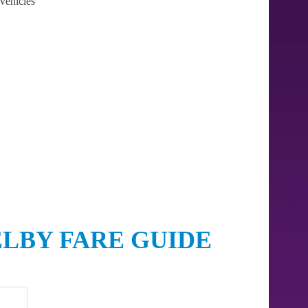
Vehicles
ELBY FARE GUIDE