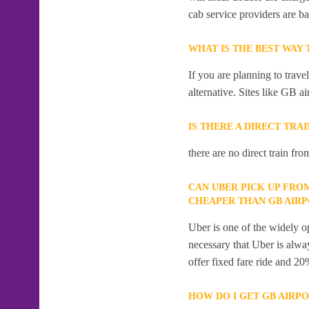
cab service providers are ba
WHAT IS THE BEST WAY
If you are planning to trav
alternative. Sites like GB ai
IS THERE A DIRECT TRA
there are no direct train fr
CAN UBER PICK UP FRO
CHEAPER THAN GB AIR
Uber is one of the widely op
necessary that Uber is alway
offer fixed fare ride and 20
HOW DO I GET GB AIRP