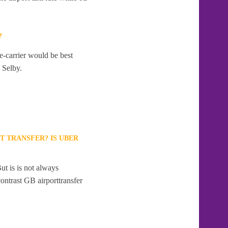
?
e-carrier would be best
o Selby.
T TRANSFER? IS UBER
ut is is not always
contrast GB airporttransfer