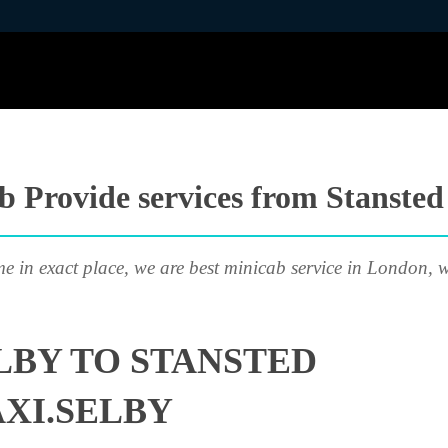
 Provide services from Stansted
me in exact place, we are best minicab service in London, w
LBY TO STANSTED
AXI.SELBY