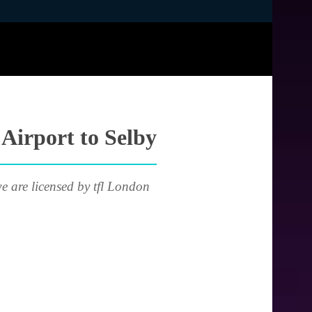
 Airport to Selby
e are licensed by tfl London