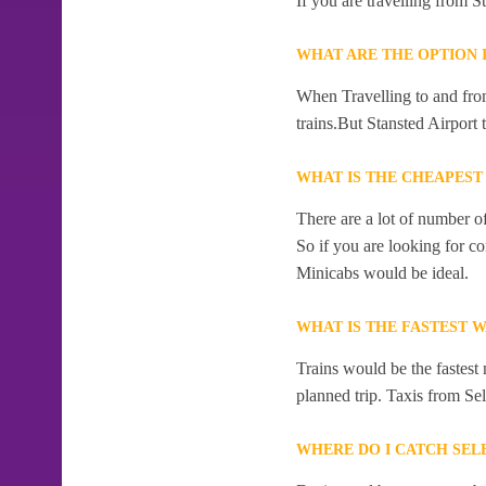
If you are travelling from S
WHAT ARE THE OPTION 
When Travelling to and from
trains.But Stansted Airport 
WHAT IS THE CHEAPEST
There are a lot of number o
So if you are looking for c
Minicabs would be ideal.
WHAT IS THE FASTEST W
Trains would be the fastest 
planned trip. Taxis from Sel
WHERE DO I CATCH SEL