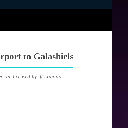
rport to Galashiels
e are licensed by tfl London