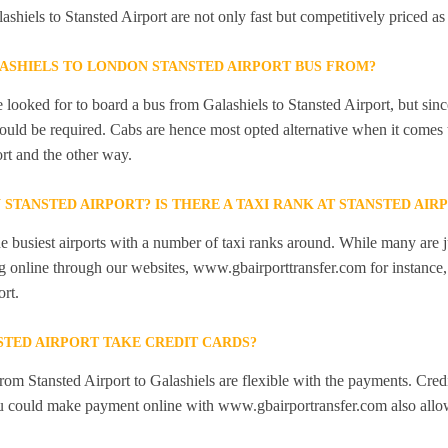
ashiels to Stansted Airport are not only fast but competitively priced as
ASHIELS TO LONDON STANSTED AIRPORT BUS FROM?
looked for to board a bus from Galashiels to Stansted Airport, but since
would be required. Cabs are hence most opted alternative when it comes 
rt and the other way.
N STANSTED AIRPORT? IS THERE A TAXI RANK AT STANSTED AIR
he busiest airports with a number of taxi ranks around. While many are j
 online through our websites, www.gbairporttransfer.com for instance, a
ort.
STED AIRPORT TAKE CREDIT CARDS?
from Stansted Airport to Galashiels are flexible with the payments. Cred
ou could make payment online with www.gbairportransfer.com also allo