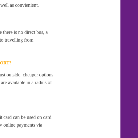
 well as convienient.
 there is no direct bus, a
to travelling from
PORT?
ust outside, cheaper options
re available in a radius of
it card can be used on card
w online payments via