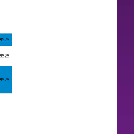
18525
18525
18525