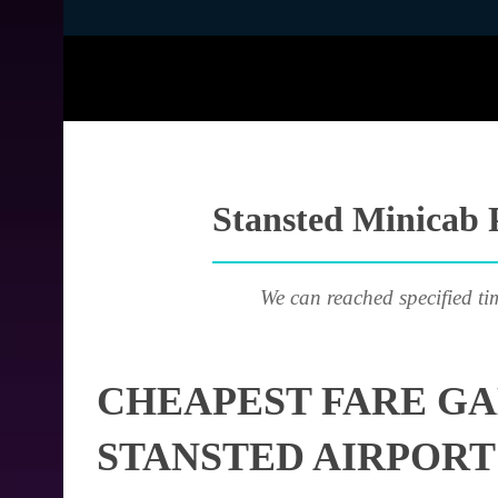
Stansted Minicab P
We can reached specified ti
CHEAPEST FARE GA
STANSTED AIRPORT