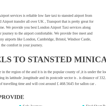
port services is reliable low fare taxi to stansted airport from
 Airport transfer all over UK , Transport that is pretty great for
ime. We provide you best London Airport Taxi services along
 journey to the airport comfortable. We provide free meet and
many airports like London, Cambridge, Bristol, Windsor Castle,
 the comfort in your journey.
LS TO STANSTED MINIC
e in the region of the and it is in the popular county of ,it is under the 
ng its lattitude ,longtitude and its postcode sector is . is distance of 33
 travelling time and will cost around £ 468.5645 for sallon car .
PROVIDE