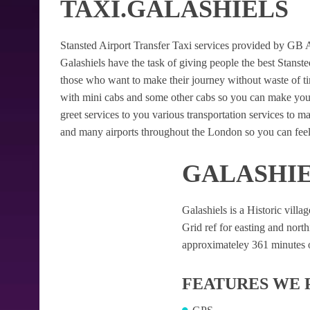
TAXI.GALASHIELS
Stansted Airport Transfer Taxi services provided by GB Air
Galashiels have the task of giving people the best Stansted
those who want to make their journey without waste of t
with mini cabs and some other cabs so you can make your
greet services to you various transportation services to 
and many airports throughout the London so you can feel
GALASHIE
Galashiels is a Historic villag
Grid ref for easting and northi
approximateley 361 minutes of
FEATURES WE 