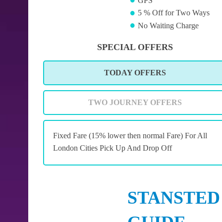
GPS
5 % Off for Two Ways
No Waiting Charge
SPECIAL OFFERS
TODAY OFFERS
TWO JOURNEY OFFERS
Fixed Fare (15% lower then normal Fare) For All
London Cities Pick Up And Drop Off
STANSTED