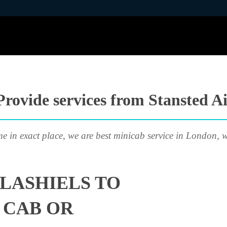
rovide services from Stansted Ai
me in exact place, we are best minicab service in London, w
LASHIELS TO
 CAB OR