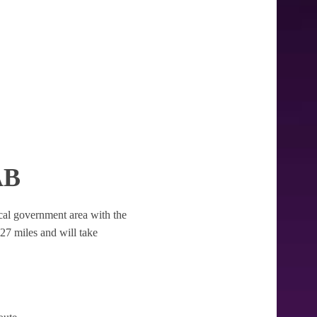
AB
local government area with the
2.27 miles and will take