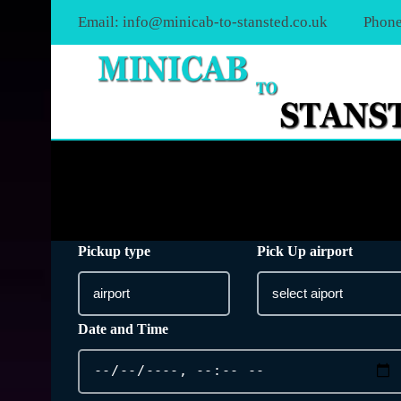
Email:
info@minicab-to-stansted.co.uk
Phone
Pickup type
Pick Up airport
Date and Time