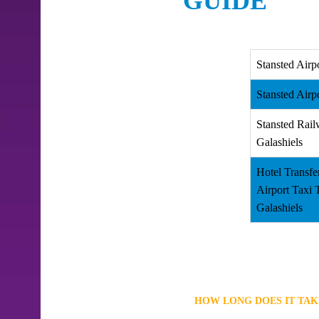
GUIDE
Stansted Airp
Stansted Airp
Stansted Rail
Galashiels
Hotel Transfe
Airport Taxi
Galashiels
HOW LONG DOES IT TAK