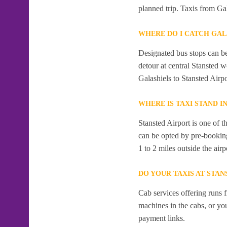
planned trip. Taxis from Gal
WHERE DO I CATCH GAL
Designated bus stops can be 
detour at central Stansted 
Galashiels to Stansted Airpo
WHERE IS TAXI STAND I
Stansted Airport is one of t
can be opted by pre-booking
1 to 2 miles outside the airp
DO YOUR TAXIS AT STAN
Cab services offering runs 
machines in the cabs, or y
payment links.