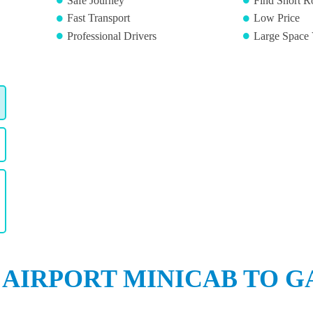
Safe Journey
Find Short R
Fast Transport
Low Price
Professional Drivers
Large Space 
 AIRPORT MINICAB TO G