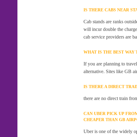
IS THERE CABS NEAR ST
Cab stands are ranks outside
will incur double the charge
cab service providers are ba
WHAT IS THE BEST WAY
If you are planning to trave
alternative. Sites like GB ai
IS THERE A DIRECT TRA
there are no direct train fro
CAN UBER PICK UP FRO
CHEAPER THAN GB AIR
Uber is one of the widely op