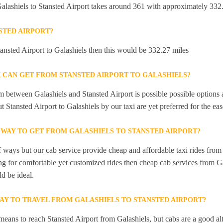
alashiels to Stansted Airport takes around 361 with approximately 332.
STED AIRPORT?
tansted Airport to Galashiels then this would be 332.27 miles
I CAN GET FROM STANSTED AIRPORT TO GALASHIELS?
 between Galashiels and Stansted Airport is possible possible options a
t Stansted Airport to Galashiels by our taxi are yet preferred for the e
 WAY TO GET FROM GALASHIELS TO STANSTED AIRPORT?
f ways but our cab service provide cheap and affordable taxi rides from 
ing for comfortable yet customized rides then cheap cab services from Ga
d be ideal.
WAY TO TRAVEL FROM GALASHIELS TO STANSTED AIRPORT?
means to reach Stansted Airport from Galashiels, but cabs are a good al