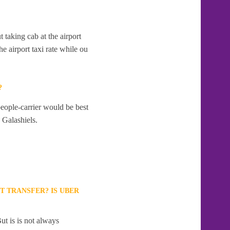
t taking cab at the airport
e airport taxi rate while ou
?
people-carrier would be best
o Galashiels.
T TRANSFER? IS UBER
ut is is not always