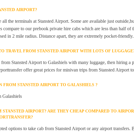
ANSTED AIRPORT?
 all the terminals at Stansted Airport. Some are available just outside,bu
s compare to our prebook private hire cabs which are less than half of th
sed in 2 mile radius. Distance apart, they are extremely pocket-friendly.
 TO TRAVEL FROM STANSTED AIRPORT WITH LOTS OF LUGGAGE
l from Stansted Airport to Galashiels with many luggage, then hiring a 
rporttransfer offer great prices for minivan trips from Stansted Airport t
IN FROM STANSTED AIRPORT TO GALASHIELS ?
m Galashiels
M STANSTED AIRPORT? ARE THEY CHEAP COMPARED TO AIRPOR
PORTTRANSFER?
ted options to take cab from Stansted Airport or any airport transfers. B