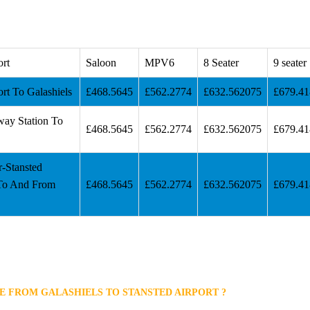
ort
Saloon
MPV6
8 Seater
9 seater
ort To Galashiels
£468.5645
£562.2774
£632.562075
£679.4
way Station To
£468.5645
£562.2774
£632.562075
£679.4
r-Stansted
 To And From
£468.5645
£562.2774
£632.562075
£679.4
E FROM GALASHIELS TO STANSTED AIRPORT ?