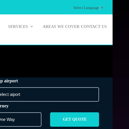
Select Language
▼
SERVICES
AREAS WE COVER
CONTACT US
p airport
rney
GET QUOTE