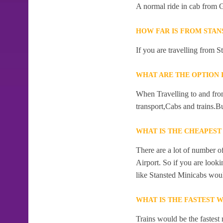
A normal ride in cab from G
HOW FAR IS FROM STAN
If you are travelling from S
WHAT ARE THE OPTION 
When Travelling to and from
transport,Cabs and trains.Bu
WHAT IS THE CHEAPEST
There are a lot of number o
Airport. So if you are look
like Stansted Minicabs woul
WHAT IS THE FASTEST 
Trains would be the fastest 