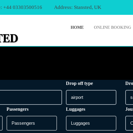
: +44 03303500516
Address: Stansted, UK
HOME
ONLINE BOOKING
Drop off type
Dro
Passengers
Luggages
Jou