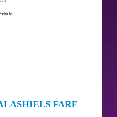
oute
Vehicles
ALASHIELS FARE