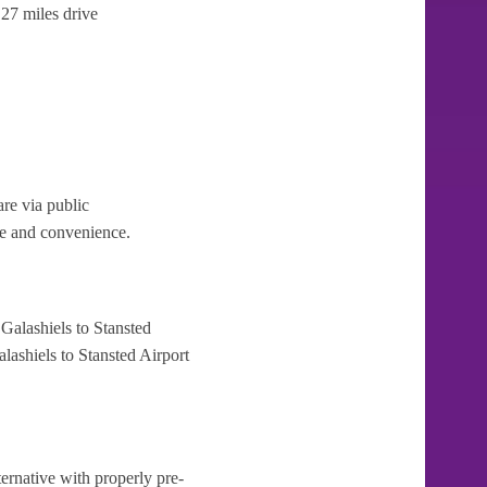
27 miles drive
re via public
ase and convenience.
Galashiels to Stansted
lashiels to Stansted Airport
ternative with properly pre-