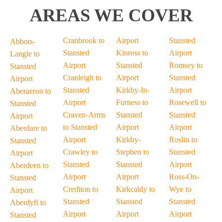
AREAS WE COVER
Cranbrook to
Airport
Stansted
Abbots-
Stansted
Kinross to
Airport
Langle to
Airport
Stansted
Romsey to
Stansted
Cranleigh to
Airport
Stansted
Airport
Stansted
Kirkby-In-
Airport
Aberaeron to
Airport
Furness to
Rosewell to
Stansted
Craven-Arms
Stansted
Stansted
Airport
to Stansted
Airport
Airport
Aberdare to
Airport
Kirkby-
Roslin to
Stansted
Crawley to
Stephen to
Stansted
Airport
Stansted
Stansted
Airport
Aberdeen to
Airport
Airport
Ross-On-
Stansted
Crediton to
Kirkcaldy to
Wye to
Airport
Stansted
Stansted
Stansted
Aberdyfi to
Airport
Airport
Airport
Stansted