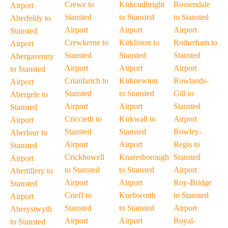
Crewe to
Kirkcudbright
Rossendale
Airport
Stansted
to Stansted
to Stansted
Aberfeldy to
Airport
Airport
Airport
Stansted
Crewkerne to
Kirkliston to
Rotherham to
Airport
Stansted
Stansted
Stansted
Abergavenny
Airport
Airport
Airport
to Stansted
Crianlarich to
Kirknewton
Rowlands-
Airport
Stansted
to Stansted
Gill to
Abergele to
Airport
Airport
Stansted
Stansted
Criccieth to
Kirkwall to
Airport
Airport
Stansted
Stansted
Rowley-
Aberlour to
Airport
Airport
Regis to
Stansted
Crickhowell
Knaresborough
Stansted
Airport
to Stansted
to Stansted
Airport
Abertillery to
Airport
Airport
Roy-Bridge
Stansted
Crieff to
Knebworth
to Stansted
Airport
Stansted
to Stansted
Airport
Aberystwyth
Airport
Airport
Royal-
to Stansted