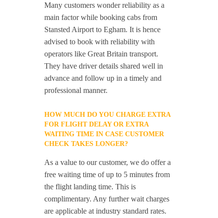
Many customers wonder reliability as a
main factor while booking cabs from
Stansted Airport to Egham. It is hence
advised to book with reliability with
operators like Great Britain transport.
They have driver details shared well in
advance and follow up in a timely and
professional manner.
HOW MUCH DO YOU CHARGE EXTRA
FOR FLIGHT DELAY OR EXTRA
WAITING TIME IN CASE CUSTOMER
CHECK TAKES LONGER?
As a value to our customer, we do offer a
free waiting time of up to 5 minutes from
the flight landing time. This is
complimentary. Any further wait charges
are applicable at industry standard rates.