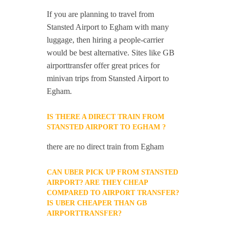
If you are planning to travel from
Stansted Airport to Egham with many
luggage, then hiring a people-carrier
would be best alternative. Sites like GB
airporttransfer offer great prices for
minivan trips from Stansted Airport to
Egham.
IS THERE A DIRECT TRAIN FROM
STANSTED AIRPORT TO EGHAM ?
there are no direct train from Egham
CAN UBER PICK UP FROM STANSTED
AIRPORT? ARE THEY CHEAP
COMPARED TO AIRPORT TRANSFER?
IS UBER CHEAPER THAN GB
AIRPORTTRANSFER?