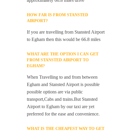
approximately 66.8 miles drive
HOW FAR IS FROM STANSTED
AIRPORT?
If you are travelling from Stansted Airport
to Egham then this would be 66.8 miles
WHAT ARE THE OPTION I CAN GET
FROM STANSTED AIRPORT TO
EGHAM?
When Travelling to and from between
Egham and Stansted Airport is possible
possible options are via public
transport,Cabs and trains.But Stansted
Airport to Egham by our taxi are yet
preferred for the ease and convenience.
WHAT IS THE CHEAPEST WAY TO GET