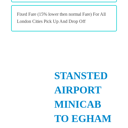
Fixed Fare (15% lower then normal Fare) For All
London Cities Pick Up And Drop Off
STANSTED
AIRPORT
MINICAB
TO EGHAM