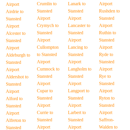
Crumlin to
Lanark to
Airport
Airport
Stansted
Stansted
Rushden to
Airdrie to
Airport
Airport
Stansted
Stansted
Crymych to
Lancaster to
Airport
Airport
Stansted
Stansted
Ruthin to
Alcester to
Airport
Airport
Stansted
Stansted
Cullompton
Lancing to
Airport
Airport
to Stansted
Stansted
Ryde to
Aldeburgh to
Airport
Airport
Stansted
Stansted
Cumnock to
Langholm to
Airport
Airport
Stansted
Stansted
Rye to
Aldershot to
Airport
Airport
Stansted
Stansted
Cupar to
Langport to
Airport
Airport
Stansted
Stansted
Ryton to
Alford to
Airport
Airport
Stansted
Stansted
Currie to
Larbert to
Airport
Airport
Stansted
Stansted
Saffron-
Alfreton to
Airport
Airport
Walden to
Stansted