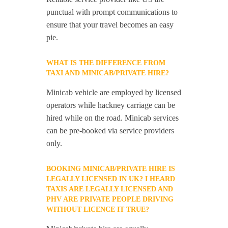
punctual with prompt communications to
ensure that your travel becomes an easy
pie.
WHAT IS THE DIFFERENCE FROM
TAXI AND MINICAB/PRIVATE HIRE?
Minicab vehicle are employed by licensed
operators while hackney carriage can be
hired while on the road. Minicab services
can be pre-booked via service providers
only.
BOOKING MINICAB/PRIVATE HIRE IS
LEGALLY LICENSED IN UK? I HEARD
TAXIS ARE LEGALLY LICENSED AND
PHV ARE PRIVATE PEOPLE DRIVING
WITHOUT LICENCE IT TRUE?