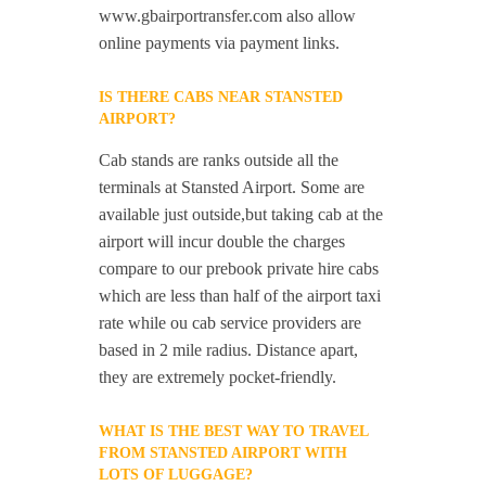
www.gbairportransfer.com also allow
online payments via payment links.
IS THERE CABS NEAR STANSTED
AIRPORT?
Cab stands are ranks outside all the
terminals at Stansted Airport. Some are
available just outside,but taking cab at the
airport will incur double the charges
compare to our prebook private hire cabs
which are less than half of the airport taxi
rate while ou cab service providers are
based in 2 mile radius. Distance apart,
they are extremely pocket-friendly.
WHAT IS THE BEST WAY TO TRAVEL
FROM STANSTED AIRPORT WITH
LOTS OF LUGGAGE?