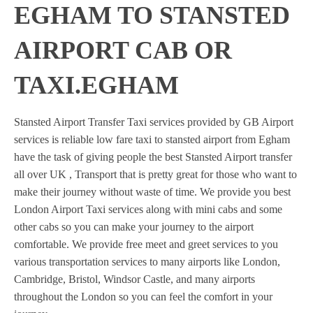
EGHAM TO STANSTED
AIRPORT CAB OR
TAXI.EGHAM
Stansted Airport Transfer Taxi services provided by GB Airport
services is reliable low fare taxi to stansted airport from Egham
have the task of giving people the best Stansted Airport transfer
all over UK , Transport that is pretty great for those who want to
make their journey without waste of time. We provide you best
London Airport Taxi services along with mini cabs and some
other cabs so you can make your journey to the airport
comfortable. We provide free meet and greet services to you
various transportation services to many airports like London,
Cambridge, Bristol, Windsor Castle, and many airports
throughout the London so you can feel the comfort in your