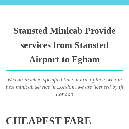
Stansted Minicab Provide
services from Stansted
Airport to Egham
We can reached specified time in exact place, we are
best minicab service in London, we are licensed by tfl
London
CHEAPEST FARE