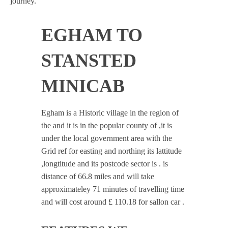
journey.
EGHAM TO
STANSTED
MINICAB
Egham is a Historic village in the region of
the and it is in the popular county of ,it is
under the local government area with the
Grid ref for easting and northing its lattitude
,longtitude and its postcode sector is . is
distance of 66.8 miles and will take
approximateley 71 minutes of travelling time
and will cost around £ 110.18 for sallon car .