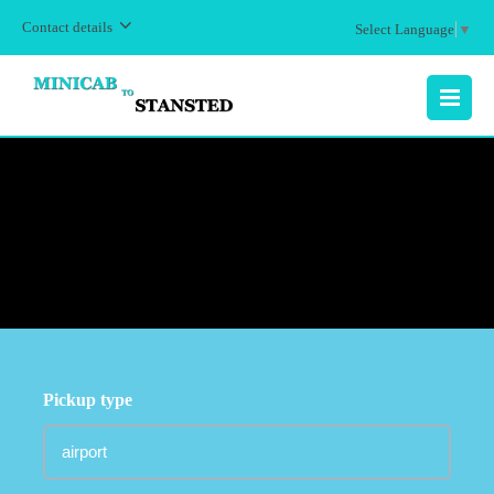
Contact details
Select Language
▼
MENU
Pickup type