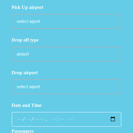
Pick Up airport
Drop off type
Drop airport
Date and Time
Passengers