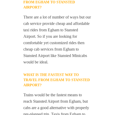
FROM EGHAM TO STANSTED
AIRPORT?
There are a lot of number of ways but our
cab service provide cheap and affordable
taxi rides from Egham to Stansted
Airport. So if you are looking for
comfortable yet customized rides then
cheap cab services from Egham to
Stansted Airport like Stansted Minicabs
would be ideal.
WHAT IS THE FASTEST WAY TO
TRAVEL FROM EGHAM TO STANSTED
AIRPORT?
Trains would be the fastest means to
reach Stansted Airport from Egham, but
cabs are a good alternative with properly
pre-planned trip. Taxis from Egham to