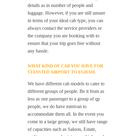
details as in number of people and
luggage. However, if you are still unsure
in terms of your ideal cab type, you can
always contact the service providers or
the company you are booking with to
ensure that your trip goes free without
any hassle.
WHAT KIND OF CAB YOU HAVE FOR
STANSTED AIRPORT TO EGHAM.
We have different cab models to cater to
different groups of people. Be it from as
less as one passenger to a group of qp
people, we do have minivan to
accommodate them all. In the event you
come in a large group, we still have range
of capacities such as Saloon, Estate,