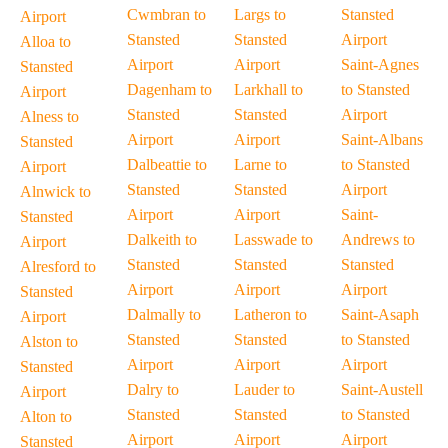
Cwmbran to
Largs to
Stansted
Airport
Stansted
Stansted
Airport
Alloa to
Airport
Airport
Saint-Agnes
Stansted
Dagenham to
Larkhall to
to Stansted
Airport
Stansted
Stansted
Airport
Alness to
Airport
Airport
Saint-Albans
Stansted
Dalbeattie to
Larne to
to Stansted
Airport
Stansted
Stansted
Airport
Alnwick to
Airport
Airport
Saint-
Stansted
Dalkeith to
Lasswade to
Andrews to
Airport
Stansted
Stansted
Stansted
Alresford to
Airport
Airport
Airport
Stansted
Dalmally to
Latheron to
Saint-Asaph
Airport
Stansted
Stansted
to Stansted
Alston to
Airport
Airport
Airport
Stansted
Dalry to
Lauder to
Saint-Austell
Airport
Stansted
Stansted
to Stansted
Alton to
Airport
Airport
Airport
Stansted