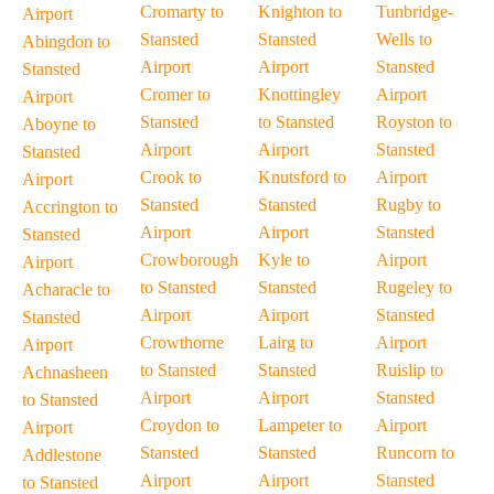
Cromarty to
Knighton to
Tunbridge-
Airport
Stansted
Stansted
Wells to
Abingdon to
Airport
Airport
Stansted
Stansted
Cromer to
Knottingley
Airport
Airport
Stansted
to Stansted
Royston to
Aboyne to
Airport
Airport
Stansted
Stansted
Crook to
Knutsford to
Airport
Airport
Stansted
Stansted
Rugby to
Accrington to
Airport
Airport
Stansted
Stansted
Crowborough
Kyle to
Airport
Airport
to Stansted
Stansted
Rugeley to
Acharacle to
Airport
Airport
Stansted
Stansted
Crowthorne
Lairg to
Airport
Airport
to Stansted
Stansted
Ruislip to
Achnasheen
Airport
Airport
Stansted
to Stansted
Croydon to
Lampeter to
Airport
Airport
Stansted
Stansted
Runcorn to
Addlestone
Airport
Airport
Stansted
to Stansted