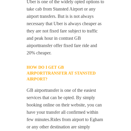
Uber is one of the widely opted options to
take cab from Stansted Airport or any
airport transfers. But is is not always
necessary that Uber is always cheaper as
they are not fixed fare subject to traffic
and peak hour in contrast GB
airporttransfer offer fixed fare ride and
20% cheaper.
HOW DO I GET GB
AIRPORTTRANSFER AT STANSTED
AIRPORT?
GB airportransfer is one of the easiest
services that can be opted. By simply
booking online on their website, you can
have your transfer all confirmed within
few minutes.Rides from airport to Egham
or any other destination are simply