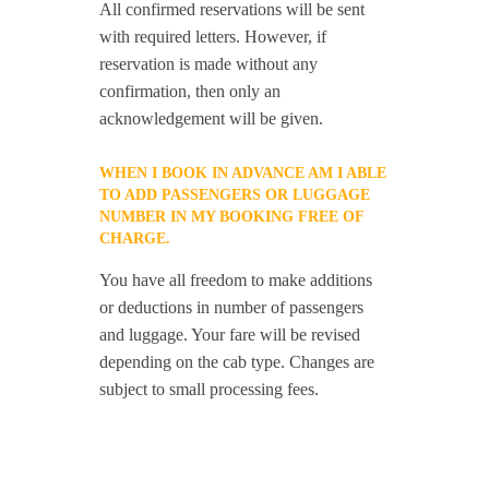
All confirmed reservations will be sent
with required letters. However, if
reservation is made without any
confirmation, then only an
acknowledgement will be given.
WHEN I BOOK IN ADVANCE AM I ABLE
TO ADD PASSENGERS OR LUGGAGE
NUMBER IN MY BOOKING FREE OF
CHARGE.
You have all freedom to make additions
or deductions in number of passengers
and luggage. Your fare will be revised
depending on the cab type. Changes are
subject to small processing fees.