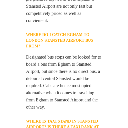
Stansted Airport are not only fast but
competitively priced as well as
convienient.
WHERE DO I CATCH EGHAM TO
LONDON STANSTED AIRPORT BUS
FROM?
Designated bus stops can be looked for to
board a bus from Egham to Stansted
Airport, but since there is no direct bus, a
detour at central Stansted would be
required. Cabs are hence most opted
alternative when it comes to travelling
from Egham to Stansted Airport and the
other way.
WHERE IS TAXI STAND IN STANSTED
AIRPORT? IS THERE A TAXI RANK AT