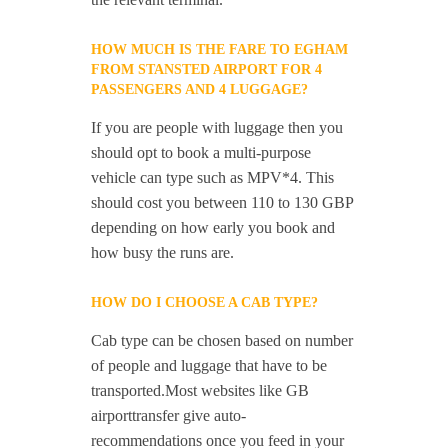
HOW MUCH IS THE FARE TO EGHAM
FROM STANSTED AIRPORT FOR 4
PASSENGERS AND 4 LUGGAGE?
If you are people with luggage then you
should opt to book a multi-purpose
vehicle can type such as MPV*4. This
should cost you between 110 to 130 GBP
depending on how early you book and
how busy the runs are.
HOW DO I CHOOSE A CAB TYPE?
Cab type can be chosen based on number
of people and luggage that have to be
transported.Most websites like GB
airporttransfer give auto-
recommendations once you feed in your