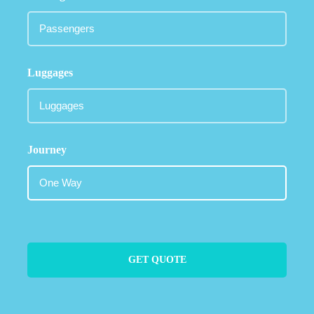
Luggages
Journey
GET QUOTE