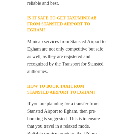
reliable and best.
IS IT SAFE TO GET TAXI/MINICAB
FROM STANSTED AIRPORT TO
EGHAM?
Minicab services from Stansted Airport to
Egham are not only competitive but safe
as well, as they are registered and
recognized by the Transport for Stansted
authorities.
HOW TO BOOK TAXI FROM
STANSTED AIRPORT TO EGHAM?
If you are planning for a transfer from
Stansted Airport to Egham, then pre-
booking is suggested. This is to ensure
that you travel in a relaxed mode.
Reliable service provider like US are