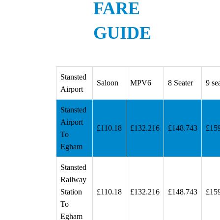
FARE
GUIDE
Stansted
Saloon
MPV6
8 Seater
9 se
Airport
Stansted
Airport
£110.18
£132.216
£148.743
£15
To
Egham
Stansted
Railway
Station
£110.18
£132.216
£148.743
£15
To
Egham