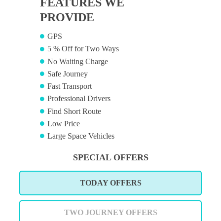
FEATURES WE
PROVIDE
GPS
5 % Off for Two Ways
No Waiting Charge
Safe Journey
Fast Transport
Professional Drivers
Find Short Route
Low Price
Large Space Vehicles
SPECIAL OFFERS
TODAY OFFERS
TWO JOURNEY OFFERS