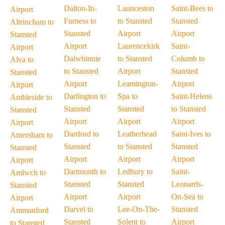
Dalton-In-
Launceston
Saint-Bees to
Airport
Furness to
to Stansted
Stansted
Altrincham to
Stansted
Airport
Airport
Stansted
Airport
Laurencekirk
Saint-
Airport
Dalwhinnie
to Stansted
Columb to
Alva to
to Stansted
Airport
Stansted
Stansted
Airport
Leamington-
Airport
Airport
Darlington to
Spa to
Saint-Helens
Ambleside to
Stansted
Stansted
to Stansted
Stansted
Airport
Airport
Airport
Airport
Dartford to
Leatherhead
Saint-Ives to
Amersham to
Stansted
to Stansted
Stansted
Stansted
Airport
Airport
Airport
Airport
Dartmouth to
Ledbury to
Saint-
Amlwch to
Stansted
Stansted
Leonards-
Stansted
Airport
Airport
On-Sea to
Airport
Darvel to
Lee-On-The-
Stansted
Ammanford
Stansted
Solent to
Airport
to Stansted