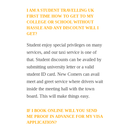
I AM A STUDENT TRAVELLING UK
FIRST TIME HOW TO GET TO MY
COLLEGE OR SCHOOL WITHOUT
HASSLE AND ANY DISCOUNT WILL I
GET?
Student enjoy special privileges on many
services, and our taxi service is one of
that. Student discounts can be availed by
submitting university letter or a valid
student ID card. New Comers can avail
meet and greet service where drivers wait
inside the meeting hall with the town
board. This will make things easy.
IF I BOOK ONLINE WILL YOU SEND
ME PROOF IN ADVANCE FOR MY VISA
APPLICATION?