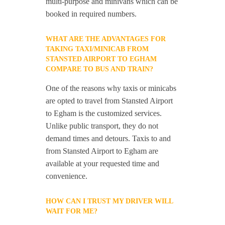
multi-purpose and minivans which can be
booked in required numbers.
WHAT ARE THE ADVANTAGES FOR
TAKING TAXI/MINICAB FROM
STANSTED AIRPORT TO EGHAM
COMPARE TO BUS AND TRAIN?
One of the reasons why taxis or minicabs
are opted to travel from Stansted Airport
to Egham is the customized services.
Unlike public transport, they do not
demand times and detours. Taxis to and
from Stansted Airport to Egham are
available at your requested time and
convenience.
HOW CAN I TRUST MY DRIVER WILL
WAIT FOR ME?