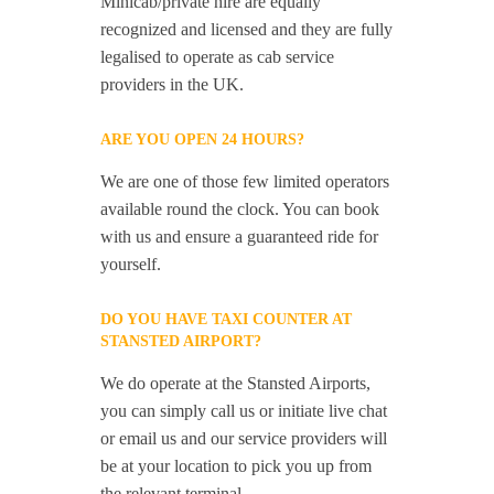
Minicab/private hire are equally
recognized and licensed and they are fully
legalised to operate as cab service
providers in the UK.
ARE YOU OPEN 24 HOURS?
We are one of those few limited operators
available round the clock. You can book
with us and ensure a guaranteed ride for
yourself.
DO YOU HAVE TAXI COUNTER AT
STANSTED AIRPORT?
We do operate at the Stansted Airports,
you can simply call us or initiate live chat
or email us and our service providers will
be at your location to pick you up from
the relevant terminal.