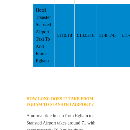
Hotel
Transfer-
Stansted
Airport
£110.18
£132.216
£148.743
£15
Taxi To
And
From
Egham
HOW LONG DOES IT TAKE FROM
EGHAM TO STANSTED AIRPORT ?
A normal ride in cab from Egham to
Stansted Airport takes around 71 with