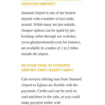
STANSTED AIRPORT?
Stansted Airport is one of the busiest
airports with a number of taxi ranks
around. While many are just outside,
cheaper options can be opted by pre-
booking online through our websites,
www.gbairporttransfer.com for instance,
are available in a radius of 1 to 2 miles
outside the airport.
DO YOUR TAXIS AT STANSTED
AIRPORT TAKE CREDIT CARDS?
Cab services offering runs from Stansted
Airport to Egham are flexible with the
payments. Credit card can be used on
card machines in the cabs, or you could
make payment online with