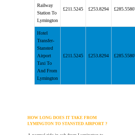
Railway
£211.5245
£253.8294
£285.5580
Station To
Lymington
Hotel
Transfer-
Stansted
Airport
£211.5245
£253.8294
£285.5580
Taxi To
And From
Lymington
HOW LONG DOES IT TAKE FROM
LYMINGTON TO STANSTED AIRPORT ?