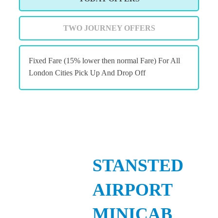
TWO JOURNEY OFFERS
Fixed Fare (15% lower then normal Fare) For All
London Cities Pick Up And Drop Off
STANSTED
AIRPORT
MINICAB