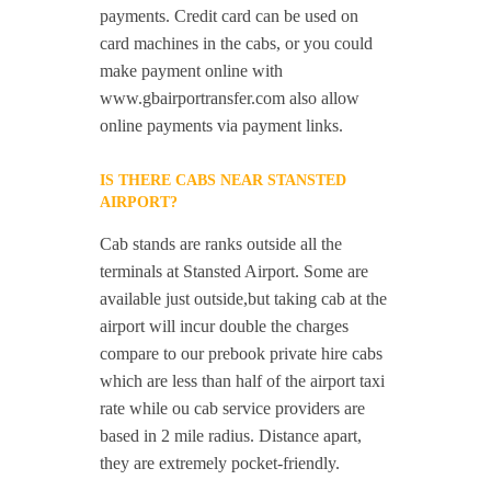
payments. Credit card can be used on
card machines in the cabs, or you could
make payment online with
www.gbairportransfer.com also allow
online payments via payment links.
IS THERE CABS NEAR STANSTED
AIRPORT?
Cab stands are ranks outside all the
terminals at Stansted Airport. Some are
available just outside,but taking cab at the
airport will incur double the charges
compare to our prebook private hire cabs
which are less than half of the airport taxi
rate while ou cab service providers are
based in 2 mile radius. Distance apart,
they are extremely pocket-friendly.