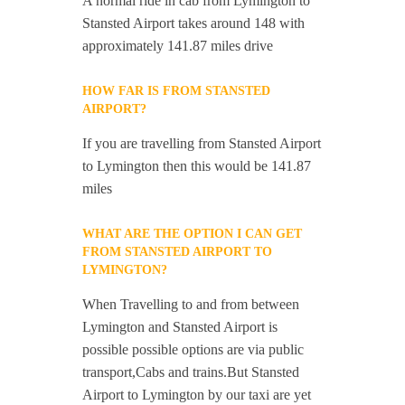
A normal ride in cab from Lymington to
Stansted Airport takes around 148 with
approximately 141.87 miles drive
HOW FAR IS FROM STANSTED
AIRPORT?
If you are travelling from Stansted Airport
to Lymington then this would be 141.87
miles
WHAT ARE THE OPTION I CAN GET
FROM STANSTED AIRPORT TO
LYMINGTON?
When Travelling to and from between
Lymington and Stansted Airport is
possible possible options are via public
transport,Cabs and trains.But Stansted
Airport to Lymington by our taxi are yet