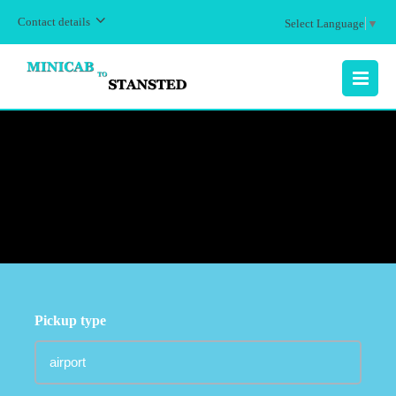
Contact details
Select Language
▼
MENU
Pickup type