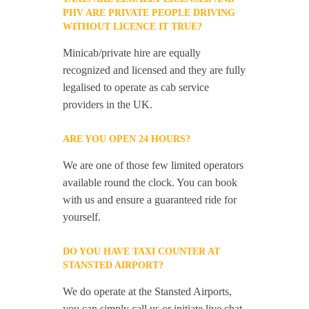
PHV ARE PRIVATE PEOPLE DRIVING
WITHOUT LICENCE IT TRUE?
Minicab/private hire are equally
recognized and licensed and they are fully
legalised to operate as cab service
providers in the UK.
ARE YOU OPEN 24 HOURS?
We are one of those few limited operators
available round the clock. You can book
with us and ensure a guaranteed ride for
yourself.
DO YOU HAVE TAXI COUNTER AT
STANSTED AIRPORT?
We do operate at the Stansted Airports,
you can simply call us or initiate live chat