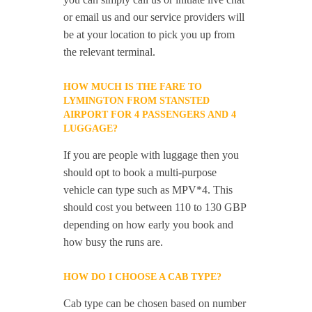
or email us and our service providers will
be at your location to pick you up from
the relevant terminal.
HOW MUCH IS THE FARE TO
LYMINGTON FROM STANSTED
AIRPORT FOR 4 PASSENGERS AND 4
LUGGAGE?
If you are people with luggage then you
should opt to book a multi-purpose
vehicle can type such as MPV*4. This
should cost you between 110 to 130 GBP
depending on how early you book and
how busy the runs are.
HOW DO I CHOOSE A CAB TYPE?
Cab type can be chosen based on number