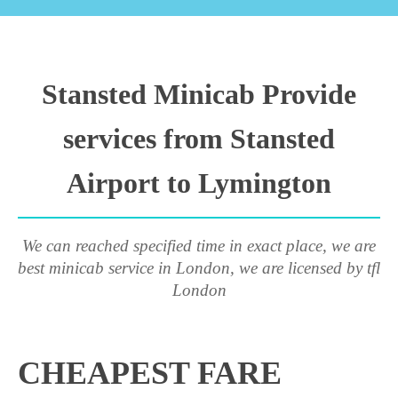
Stansted Minicab Provide
services from Stansted
Airport to Lymington
We can reached specified time in exact place, we are
best minicab service in London, we are licensed by tfl
London
CHEAPEST FARE