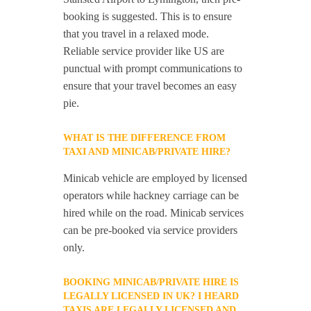
booking is suggested. This is to ensure
that you travel in a relaxed mode.
Reliable service provider like US are
punctual with prompt communications to
ensure that your travel becomes an easy
pie.
WHAT IS THE DIFFERENCE FROM
TAXI AND MINICAB/PRIVATE HIRE?
Minicab vehicle are employed by licensed
operators while hackney carriage can be
hired while on the road. Minicab services
can be pre-booked via service providers
only.
BOOKING MINICAB/PRIVATE HIRE IS
LEGALLY LICENSED IN UK? I HEARD
TAXIS ARE LEGALLY LICENSED AND