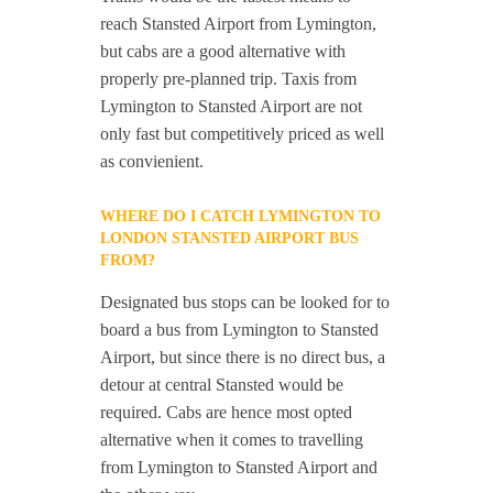
reach Stansted Airport from Lymington,
but cabs are a good alternative with
properly pre-planned trip. Taxis from
Lymington to Stansted Airport are not
only fast but competitively priced as well
as convienient.
WHERE DO I CATCH LYMINGTON TO
LONDON STANSTED AIRPORT BUS
FROM?
Designated bus stops can be looked for to
board a bus from Lymington to Stansted
Airport, but since there is no direct bus, a
detour at central Stansted would be
required. Cabs are hence most opted
alternative when it comes to travelling
from Lymington to Stansted Airport and