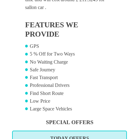
sallon car .
FEATURES WE
PROVIDE
GPS
5 % Off for Two Ways
No Waiting Charge
Safe Journey
Fast Transport
Professional Drivers
Find Short Route
Low Price
Large Space Vehicles
SPECIAL OFFERS
TODAY OFFERS