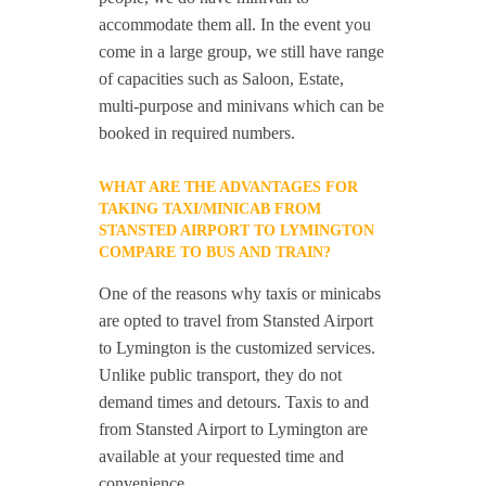
accommodate them all. In the event you
come in a large group, we still have range
of capacities such as Saloon, Estate,
multi-purpose and minivans which can be
booked in required numbers.
WHAT ARE THE ADVANTAGES FOR
TAKING TAXI/MINICAB FROM
STANSTED AIRPORT TO LYMINGTON
COMPARE TO BUS AND TRAIN?
One of the reasons why taxis or minicabs
are opted to travel from Stansted Airport
to Lymington is the customized services.
Unlike public transport, they do not
demand times and detours. Taxis to and
from Stansted Airport to Lymington are
available at your requested time and
convenience.