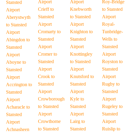
Airport
Airport
Roy-Bridge
Stansted
Crieff to
Knebworth
to Stansted
Airport
Stansted
to Stansted
Airport
Aberystwyth
Airport
Airport
Royal-
to Stansted
Cromarty to
Knighton to
Tunbridge-
Airport
Stansted
Stansted
Wells to
Abingdon to
Airport
Airport
Stansted
Stansted
Cromer to
Knottingley
Airport
Airport
Stansted
to Stansted
Royston to
Aboyne to
Airport
Airport
Stansted
Stansted
Crook to
Knutsford to
Airport
Airport
Stansted
Stansted
Rugby to
Accrington to
Airport
Airport
Stansted
Stansted
Crowborough
Kyle to
Airport
Airport
to Stansted
Stansted
Rugeley to
Acharacle to
Airport
Airport
Stansted
Stansted
Crowthorne
Lairg to
Airport
Airport
to Stansted
Stansted
Ruislip to
Achnasheen