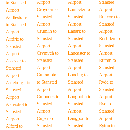
Airport
Airport
Stansted
to Stansted
Croydon to
Lampeter to
Airport
Airport
Stansted
Stansted
Runcorn to
Addlestone
Airport
Airport
Stansted
to Stansted
Crumlin to
Lanark to
Airport
Airport
Stansted
Stansted
Rushden to
Airdrie to
Airport
Airport
Stansted
Stansted
Crymych to
Lancaster to
Airport
Airport
Stansted
Stansted
Ruthin to
Alcester to
Airport
Airport
Stansted
Stansted
Cullompton
Lancing to
Airport
Airport
to Stansted
Stansted
Ryde to
Aldeburgh to
Airport
Airport
Stansted
Stansted
Cumnock to
Langholm to
Airport
Airport
Stansted
Stansted
Rye to
Aldershot to
Airport
Airport
Stansted
Stansted
Cupar to
Langport to
Airport
Airport
Stansted
Stansted
Ryton to
Alford to