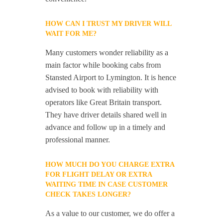
HOW CAN I TRUST MY DRIVER WILL
WAIT FOR ME?
Many customers wonder reliability as a
main factor while booking cabs from
Stansted Airport to Lymington. It is hence
advised to book with reliability with
operators like Great Britain transport.
They have driver details shared well in
advance and follow up in a timely and
professional manner.
HOW MUCH DO YOU CHARGE EXTRA
FOR FLIGHT DELAY OR EXTRA
WAITING TIME IN CASE CUSTOMER
CHECK TAKES LONGER?
As a value to our customer, we do offer a