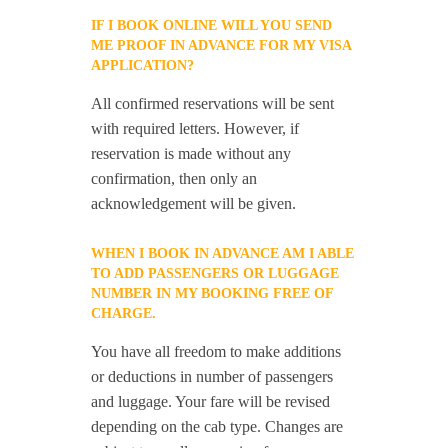
IF I BOOK ONLINE WILL YOU SEND
ME PROOF IN ADVANCE FOR MY VISA
APPLICATION?
All confirmed reservations will be sent
with required letters. However, if
reservation is made without any
confirmation, then only an
acknowledgement will be given.
WHEN I BOOK IN ADVANCE AM I ABLE
TO ADD PASSENGERS OR LUGGAGE
NUMBER IN MY BOOKING FREE OF
CHARGE.
You have all freedom to make additions
or deductions in number of passengers
and luggage. Your fare will be revised
depending on the cab type. Changes are