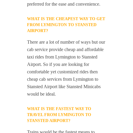
preferred for the ease and convenience.
WHAT IS THE CHEAPEST WAY TO GET
FROM LYMINGTON TO STANSTED
AIRPORT?
There are a lot of number of ways but our
cab service provide cheap and affordable
taxi rides from Lymington to Stansted
Airport. So if you are looking for
comfortable yet customized rides then
cheap cab services from Lymington to
Stansted Airport like Stansted Minicabs
would be ideal.
WHAT IS THE FASTEST WAY TO
TRAVEL FROM LYMINGTON TO
STANSTED AIRPORT?
Trains would be the fastest means to