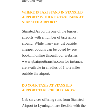
the other way.
WHERE IS TAXI STAND IN STANSTED
AIRPORT? IS THERE A TAXI RANK AT
STANSTED AIRPORT?
Stansted Airport is one of the busiest
airports with a number of taxi ranks
around. While many are just outside,
cheaper options can be opted by pre-
booking online through our websites,
www.gbairporttransfer.com for instance,
are available in a radius of 1 to 2 miles
outside the airport.
DO YOUR TAXIS AT STANSTED
AIRPORT TAKE CREDIT CARDS?
Cab services offering runs from Stansted
Airport to Lymington are flexible with the