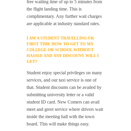
free waiting time of up to 5 minutes from
the flight landing time. This is
complimentary. Any further wait charges
are applicable at industry standard rates.
I AM A STUDENT TRAVELLING UK
FIRST TIME HOW TO GET TO MY
COLLEGE OR SCHOOL WITHOUT
HASSLE AND ANY DISCOUNT WILL I
GET?
Student enjoy special privileges on many
services, and our taxi service is one of
that. Student discounts can be availed by
submitting university letter or a valid
student ID card. New Comers can avail
meet and greet service where drivers wait
inside the meeting hall with the town
board. This will make things easy.