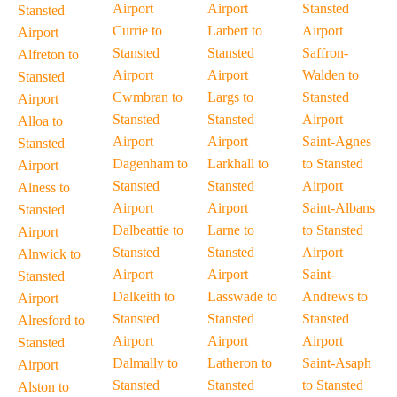
Airport
Airport
Stansted
Stansted
Currie to
Larbert to
Airport
Airport
Stansted
Stansted
Saffron-
Alfreton to
Airport
Airport
Walden to
Stansted
Cwmbran to
Largs to
Stansted
Airport
Stansted
Stansted
Airport
Alloa to
Airport
Airport
Saint-Agnes
Stansted
Dagenham to
Larkhall to
to Stansted
Airport
Stansted
Stansted
Airport
Alness to
Airport
Airport
Saint-Albans
Stansted
Dalbeattie to
Larne to
to Stansted
Airport
Stansted
Stansted
Airport
Alnwick to
Airport
Airport
Saint-
Stansted
Dalkeith to
Lasswade to
Andrews to
Airport
Stansted
Stansted
Stansted
Alresford to
Airport
Airport
Airport
Stansted
Dalmally to
Latheron to
Saint-Asaph
Airport
Stansted
Stansted
to Stansted
Alston to