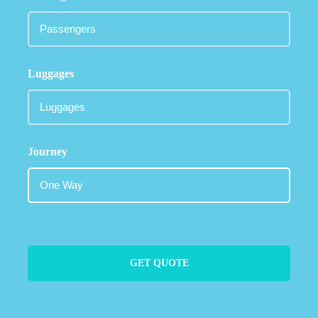
Luggages
Journey
GET QUOTE