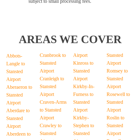
subject to small processing fees.
AREAS WE COVER
Cranbrook to
Airport
Stansted
Abbots-
Stansted
Kinross to
Airport
Langle to
Airport
Stansted
Romsey to
Stansted
Cranleigh to
Airport
Stansted
Airport
Stansted
Kirkby-In-
Airport
Aberaeron to
Airport
Furness to
Rosewell to
Stansted
Craven-Arms
Stansted
Stansted
Airport
to Stansted
Airport
Airport
Aberdare to
Airport
Kirkby-
Roslin to
Stansted
Crawley to
Stephen to
Stansted
Airport
Stansted
Stansted
Airport
Aberdeen to