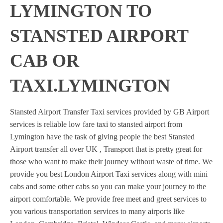
LYMINGTON TO
STANSTED AIRPORT
CAB OR
TAXI.LYMINGTON
Stansted Airport Transfer Taxi services provided by GB Airport
services is reliable low fare taxi to stansted airport from
Lymington have the task of giving people the best Stansted
Airport transfer all over UK , Transport that is pretty great for
those who want to make their journey without waste of time. We
provide you best London Airport Taxi services along with mini
cabs and some other cabs so you can make your journey to the
airport comfortable. We provide free meet and greet services to
you various transportation services to many airports like