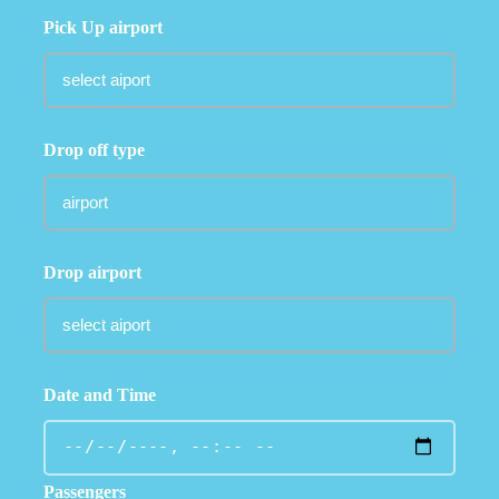
Pick Up airport
Drop off type
Drop airport
Date and Time
Passengers