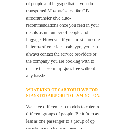
of people and luggage that have to be
transported.Most websites like GB
airporttransfer give auto-
recommendations once you feed in your
details as in number of people and
luggage. However, if you are still unsure
in terms of your ideal cab type, you can
always contact the service providers or
the company you are booking with to
ensure that your trip goes free without
any hassle.
WHAT KIND OF CAB YOU HAVE FOR
STANSTED AIRPORT TO LYMINGTON.
We have different cab models to cater to
different groups of people. Be it from as
less as one passenger to a group of qp
people, we do have minivan to