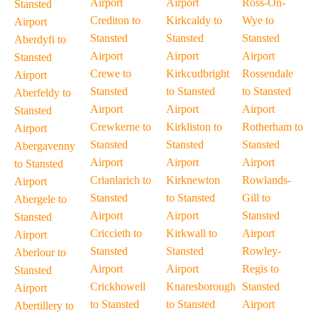
Airport
Airport
Ross-On-
Stansted
Crediton to
Kirkcaldy to
Wye to
Airport
Stansted
Stansted
Stansted
Aberdyfi to
Airport
Airport
Airport
Stansted
Crewe to
Kirkcudbright
Rossendale
Airport
Stansted
to Stansted
to Stansted
Aberfeldy to
Airport
Airport
Airport
Stansted
Crewkerne to
Kirkliston to
Rotherham to
Airport
Stansted
Stansted
Stansted
Abergavenny
Airport
Airport
Airport
to Stansted
Crianlarich to
Kirknewton
Rowlands-
Airport
Stansted
to Stansted
Gill to
Abergele to
Airport
Airport
Stansted
Stansted
Criccieth to
Kirkwall to
Airport
Airport
Stansted
Stansted
Rowley-
Aberlour to
Airport
Airport
Regis to
Stansted
Crickhowell
Knaresborough
Stansted
Airport
to Stansted
to Stansted
Airport
Abertillery to