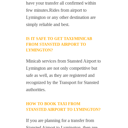
have your transfer all confirmed within
few minutes.Rides from airport to
Lymington or any other destination are
simply reliable and best.
IS IT SAFE TO GET TAXI/MINICAB
FROM STANSTED AIRPORT TO
LYMINGTON?
Minicab services from Stansted Airport to
Lymington are not only competitive but
safe as well, as they are registered and
recognized by the Transport for Stansted
authorities.
HOW TO BOOK TAXI FROM
STANSTED AIRPORT TO LYMINGTON?
If you are planning for a transfer from
Stansted Airport to Lymington, then pre-