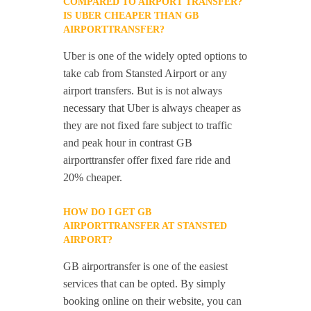
COMPARED TO AIRPORT TRANSFER?
IS UBER CHEAPER THAN GB
AIRPORTTRANSFER?
Uber is one of the widely opted options to
take cab from Stansted Airport or any
airport transfers. But is is not always
necessary that Uber is always cheaper as
they are not fixed fare subject to traffic
and peak hour in contrast GB
airporttransfer offer fixed fare ride and
20% cheaper.
HOW DO I GET GB
AIRPORTTRANSFER AT STANSTED
AIRPORT?
GB airportransfer is one of the easiest
services that can be opted. By simply
booking online on their website, you can