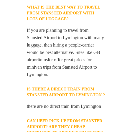
WHAT IS THE BEST WAY TO TRAVEL
FROM STANSTED AIRPORT WITH
LOTS OF LUGGAGE?
If you are planning to travel from
Stansted Airport to Lymington with many
luggage, then hiring a people-carrier
would be best alternative. Sites like GB
airporttransfer offer great prices for
minivan trips from Stansted Airport to
Lymington.
IS THERE A DIRECT TRAIN FROM
STANSTED AIRPORT TO LYMINGTON ?
there are no direct train from Lymington
CAN UBER PICK UP FROM STANSTED
AIRPORT? ARE THEY CHEAP