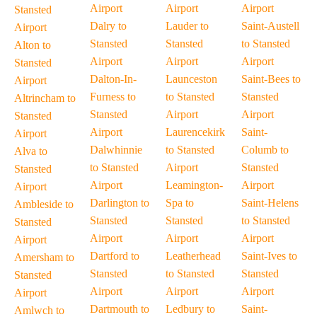
Airport
Airport
Airport
Stansted
Dalry to
Lauder to
Saint-Austell
Airport
Stansted
Stansted
to Stansted
Alton to
Airport
Airport
Airport
Stansted
Dalton-In-
Launceston
Saint-Bees to
Airport
Furness to
to Stansted
Stansted
Altrincham to
Stansted
Airport
Airport
Stansted
Airport
Laurencekirk
Saint-
Airport
Dalwhinnie
to Stansted
Columb to
Alva to
to Stansted
Airport
Stansted
Stansted
Airport
Leamington-
Airport
Airport
Darlington to
Spa to
Saint-Helens
Ambleside to
Stansted
Stansted
to Stansted
Stansted
Airport
Airport
Airport
Airport
Dartford to
Leatherhead
Saint-Ives to
Amersham to
Stansted
to Stansted
Stansted
Stansted
Airport
Airport
Airport
Airport
Dartmouth to
Ledbury to
Saint-
Amlwch to