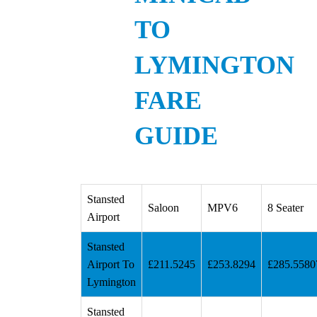
TO
LYMINGTON
FARE
GUIDE
Stansted
Saloon
MPV6
8 Seater
Airport
Stansted
Airport To
£211.5245
£253.8294
£285.5580
Lymington
Stansted