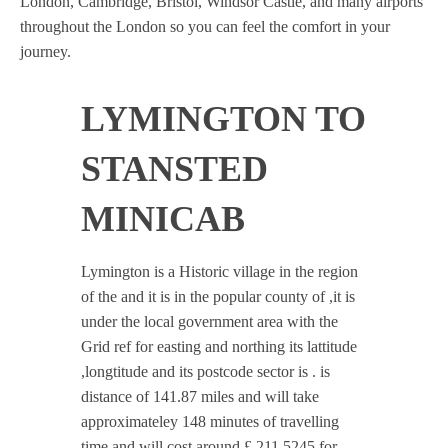
London, Cambridge, Bristol, Windsor Castle, and many airports
throughout the London so you can feel the comfort in your
journey.
LYMINGTON TO
STANSTED
MINICAB
Lymington is a Historic village in the region
of the and it is in the popular county of ,it is
under the local government area with the
Grid ref for easting and northing its lattitude
,longtitude and its postcode sector is . is
distance of 141.87 miles and will take
approximateley 148 minutes of travelling
time and will cost around £ 211.5245 for