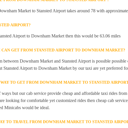
Downham Market to Stansted Airport takes around 78 with approximatel
STED AIRPORT?
Stansted Airport to Downham Market then this would be 63.06 miles
I CAN GET FROM STANSTED AIRPORT TO DOWNHAM MARKET?
m between Downham Market and Stansted Airport is possible possible o
ut Stansted Airport to Downham Market by our taxi are yet preferred fo
T WAY TO GET FROM DOWNHAM MARKET TO STANSTED AIRPOR
of ways but our cab service provide cheap and affordable taxi rides f
 are looking for comfortable yet customized rides then cheap cab serv
ted Minicabs would be ideal.
WAY TO TRAVEL FROM DOWNHAM MARKET TO STANSTED AIRPO