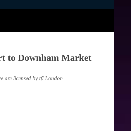
port to Downham Market
e are licensed by tfl London