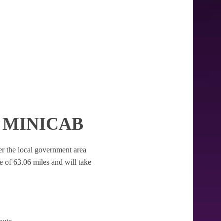
 MINICAB
der the local government area
nce of 63.06 miles and will take