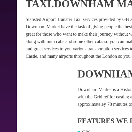
TAXI.DOWNHAM M
Stansted Airport Transfer Taxi services provided by GB Air
Downham Market have the task of giving people the best St
great for those who want to make their journey without 
along with mini cabs and some other cabs so you can mak
and greet services to you various transportation services
Castle, and many airports throughout the London so you c
DOWNHAM
Downham Market is a Historic v
with the Grid ref for easting a
approximateley 78 minutes of 
FEATURES WE 