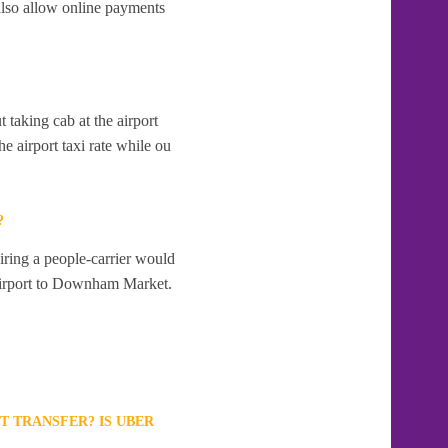
lso allow online payments
t taking cab at the airport
e airport taxi rate while ou
?
ring a people-carrier would
d Airport to Downham Market.
T TRANSFER? IS UBER