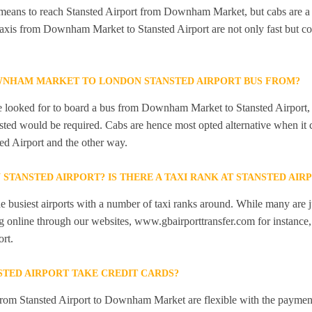
 means to reach Stansted Airport from Downham Market, but cabs are a 
Taxis from Downham Market to Stansted Airport are not only fast but co
WNHAM MARKET TO LONDON STANSTED AIRPORT BUS FROM?
 looked for to board a bus from Downham Market to Stansted Airport, bu
ansted would be required. Cabs are hence most opted alternative when it 
d Airport and the other way.
N STANSTED AIRPORT? IS THERE A TAXI RANK AT STANSTED AIR
he busiest airports with a number of taxi ranks around. While many are j
 online through our websites, www.gbairporttransfer.com for instance, a
ort.
STED AIRPORT TAKE CREDIT CARDS?
from Stansted Airport to Downham Market are flexible with the payment