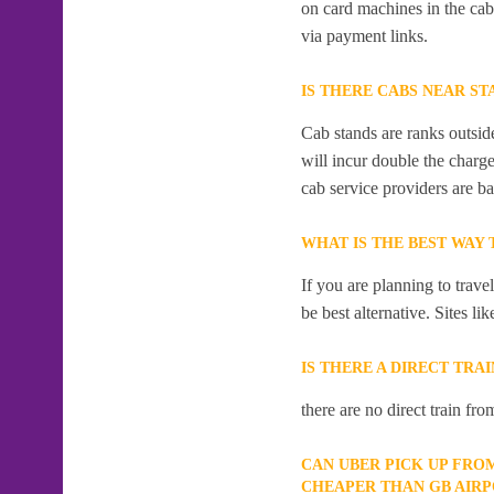
on card machines in the ca
via payment links.
IS THERE CABS NEAR ST
Cab stands are ranks outside
will incur double the charge
cab service providers are ba
WHAT IS THE BEST WAY
If you are planning to trav
be best alternative. Sites l
IS THERE A DIRECT TR
there are no direct train 
CAN UBER PICK UP FRO
CHEAPER THAN GB AIR