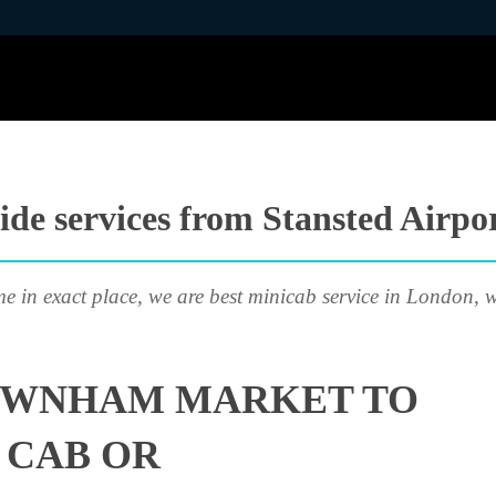
ide services from Stansted Air
me in exact place, we are best minicab service in London, w
OWNHAM MARKET TO
 CAB OR