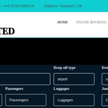
: +44 03303500516
Address: Stansted, UK
HOME
ONLINE BOOKING
Drop off type
Dro
Passengers
Luggages
Jou