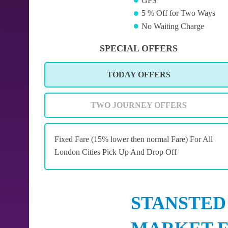
GPS
5 % Off for Two Ways
No Waiting Charge
SPECIAL OFFERS
TODAY OFFERS
TWO JOURNEY OFFERS
Fixed Fare (15% lower then normal Fare) For All
London Cities Pick Up And Drop Off
STANSTED