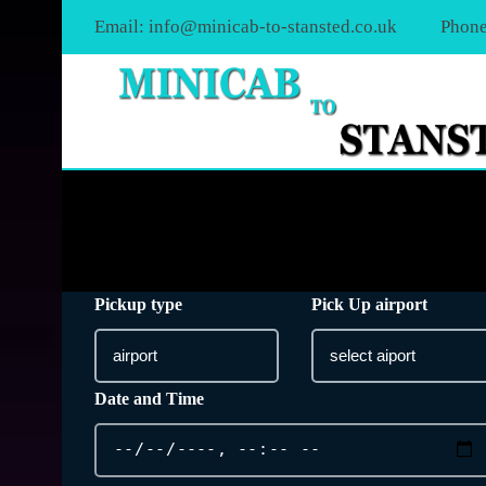
Email:
info@minicab-to-stansted.co.uk
Phone
Pickup type
Pick Up airport
Date and Time