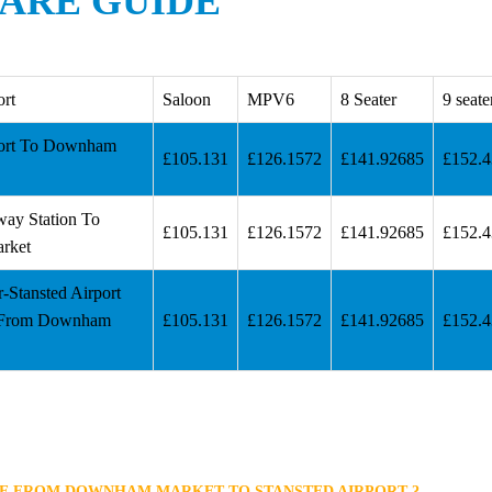
ARE GUIDE
ort
Saloon
MPV6
8 Seater
9 seate
port To Downham
£105.131
£126.1572
£141.92685
£152.
way Station To
£105.131
£126.1572
£141.92685
£152.
rket
r-Stansted Airport
 From Downham
£105.131
£126.1572
£141.92685
£152.
KE FROM DOWNHAM MARKET TO STANSTED AIRPORT ?