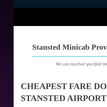
Stansted Minicab Prov
We can reached specified ti
CHEAPEST FARE D
STANSTED AIRPORT