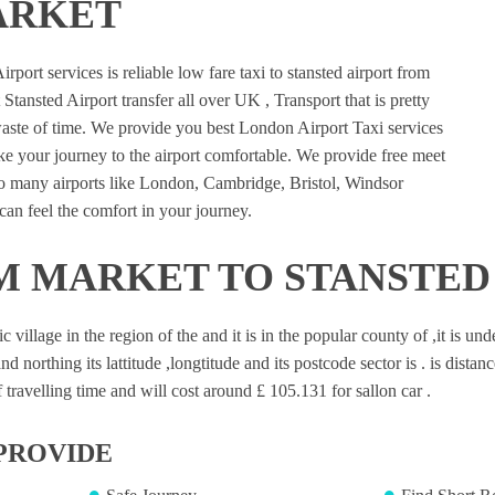
ARKET
port services is reliable low fare taxi to stansted airport from
ansted Airport transfer all over UK , Transport that is pretty
waste of time. We provide you best London Airport Taxi services
e your journey to the airport comfortable. We provide free meet
 to many airports like London, Cambridge, Bristol, Windsor
an feel the comfort in your journey.
 MARKET TO STANSTED
illage in the region of the and it is in the popular county of ,it is un
nd northing its lattitude ,longtitude and its postcode sector is . is dista
travelling time and will cost around £ 105.131 for sallon car .
PROVIDE