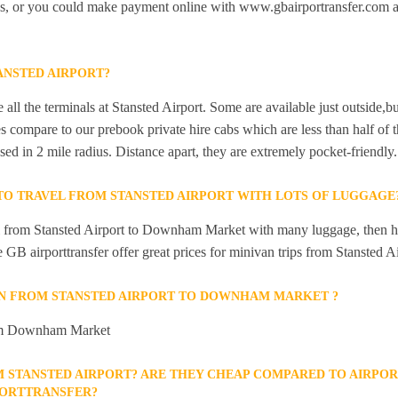
bs, or you could make payment online with www.gbairportransfer.com a
ANSTED AIRPORT?
 all the terminals at Stansted Airport. Some are available just outside,bu
s compare to our prebook private hire cabs which are less than half of th
sed in 2 mile radius. Distance apart, they are extremely pocket-friendly.
 TO TRAVEL FROM STANSTED AIRPORT WITH LOTS OF LUGGAGE
el from Stansted Airport to Downham Market with many luggage, then hi
ike GB airporttransfer offer great prices for minivan trips from Stanste
AIN FROM STANSTED AIRPORT TO DOWNHAM MARKET ?
from Downham Market
M STANSTED AIRPORT? ARE THEY CHEAP COMPARED TO AIRPOR
PORTTRANSFER?