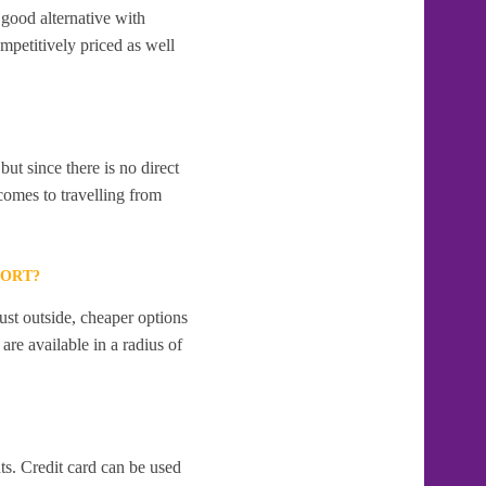
good alternative with
mpetitively priced as well
t since there is no direct
comes to travelling from
PORT?
ust outside, cheaper options
re available in a radius of
s. Credit card can be used