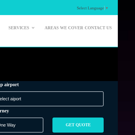
Select Language
▼
SERVICES
AREAS WE COVER
CONTACT US
p airport
rney
GET QUOTE