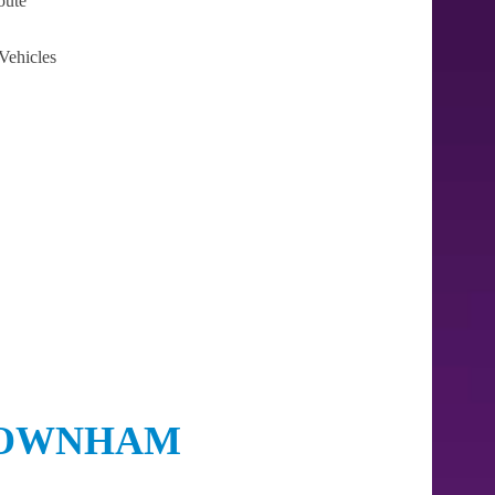
oute
Vehicles
 DOWNHAM