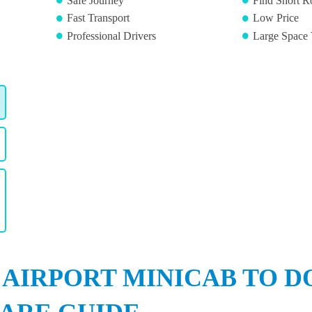
Safe Journey
Find Short R
Fast Transport
Low Price
Professional Drivers
Large Space 
 AIRPORT MINICAB TO