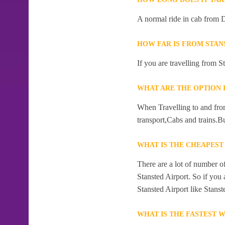
A normal ride in cab from 
HOW FAR IS FROM STAN
If you are travelling from 
WHAT ARE THE OPTION 
When Travelling to and fro
transport,Cabs and trains.B
WHAT IS THE CHEAPES
There are a lot of number 
Stansted Airport. So if you
Stansted Airport like Stans
WHAT IS THE FASTEST 