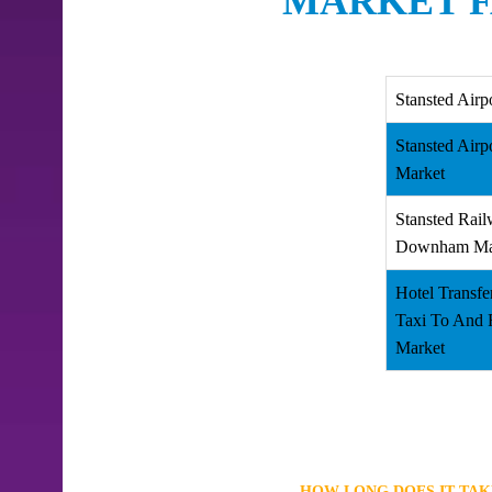
MARKET F
Stansted Airp
Stansted Air
Market
Stansted Rail
Downham Ma
Hotel Transfe
Taxi To And
Market
HOW LONG DOES IT TA