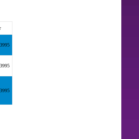
r
43995
43995
43995