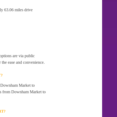
y 63.06 miles drive
ptions are via public
r the ease and convenience.
T?
rom Downham Market to
ices from Downham Market to
RT?