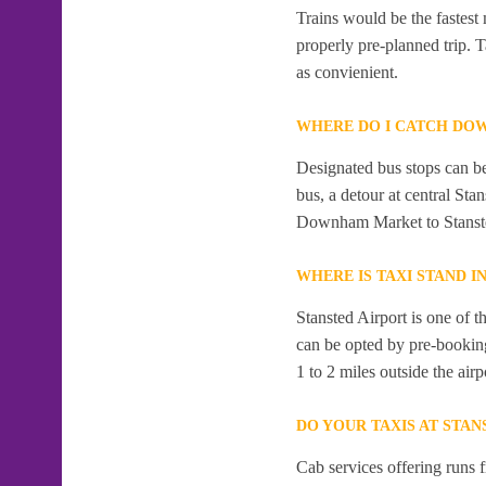
Trains would be the fastest
properly pre-planned trip. 
as convienient.
WHERE DO I CATCH DO
Designated bus stops can be
bus, a detour at central St
Downham Market to Stanste
WHERE IS TAXI STAND I
Stansted Airport is one of t
can be opted by pre-booking
1 to 2 miles outside the airp
DO YOUR TAXIS AT STAN
Cab services offering runs 