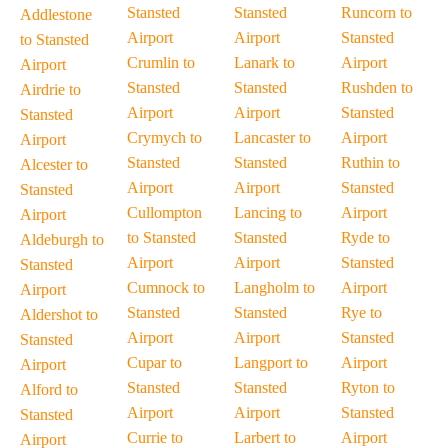
Stansted
Stansted
Runcorn to
Addlestone
Airport
Airport
Stansted
to Stansted
Crumlin to
Lanark to
Airport
Airport
Stansted
Stansted
Rushden to
Airdrie to
Airport
Airport
Stansted
Stansted
Crymych to
Lancaster to
Airport
Airport
Stansted
Stansted
Ruthin to
Alcester to
Airport
Airport
Stansted
Stansted
Cullompton
Lancing to
Airport
Airport
to Stansted
Stansted
Ryde to
Aldeburgh to
Airport
Airport
Stansted
Stansted
Cumnock to
Langholm to
Airport
Airport
Stansted
Stansted
Rye to
Aldershot to
Airport
Airport
Stansted
Stansted
Cupar to
Langport to
Airport
Airport
Stansted
Stansted
Ryton to
Alford to
Airport
Airport
Stansted
Stansted
Currie to
Larbert to
Airport
Airport