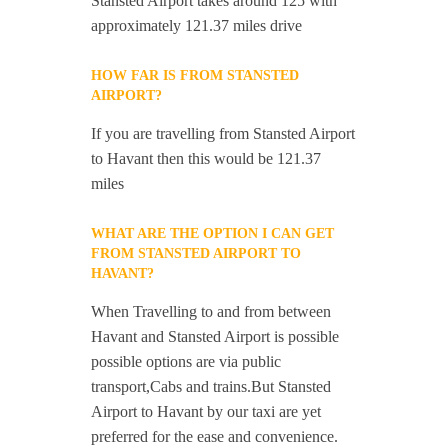
Stansted Airport takes around 125 with
approximately 121.37 miles drive
HOW FAR IS FROM STANSTED
AIRPORT?
If you are travelling from Stansted Airport
to Havant then this would be 121.37
miles
WHAT ARE THE OPTION I CAN GET
FROM STANSTED AIRPORT TO
HAVANT?
When Travelling to and from between
Havant and Stansted Airport is possible
possible options are via public
transport,Cabs and trains.But Stansted
Airport to Havant by our taxi are yet
preferred for the ease and convenience.