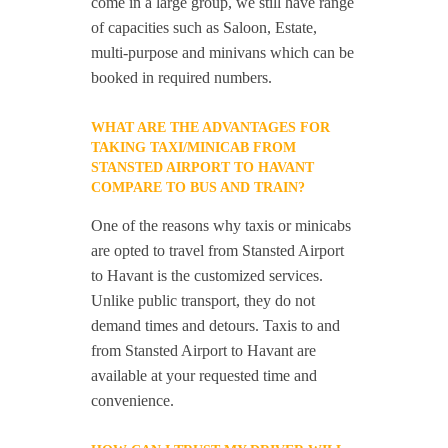
come in a large group, we still have range
of capacities such as Saloon, Estate,
multi-purpose and minivans which can be
booked in required numbers.
WHAT ARE THE ADVANTAGES FOR
TAKING TAXI/MINICAB FROM
STANSTED AIRPORT TO HAVANT
COMPARE TO BUS AND TRAIN?
One of the reasons why taxis or minicabs
are opted to travel from Stansted Airport
to Havant is the customized services.
Unlike public transport, they do not
demand times and detours. Taxis to and
from Stansted Airport to Havant are
available at your requested time and
convenience.