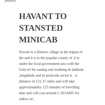
journey.
HAVANT TO
STANSTED
MINICAB
Havant is a Historic village in the region of
the and it is in the popular county of ,it is
under the local government area with the
Grid ref for easting and northing its lattitude
,longtitude and its postcode sector is . is
distance of 121.37 miles and will take
approximateley 125 minutes of travelling
time and will cost around £ 183.8495 for
sallon car .