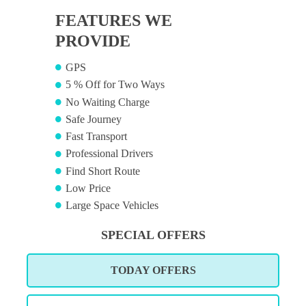
FEATURES WE
PROVIDE
GPS
5 % Off for Two Ways
No Waiting Charge
Safe Journey
Fast Transport
Professional Drivers
Find Short Route
Low Price
Large Space Vehicles
SPECIAL OFFERS
TODAY OFFERS