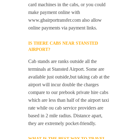
card machines in the cabs, or you could
make payment online with
www.gbairportransfer.com also allow
online payments via payment links.
IS THERE CABS NEAR STANSTED
AIRPORT?
Cab stands are ranks outside all the
terminals at Stansted Airport. Some are
available just outside,but taking cab at the
airport will incur double the charges
compare to our prebook private hire cabs
which are less than half of the airport taxi
rate while ou cab service providers are
based in 2 mile radius. Distance apart,
they are extremely pocket-friendly.
WHAT IS THE BEST WAY TO TRAVEL