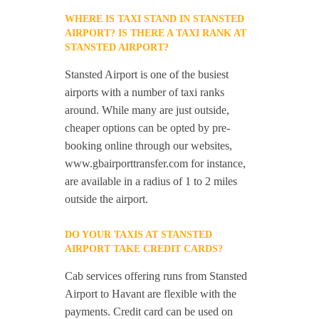
WHERE IS TAXI STAND IN STANSTED
AIRPORT? IS THERE A TAXI RANK AT
STANSTED AIRPORT?
Stansted Airport is one of the busiest
airports with a number of taxi ranks
around. While many are just outside,
cheaper options can be opted by pre-
booking online through our websites,
www.gbairporttransfer.com for instance,
are available in a radius of 1 to 2 miles
outside the airport.
DO YOUR TAXIS AT STANSTED
AIRPORT TAKE CREDIT CARDS?
Cab services offering runs from Stansted
Airport to Havant are flexible with the
payments. Credit card can be used on