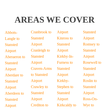
AREAS WE COVER
Cranbrook to
Airport
Stansted
Abbots-
Stansted
Kinross to
Airport
Langle to
Airport
Stansted
Romsey to
Stansted
Cranleigh to
Airport
Stansted
Airport
Stansted
Kirkby-In-
Airport
Aberaeron to
Airport
Furness to
Rosewell to
Stansted
Craven-Arms
Stansted
Stansted
Airport
to Stansted
Airport
Airport
Aberdare to
Airport
Kirkby-
Roslin to
Stansted
Crawley to
Stephen to
Stansted
Airport
Stansted
Stansted
Airport
Aberdeen to
Airport
Airport
Ross-On-
Stansted
Crediton to
Kirkcaldy to
Wye to
Airport