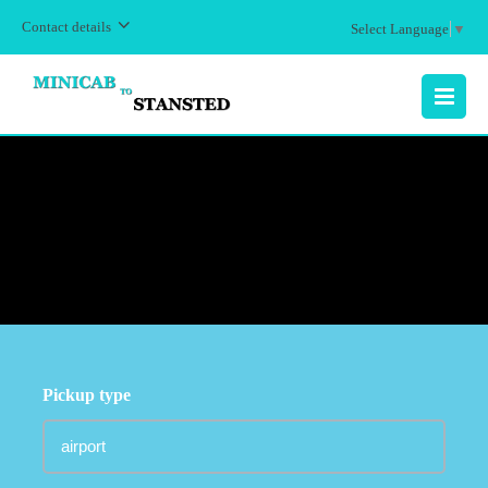
Contact details
Select Language
▼
MENU
Pickup type