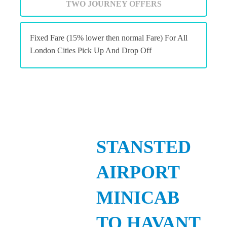
TWO JOURNEY OFFERS
Fixed Fare (15% lower then normal Fare) For All
London Cities Pick Up And Drop Off
STANSTED
AIRPORT
MINICAB
TO HAVANT