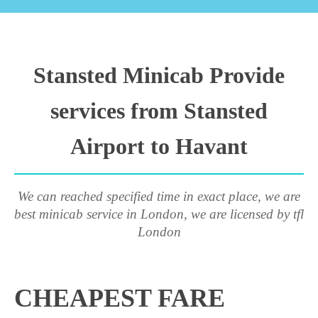
Stansted Minicab Provide
services from Stansted
Airport to Havant
We can reached specified time in exact place, we are
best minicab service in London, we are licensed by tfl
London
CHEAPEST FARE