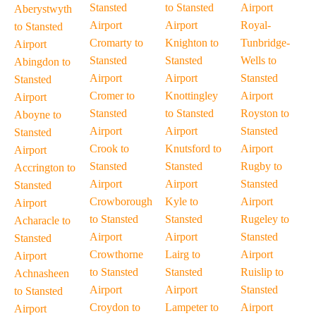
Stansted
to Stansted
Airport
Aberystwyth
Airport
Airport
Royal-
to Stansted
Cromarty to
Knighton to
Tunbridge-
Airport
Stansted
Stansted
Wells to
Abingdon to
Airport
Airport
Stansted
Stansted
Cromer to
Knottingley
Airport
Airport
Stansted
to Stansted
Royston to
Aboyne to
Airport
Airport
Stansted
Stansted
Crook to
Knutsford to
Airport
Airport
Stansted
Stansted
Rugby to
Accrington to
Airport
Airport
Stansted
Stansted
Crowborough
Kyle to
Airport
Airport
to Stansted
Stansted
Rugeley to
Acharacle to
Airport
Airport
Stansted
Stansted
Crowthorne
Lairg to
Airport
Airport
to Stansted
Stansted
Ruislip to
Achnasheen
Airport
Airport
Stansted
to Stansted
Croydon to
Lampeter to
Airport
Airport