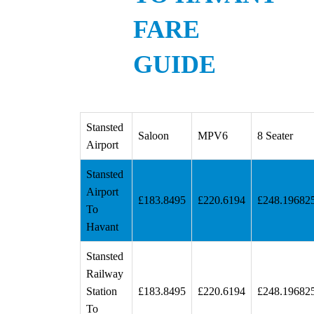
FARE
GUIDE
Stansted
Saloon
MPV6
8 Seater
Airport
Stansted
Airport
£183.8495
£220.6194
£248.19682
To
Havant
Stansted
Railway
Station
£183.8495
£220.6194
£248.19682
To