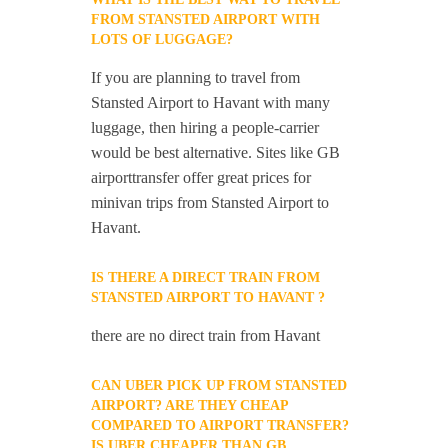
FROM STANSTED AIRPORT WITH
LOTS OF LUGGAGE?
If you are planning to travel from
Stansted Airport to Havant with many
luggage, then hiring a people-carrier
would be best alternative. Sites like GB
airporttransfer offer great prices for
minivan trips from Stansted Airport to
Havant.
IS THERE A DIRECT TRAIN FROM
STANSTED AIRPORT TO HAVANT ?
there are no direct train from Havant
CAN UBER PICK UP FROM STANSTED
AIRPORT? ARE THEY CHEAP
COMPARED TO AIRPORT TRANSFER?
IS UBER CHEAPER THAN GB