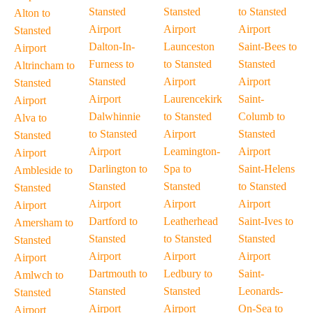
Stansted
Stansted
to Stansted
Alton to
Airport
Airport
Airport
Stansted
Dalton-In-
Launceston
Saint-Bees to
Airport
Furness to
to Stansted
Stansted
Altrincham to
Stansted
Airport
Airport
Stansted
Airport
Laurencekirk
Saint-
Airport
Dalwhinnie
to Stansted
Columb to
Alva to
to Stansted
Airport
Stansted
Stansted
Airport
Leamington-
Airport
Airport
Darlington to
Spa to
Saint-Helens
Ambleside to
Stansted
Stansted
to Stansted
Stansted
Airport
Airport
Airport
Airport
Dartford to
Leatherhead
Saint-Ives to
Amersham to
Stansted
to Stansted
Stansted
Stansted
Airport
Airport
Airport
Airport
Dartmouth to
Ledbury to
Saint-
Amlwch to
Stansted
Stansted
Leonards-
Stansted
Airport
Airport
On-Sea to
Airport