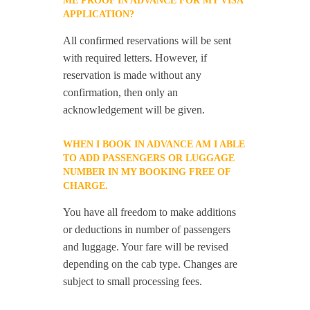
ME PROOF IN ADVANCE FOR MY VISA
APPLICATION?
All confirmed reservations will be sent
with required letters. However, if
reservation is made without any
confirmation, then only an
acknowledgement will be given.
WHEN I BOOK IN ADVANCE AM I ABLE
TO ADD PASSENGERS OR LUGGAGE
NUMBER IN MY BOOKING FREE OF
CHARGE.
You have all freedom to make additions
or deductions in number of passengers
and luggage. Your fare will be revised
depending on the cab type. Changes are
subject to small processing fees.