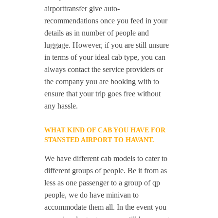
airporttransfer give auto-
recommendations once you feed in your
details as in number of people and
luggage. However, if you are still unsure
in terms of your ideal cab type, you can
always contact the service providers or
the company you are booking with to
ensure that your trip goes free without
any hassle.
WHAT KIND OF CAB YOU HAVE FOR
STANSTED AIRPORT TO HAVANT.
We have different cab models to cater to
different groups of people. Be it from as
less as one passenger to a group of qp
people, we do have minivan to
accommodate them all. In the event you