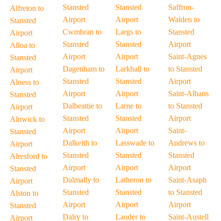
Stansted
Stansted
Saffron-
Alfreton to
Airport
Airport
Walden to
Stansted
Cwmbran to
Largs to
Stansted
Airport
Stansted
Stansted
Airport
Alloa to
Airport
Airport
Saint-Agnes
Stansted
Dagenham to
Larkhall to
to Stansted
Airport
Stansted
Stansted
Airport
Alness to
Airport
Airport
Saint-Albans
Stansted
Dalbeattie to
Larne to
to Stansted
Airport
Stansted
Stansted
Airport
Alnwick to
Airport
Airport
Saint-
Stansted
Dalkeith to
Lasswade to
Andrews to
Airport
Stansted
Stansted
Stansted
Alresford to
Airport
Airport
Airport
Stansted
Dalmally to
Latheron to
Saint-Asaph
Airport
Stansted
Stansted
to Stansted
Alston to
Airport
Airport
Airport
Stansted
Dalry to
Lauder to
Saint-Austell
Airport