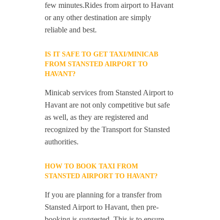
few minutes.Rides from airport to Havant
or any other destination are simply
reliable and best.
IS IT SAFE TO GET TAXI/MINICAB
FROM STANSTED AIRPORT TO
HAVANT?
Minicab services from Stansted Airport to
Havant are not only competitive but safe
as well, as they are registered and
recognized by the Transport for Stansted
authorities.
HOW TO BOOK TAXI FROM
STANSTED AIRPORT TO HAVANT?
If you are planning for a transfer from
Stansted Airport to Havant, then pre-
booking is suggested. This is to ensure