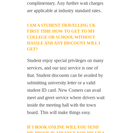
complimentary. Any further wait charges
are applicable at industry standard rates.
I AM A STUDENT TRAVELLING UK
FIRST TIME HOW TO GET TO MY
COLLEGE OR SCHOOL WITHOUT
HASSLE AND ANY DISCOUNT WILL I
GET?
Student enjoy special privileges on many
services, and our taxi service is one of
that. Student discounts can be availed by
submitting university letter or a valid
student ID card. New Comers can avail
meet and greet service where drivers wait
inside the meeting hall with the town
board. This will make things easy.
IF I BOOK ONLINE WILL YOU SEND