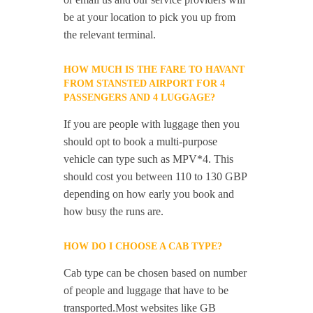
be at your location to pick you up from
the relevant terminal.
HOW MUCH IS THE FARE TO HAVANT
FROM STANSTED AIRPORT FOR 4
PASSENGERS AND 4 LUGGAGE?
If you are people with luggage then you
should opt to book a multi-purpose
vehicle can type such as MPV*4. This
should cost you between 110 to 130 GBP
depending on how early you book and
how busy the runs are.
HOW DO I CHOOSE A CAB TYPE?
Cab type can be chosen based on number
of people and luggage that have to be
transported.Most websites like GB