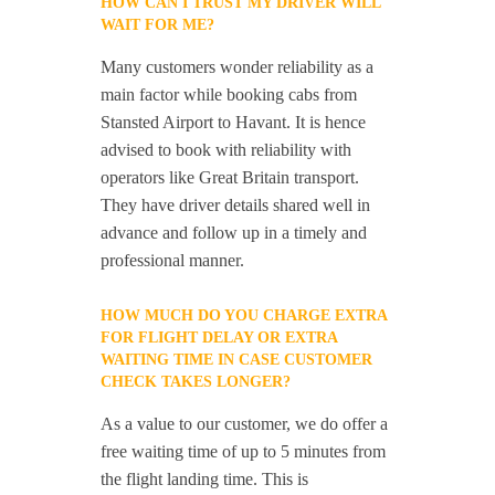
HOW CAN I TRUST MY DRIVER WILL
WAIT FOR ME?
Many customers wonder reliability as a
main factor while booking cabs from
Stansted Airport to Havant. It is hence
advised to book with reliability with
operators like Great Britain transport.
They have driver details shared well in
advance and follow up in a timely and
professional manner.
HOW MUCH DO YOU CHARGE EXTRA
FOR FLIGHT DELAY OR EXTRA
WAITING TIME IN CASE CUSTOMER
CHECK TAKES LONGER?
As a value to our customer, we do offer a
free waiting time of up to 5 minutes from
the flight landing time. This is