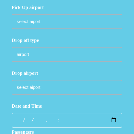
Pick Up airport
Drop off type
Drop airport
Date and Time
Passengers