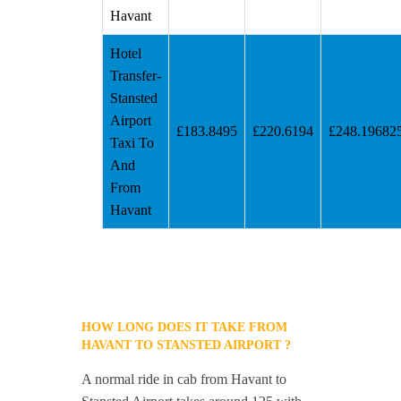
Havant
Hotel
Transfer-
Stansted
Airport
£183.8495
£220.6194
£248.19682
Taxi To
And
From
Havant
HOW LONG DOES IT TAKE FROM
HAVANT TO STANSTED AIRPORT ?
A normal ride in cab from Havant to