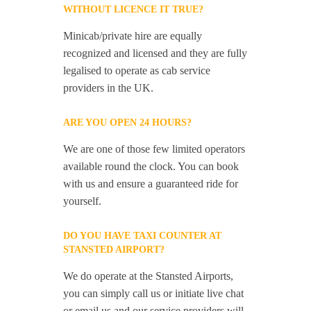
WITHOUT LICENCE IT TRUE?
Minicab/private hire are equally
recognized and licensed and they are fully
legalised to operate as cab service
providers in the UK.
ARE YOU OPEN 24 HOURS?
We are one of those few limited operators
available round the clock. You can book
with us and ensure a guaranteed ride for
yourself.
DO YOU HAVE TAXI COUNTER AT
STANSTED AIRPORT?
We do operate at the Stansted Airports,
you can simply call us or initiate live chat
or email us and our service providers will