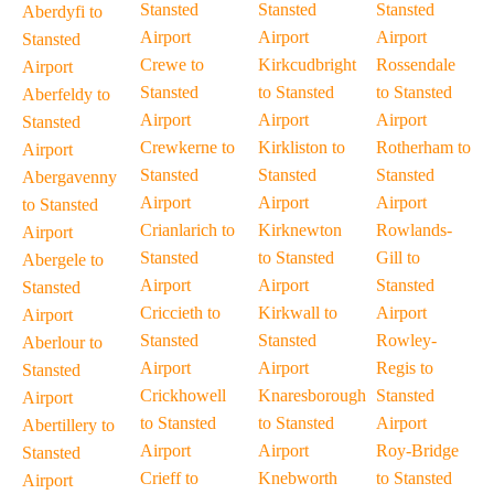
Stansted
Stansted
Stansted
Aberdyfi to
Airport
Airport
Airport
Stansted
Crewe to
Kirkcudbright
Rossendale
Airport
Stansted
to Stansted
to Stansted
Aberfeldy to
Airport
Airport
Airport
Stansted
Crewkerne to
Kirkliston to
Rotherham to
Airport
Stansted
Stansted
Stansted
Abergavenny
Airport
Airport
Airport
to Stansted
Crianlarich to
Kirknewton
Rowlands-
Airport
Stansted
to Stansted
Gill to
Abergele to
Airport
Airport
Stansted
Stansted
Criccieth to
Kirkwall to
Airport
Airport
Stansted
Stansted
Rowley-
Aberlour to
Airport
Airport
Regis to
Stansted
Crickhowell
Knaresborough
Stansted
Airport
to Stansted
to Stansted
Airport
Abertillery to
Airport
Airport
Roy-Bridge
Stansted
Crieff to
Knebworth
to Stansted
Airport