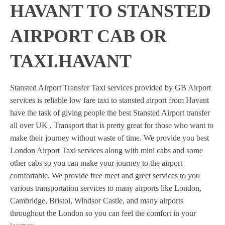
HAVANT TO STANSTED
AIRPORT CAB OR
TAXI.HAVANT
Stansted Airport Transfer Taxi services provided by GB Airport
services is reliable low fare taxi to stansted airport from Havant
have the task of giving people the best Stansted Airport transfer
all over UK , Transport that is pretty great for those who want to
make their journey without waste of time. We provide you best
London Airport Taxi services along with mini cabs and some
other cabs so you can make your journey to the airport
comfortable. We provide free meet and greet services to you
various transportation services to many airports like London,
Cambridge, Bristol, Windsor Castle, and many airports
throughout the London so you can feel the comfort in your