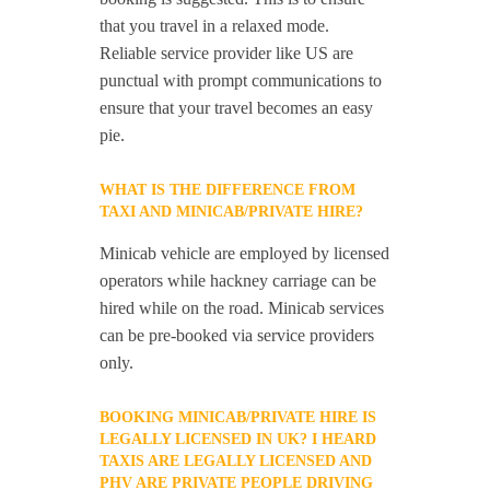
that you travel in a relaxed mode.
Reliable service provider like US are
punctual with prompt communications to
ensure that your travel becomes an easy
pie.
WHAT IS THE DIFFERENCE FROM
TAXI AND MINICAB/PRIVATE HIRE?
Minicab vehicle are employed by licensed
operators while hackney carriage can be
hired while on the road. Minicab services
can be pre-booked via service providers
only.
BOOKING MINICAB/PRIVATE HIRE IS
LEGALLY LICENSED IN UK? I HEARD
TAXIS ARE LEGALLY LICENSED AND
PHV ARE PRIVATE PEOPLE DRIVING