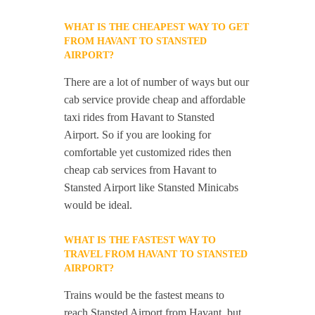
WHAT IS THE CHEAPEST WAY TO GET
FROM HAVANT TO STANSTED
AIRPORT?
There are a lot of number of ways but our
cab service provide cheap and affordable
taxi rides from Havant to Stansted
Airport. So if you are looking for
comfortable yet customized rides then
cheap cab services from Havant to
Stansted Airport like Stansted Minicabs
would be ideal.
WHAT IS THE FASTEST WAY TO
TRAVEL FROM HAVANT TO STANSTED
AIRPORT?
Trains would be the fastest means to
reach Stansted Airport from Havant, but