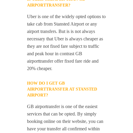
AIRPORTTRANSFER?
Uber is one of the widely opted options to
take cab from Stansted Airport or any
airport transfers. But is is not always
necessary that Uber is always cheaper as
they are not fixed fare subject to traffic
and peak hour in contrast GB
airporttransfer offer fixed fare ride and
20% cheaper.
HOW DO I GET GB
AIRPORTTRANSFER AT STANSTED
AIRPORT?
GB airportransfer is one of the easiest
services that can be opted. By simply
booking online on their website, you can
have your transfer all confirmed within