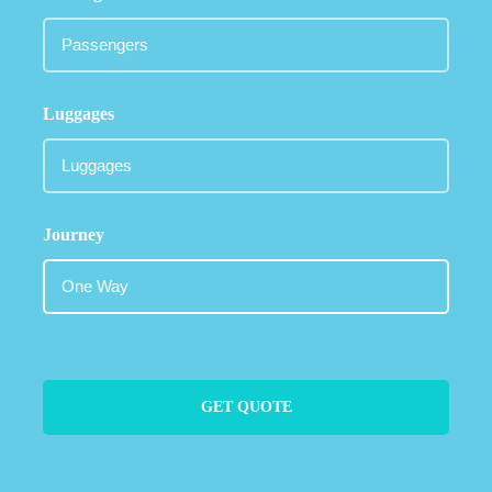
Luggages
Journey
GET QUOTE