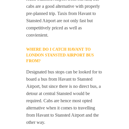
cabs are a good alternative with properly
pre-planned trip. Taxis from Havant to
Stansted Airport are not only fast but
competitively priced as well as
convienient.
WHERE DO I CATCH HAVANT TO
LONDON STANSTED AIRPORT BUS
FROM?
Designated bus stops can be looked for to
board a bus from Havant to Stansted
Airport, but since there is no direct bus, a
detour at central Stansted would be
required. Cabs are hence most opted
alternative when it comes to travelling
from Havant to Stansted Airport and the
other way.