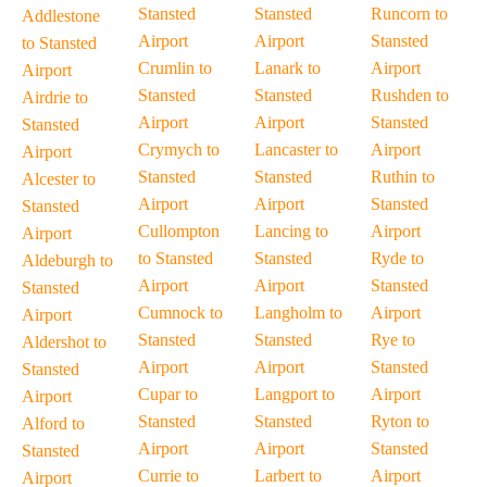
Stansted
Stansted
Runcorn to
Addlestone
Airport
Airport
Stansted
to Stansted
Crumlin to
Lanark to
Airport
Airport
Stansted
Stansted
Rushden to
Airdrie to
Airport
Airport
Stansted
Stansted
Crymych to
Lancaster to
Airport
Airport
Stansted
Stansted
Ruthin to
Alcester to
Airport
Airport
Stansted
Stansted
Cullompton
Lancing to
Airport
Airport
to Stansted
Stansted
Ryde to
Aldeburgh to
Airport
Airport
Stansted
Stansted
Cumnock to
Langholm to
Airport
Airport
Stansted
Stansted
Rye to
Aldershot to
Airport
Airport
Stansted
Stansted
Cupar to
Langport to
Airport
Airport
Stansted
Stansted
Ryton to
Alford to
Airport
Airport
Stansted
Stansted
Currie to
Larbert to
Airport
Airport