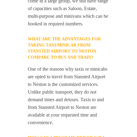
come in a large group, we still have range
of capacities such as Saloon, Estate,
multi-purpose and minivans which can be
booked in required numbers.
WHAT ARE THE ADVANTAGES FOR
TAKING TAXI/MINICAB FROM
STANSTED AIRPORT TO NESTON
COMPARE TO BUS AND TRAIN?
One of the reasons why taxis or minicabs
are opted to travel from Stansted Airport
to Neston is the customized services.
Unlike public transport, they do not
demand times and detours. Taxis to and
from Stansted Airport to Neston are
available at your requested time and
convenience.