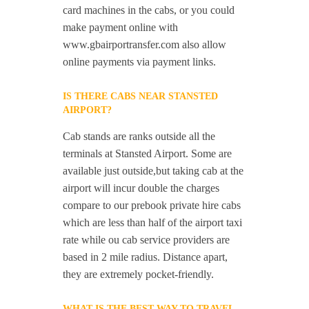
card machines in the cabs, or you could
make payment online with
www.gbairportransfer.com also allow
online payments via payment links.
IS THERE CABS NEAR STANSTED
AIRPORT?
Cab stands are ranks outside all the
terminals at Stansted Airport. Some are
available just outside,but taking cab at the
airport will incur double the charges
compare to our prebook private hire cabs
which are less than half of the airport taxi
rate while ou cab service providers are
based in 2 mile radius. Distance apart,
they are extremely pocket-friendly.
WHAT IS THE BEST WAY TO TRAVEL