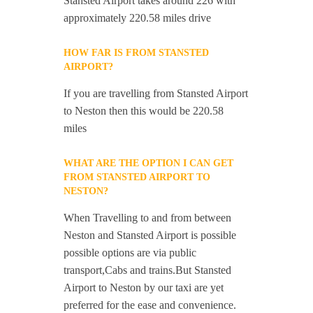
Stansted Airport takes around 226 with
approximately 220.58 miles drive
HOW FAR IS FROM STANSTED
AIRPORT?
If you are travelling from Stansted Airport
to Neston then this would be 220.58
miles
WHAT ARE THE OPTION I CAN GET
FROM STANSTED AIRPORT TO
NESTON?
When Travelling to and from between
Neston and Stansted Airport is possible
possible options are via public
transport,Cabs and trains.But Stansted
Airport to Neston by our taxi are yet
preferred for the ease and convenience.