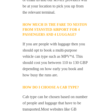
be at your location to pick you up from
the relevant terminal.
HOW MUCH IS THE FARE TO NESTON
FROM STANSTED AIRPORT FOR 4
PASSENGERS AND 4 LUGGAGE?
If you are people with luggage then you
should opt to book a multi-purpose
vehicle can type such as MPV*4. This
should cost you between 110 to 130 GBP
depending on how early you book and
how busy the runs are.
HOW DO I CHOOSE A CAB TYPE?
Cab type can be chosen based on number
of people and luggage that have to be
transported.Most websites like GB