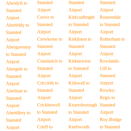
Stansted
Stansted
Stansted
Aberdyfi to
Airport
Airport
Airport
Stansted
Crewe to
Kirkcudbright
Rossendale
Airport
Stansted
to Stansted
to Stansted
Aberfeldy to
Airport
Airport
Airport
Stansted
Crewkerne to
Kirkliston to
Rotherham to
Airport
Stansted
Stansted
Stansted
Abergavenny
Airport
Airport
Airport
to Stansted
Crianlarich to
Kirknewton
Rowlands-
Airport
Stansted
to Stansted
Gill to
Abergele to
Airport
Airport
Stansted
Stansted
Criccieth to
Kirkwall to
Airport
Airport
Stansted
Stansted
Rowley-
Aberlour to
Airport
Airport
Regis to
Stansted
Crickhowell
Knaresborough
Stansted
Airport
to Stansted
to Stansted
Airport
Abertillery to
Airport
Airport
Roy-Bridge
Stansted
Crieff to
Knebworth
to Stansted
Airport