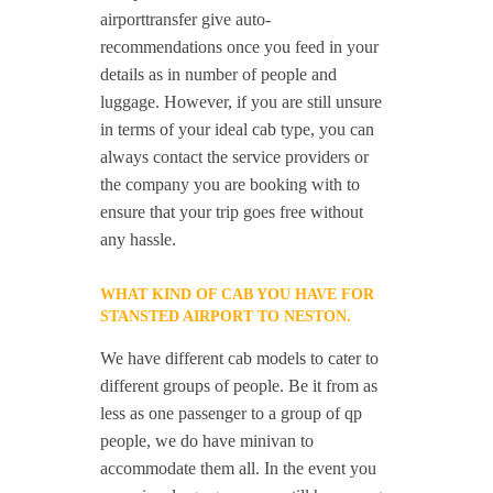
airporttransfer give auto-
recommendations once you feed in your
details as in number of people and
luggage. However, if you are still unsure
in terms of your ideal cab type, you can
always contact the service providers or
the company you are booking with to
ensure that your trip goes free without
any hassle.
WHAT KIND OF CAB YOU HAVE FOR
STANSTED AIRPORT TO NESTON.
We have different cab models to cater to
different groups of people. Be it from as
less as one passenger to a group of qp
people, we do have minivan to
accommodate them all. In the event you