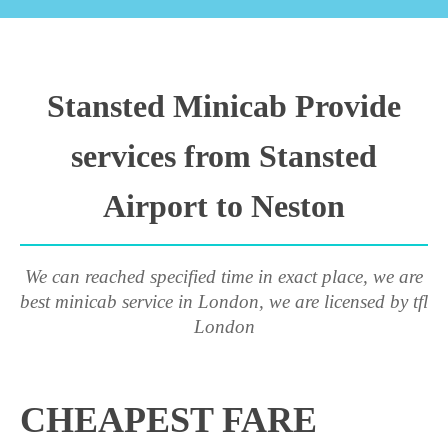
Stansted Minicab Provide
services from Stansted
Airport to Neston
We can reached specified time in exact place, we are
best minicab service in London, we are licensed by tfl
London
CHEAPEST FARE