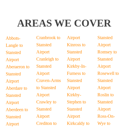
AREAS WE COVER
Cranbrook to
Airport
Stansted
Abbots-
Stansted
Kinross to
Airport
Langle to
Airport
Stansted
Romsey to
Stansted
Cranleigh to
Airport
Stansted
Airport
Stansted
Kirkby-In-
Airport
Aberaeron to
Airport
Furness to
Rosewell to
Stansted
Craven-Arms
Stansted
Stansted
Airport
to Stansted
Airport
Airport
Aberdare to
Airport
Kirkby-
Roslin to
Stansted
Crawley to
Stephen to
Stansted
Airport
Stansted
Stansted
Airport
Aberdeen to
Airport
Airport
Ross-On-
Stansted
Crediton to
Kirkcaldy to
Wye to
Airport