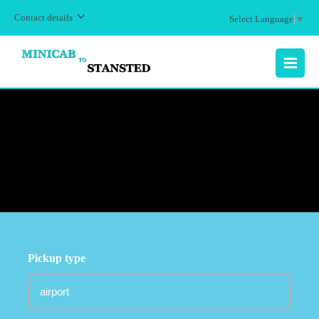
Contact details
Select Language
▼
MENU
Pickup type