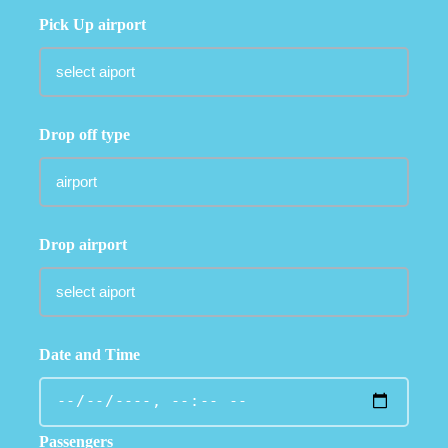
Pick Up airport
Drop off type
Drop airport
Date and Time
Passengers