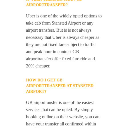
AIRPORTTRANSFER?
Uber is one of the widely opted options to
take cab from Stansted Airport or any
airport transfers. But is is not always
necessary that Uber is always cheaper as
they are not fixed fare subject to traffic
and peak hour in contrast GB
airporttransfer offer fixed fare ride and
20% cheaper.
HOW DO I GET GB
AIRPORTTRANSFER AT STANSTED
AIRPORT?
GB airportransfer is one of the easiest
services that can be opted. By simply
booking online on their website, you can
have your transfer all confirmed within