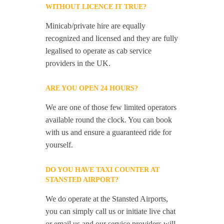
WITHOUT LICENCE IT TRUE?
Minicab/private hire are equally
recognized and licensed and they are fully
legalised to operate as cab service
providers in the UK.
ARE YOU OPEN 24 HOURS?
We are one of those few limited operators
available round the clock. You can book
with us and ensure a guaranteed ride for
yourself.
DO YOU HAVE TAXI COUNTER AT
STANSTED AIRPORT?
We do operate at the Stansted Airports,
you can simply call us or initiate live chat
or email us and our service providers will