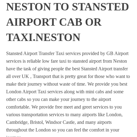
NESTON TO STANSTED
AIRPORT CAB OR
TAXI.NESTON
Stansted Airport Transfer Taxi services provided by GB Airport
services is reliable low fare taxi to stansted airport from Neston
have the task of giving people the best Stansted Airport transfer
all over UK , Transport that is pretty great for those who want to
make their journey without waste of time. We provide you best
London Airport Taxi services along with mini cabs and some
other cabs so you can make your journey to the airport
comfortable. We provide free meet and greet services to you
various transportation services to many airports like London,
Cambridge, Bristol, Windsor Castle, and many airports
throughout the London so you can feel the comfort in your