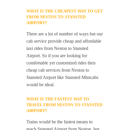
WHAT IS THE CHEAPEST WAY TO GET
FROM NESTON TO STANSTED
AIRPORT?
There are a lot of number of ways but our
cab service provide cheap and affordable
taxi rides from Neston to Stansted
Airport. So if you are looking for
comfortable yet customized rides then
cheap cab services from Neston to
Stansted Airport like Stansted Minicabs
would be ideal.
WHAT IS THE FASTEST WAY TO
TRAVEL FROM NESTON TO STANSTED
AIRPORT?
Trains would be the fastest means to
reach Stansted Airport from Neston, but