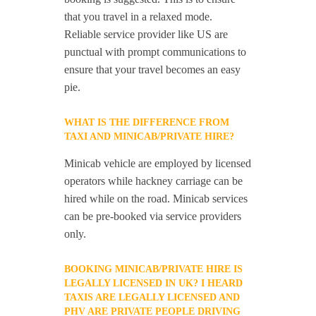
that you travel in a relaxed mode.
Reliable service provider like US are
punctual with prompt communications to
ensure that your travel becomes an easy
pie.
WHAT IS THE DIFFERENCE FROM
TAXI AND MINICAB/PRIVATE HIRE?
Minicab vehicle are employed by licensed
operators while hackney carriage can be
hired while on the road. Minicab services
can be pre-booked via service providers
only.
BOOKING MINICAB/PRIVATE HIRE IS
LEGALLY LICENSED IN UK? I HEARD
TAXIS ARE LEGALLY LICENSED AND
PHV ARE PRIVATE PEOPLE DRIVING