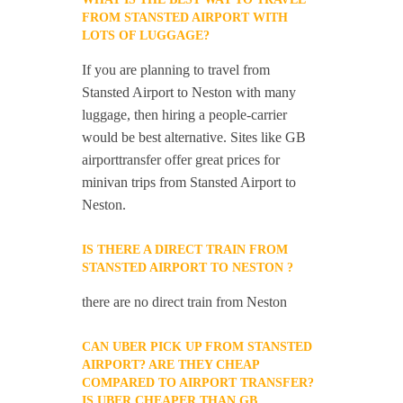
FROM STANSTED AIRPORT WITH
LOTS OF LUGGAGE?
If you are planning to travel from
Stansted Airport to Neston with many
luggage, then hiring a people-carrier
would be best alternative. Sites like GB
airporttransfer offer great prices for
minivan trips from Stansted Airport to
Neston.
IS THERE A DIRECT TRAIN FROM
STANSTED AIRPORT TO NESTON ?
there are no direct train from Neston
CAN UBER PICK UP FROM STANSTED
AIRPORT? ARE THEY CHEAP
COMPARED TO AIRPORT TRANSFER?
IS UBER CHEAPER THAN GB