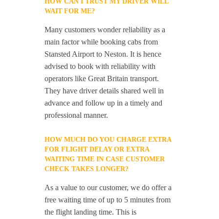
HOW CAN I TRUST MY DRIVER WILL
WAIT FOR ME?
Many customers wonder reliability as a
main factor while booking cabs from
Stansted Airport to Neston. It is hence
advised to book with reliability with
operators like Great Britain transport.
They have driver details shared well in
advance and follow up in a timely and
professional manner.
HOW MUCH DO YOU CHARGE EXTRA
FOR FLIGHT DELAY OR EXTRA
WAITING TIME IN CASE CUSTOMER
CHECK TAKES LONGER?
As a value to our customer, we do offer a
free waiting time of up to 5 minutes from
the flight landing time. This is