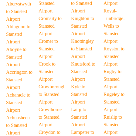
Stansted
to Stansted
Airport
Aberystwyth
Airport
Airport
Royal-
to Stansted
Cromarty to
Knighton to
Tunbridge-
Airport
Stansted
Stansted
Wells to
Abingdon to
Airport
Airport
Stansted
Stansted
Cromer to
Knottingley
Airport
Airport
Stansted
to Stansted
Royston to
Aboyne to
Airport
Airport
Stansted
Stansted
Crook to
Knutsford to
Airport
Airport
Stansted
Stansted
Rugby to
Accrington to
Airport
Airport
Stansted
Stansted
Crowborough
Kyle to
Airport
Airport
to Stansted
Stansted
Rugeley to
Acharacle to
Airport
Airport
Stansted
Stansted
Crowthorne
Lairg to
Airport
Airport
to Stansted
Stansted
Ruislip to
Achnasheen
Airport
Airport
Stansted
to Stansted
Croydon to
Lampeter to
Airport
Airport