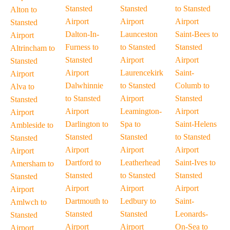
Stansted
Stansted
to Stansted
Alton to
Airport
Airport
Airport
Stansted
Dalton-In-
Launceston
Saint-Bees to
Airport
Furness to
to Stansted
Stansted
Altrincham to
Stansted
Airport
Airport
Stansted
Airport
Laurencekirk
Saint-
Airport
Dalwhinnie
to Stansted
Columb to
Alva to
to Stansted
Airport
Stansted
Stansted
Airport
Leamington-
Airport
Airport
Darlington to
Spa to
Saint-Helens
Ambleside to
Stansted
Stansted
to Stansted
Stansted
Airport
Airport
Airport
Airport
Dartford to
Leatherhead
Saint-Ives to
Amersham to
Stansted
to Stansted
Stansted
Stansted
Airport
Airport
Airport
Airport
Dartmouth to
Ledbury to
Saint-
Amlwch to
Stansted
Stansted
Leonards-
Stansted
Airport
Airport
On-Sea to
Airport