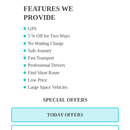
FEATURES WE
PROVIDE
GPS
5 % Off for Two Ways
No Waiting Charge
Safe Journey
Fast Transport
Professional Drivers
Find Short Route
Low Price
Large Space Vehicles
SPECIAL OFFERS
TODAY OFFERS