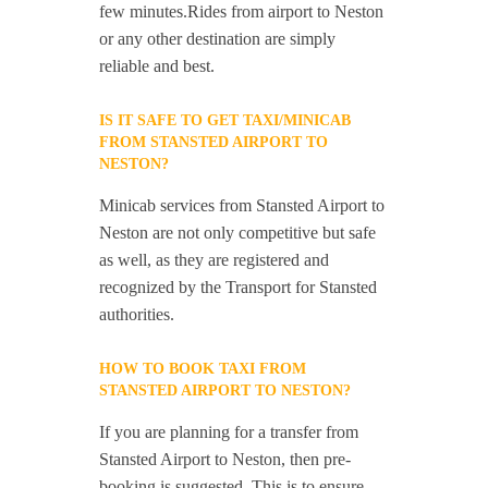
few minutes.Rides from airport to Neston
or any other destination are simply
reliable and best.
IS IT SAFE TO GET TAXI/MINICAB
FROM STANSTED AIRPORT TO
NESTON?
Minicab services from Stansted Airport to
Neston are not only competitive but safe
as well, as they are registered and
recognized by the Transport for Stansted
authorities.
HOW TO BOOK TAXI FROM
STANSTED AIRPORT TO NESTON?
If you are planning for a transfer from
Stansted Airport to Neston, then pre-
booking is suggested. This is to ensure