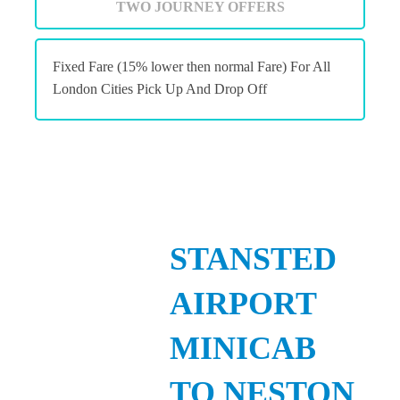
TWO JOURNEY OFFERS
Fixed Fare (15% lower then normal Fare) For All
London Cities Pick Up And Drop Off
STANSTED
AIRPORT
MINICAB
TO NESTON