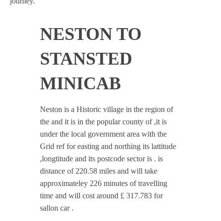
journey.
NESTON TO
STANSTED
MINICAB
Neston is a Historic village in the region of
the and it is in the popular county of ,it is
under the local government area with the
Grid ref for easting and northing its lattitude
,longtitude and its postcode sector is . is
distance of 220.58 miles and will take
approximateley 226 minutes of travelling
time and will cost around £ 317.783 for
sallon car .