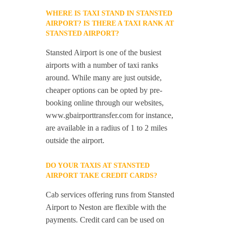
WHERE IS TAXI STAND IN STANSTED
AIRPORT? IS THERE A TAXI RANK AT
STANSTED AIRPORT?
Stansted Airport is one of the busiest
airports with a number of taxi ranks
around. While many are just outside,
cheaper options can be opted by pre-
booking online through our websites,
www.gbairporttransfer.com for instance,
are available in a radius of 1 to 2 miles
outside the airport.
DO YOUR TAXIS AT STANSTED
AIRPORT TAKE CREDIT CARDS?
Cab services offering runs from Stansted
Airport to Neston are flexible with the
payments. Credit card can be used on