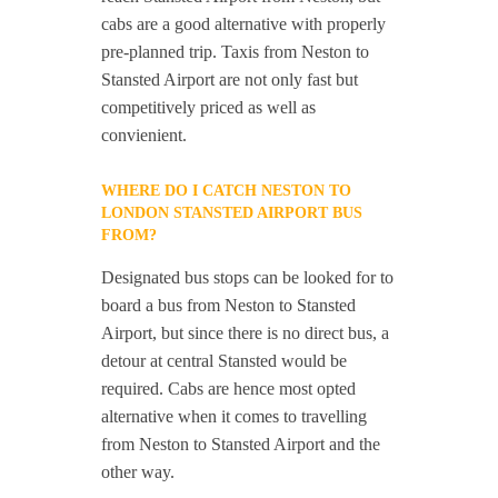
cabs are a good alternative with properly
pre-planned trip. Taxis from Neston to
Stansted Airport are not only fast but
competitively priced as well as
convienient.
WHERE DO I CATCH NESTON TO
LONDON STANSTED AIRPORT BUS
FROM?
Designated bus stops can be looked for to
board a bus from Neston to Stansted
Airport, but since there is no direct bus, a
detour at central Stansted would be
required. Cabs are hence most opted
alternative when it comes to travelling
from Neston to Stansted Airport and the
other way.