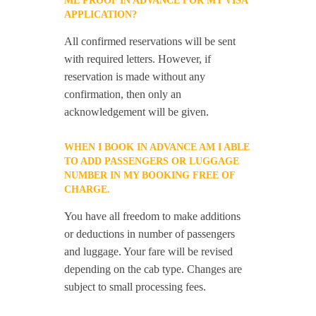
ME PROOF IN ADVANCE FOR MY VISA
APPLICATION?
All confirmed reservations will be sent
with required letters. However, if
reservation is made without any
confirmation, then only an
acknowledgement will be given.
WHEN I BOOK IN ADVANCE AM I ABLE
TO ADD PASSENGERS OR LUGGAGE
NUMBER IN MY BOOKING FREE OF
CHARGE.
You have all freedom to make additions
or deductions in number of passengers
and luggage. Your fare will be revised
depending on the cab type. Changes are
subject to small processing fees.