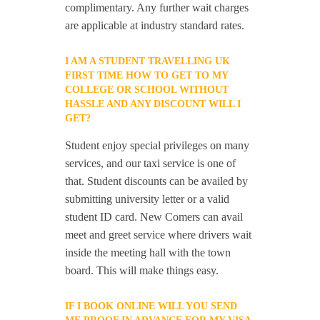
complimentary. Any further wait charges
are applicable at industry standard rates.
I AM A STUDENT TRAVELLING UK
FIRST TIME HOW TO GET TO MY
COLLEGE OR SCHOOL WITHOUT
HASSLE AND ANY DISCOUNT WILL I
GET?
Student enjoy special privileges on many
services, and our taxi service is one of
that. Student discounts can be availed by
submitting university letter or a valid
student ID card. New Comers can avail
meet and greet service where drivers wait
inside the meeting hall with the town
board. This will make things easy.
IF I BOOK ONLINE WILL YOU SEND