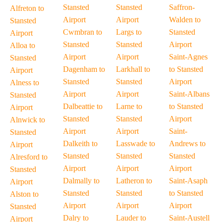
Stansted
Stansted
Saffron-
Alfreton to
Airport
Airport
Walden to
Stansted
Cwmbran to
Largs to
Stansted
Airport
Stansted
Stansted
Airport
Alloa to
Airport
Airport
Saint-Agnes
Stansted
Dagenham to
Larkhall to
to Stansted
Airport
Stansted
Stansted
Airport
Alness to
Airport
Airport
Saint-Albans
Stansted
Dalbeattie to
Larne to
to Stansted
Airport
Stansted
Stansted
Airport
Alnwick to
Airport
Airport
Saint-
Stansted
Dalkeith to
Lasswade to
Andrews to
Airport
Stansted
Stansted
Stansted
Alresford to
Airport
Airport
Airport
Stansted
Dalmally to
Latheron to
Saint-Asaph
Airport
Stansted
Stansted
to Stansted
Alston to
Airport
Airport
Airport
Stansted
Dalry to
Lauder to
Saint-Austell
Airport