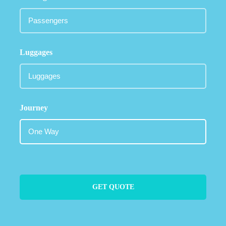
Luggages
Journey
GET QUOTE